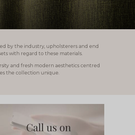
ed by the industry, upholsterers and end
ets with regard to these materials.
ersity and fresh modern aesthetics centred
es the collection unique.