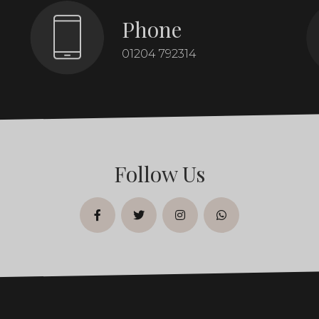
Phone
01204 792314
Follow Us
facebook
twitter
instagram
whatsapp