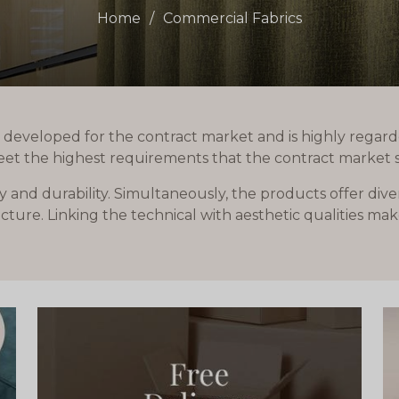
Home
Commercial Fabrics
 developed for the contract market and is highly regard
eet the highest requirements that the contract market s
y and durability. Simultaneously, the products offer div
ture. Linking the technical with aesthetic qualities mak