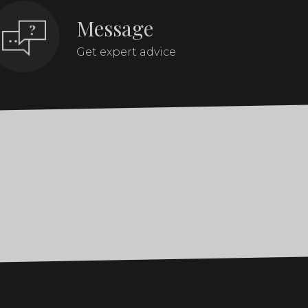
Message
Get expert advice