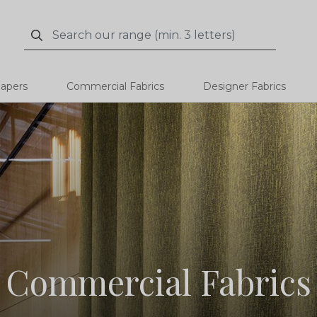
Search
Search
papers
Commercial Fabrics
Designer Fabrics
Commercial Fabrics