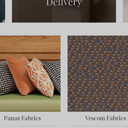
Panaz Fabrics
Vescom Fabrics