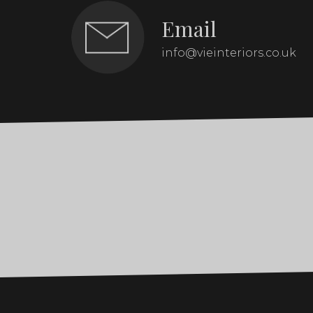
Email
info@vieinteriors.co.uk