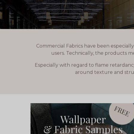
Commercial Fabrics have been especially
users. Technically, the products m
Especially with regard to flame retardanc
around texture and struc