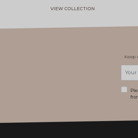
VIEW COLLECTION
Keep u
Email
Addres
*
Ple
fro