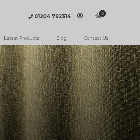
0
01204 792314
account
basket
Latest Products
Blog
Contact Us