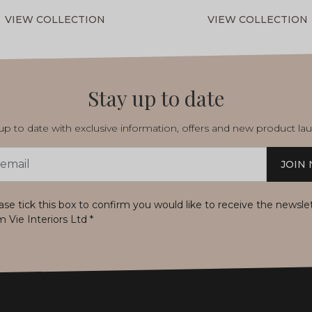
VIEW COLLECTION
VIEW COLLECTION
Stay up to date
p to date with exclusive information, offers and new product la
JOIN
s
ase tick this box to confirm you would like to receive the newsle
m Vie Interiors Ltd
*