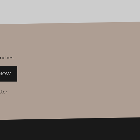
unches.
 NOW
tter