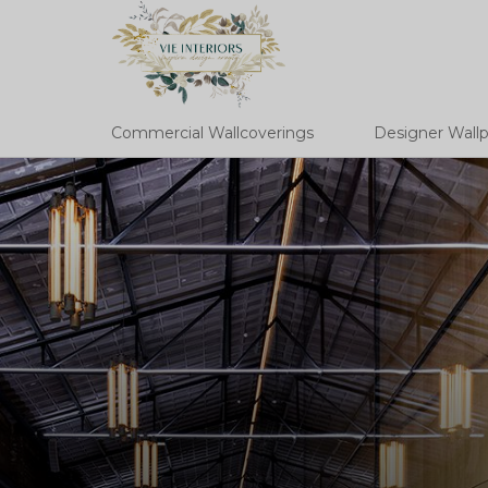
Commercial Wallcoverings
Designer Wall