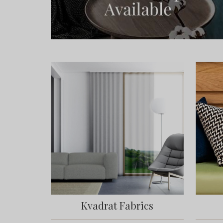
Kvadrat Fabrics