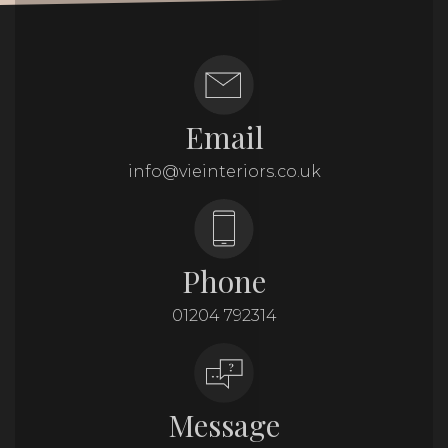
Email
info@vieinteriors.co.uk
Phone
01204 792314
Message