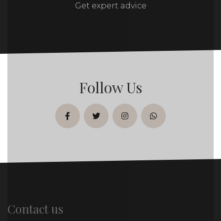
Get expert advice
Follow Us
facebook
twitter
instagram
whatsapp
Contact us