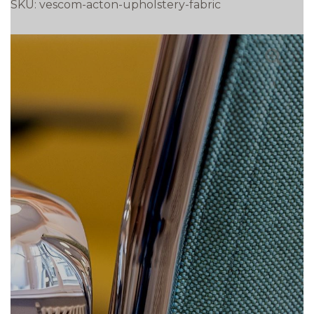
SKU:
vescom-acton-upholstery-fabric