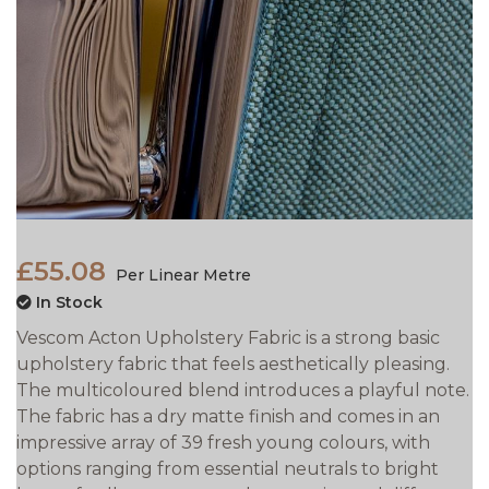
£55.08
Per Linear Metre
In Stock
Vescom Acton Upholstery Fabric is a strong basic
upholstery fabric that feels aesthetically pleasing.
The multicoloured blend introduces a playful note.
The fabric has a dry matte finish and comes in an
impressive array of 39 fresh young colours, with
options ranging from essential neutrals to bright