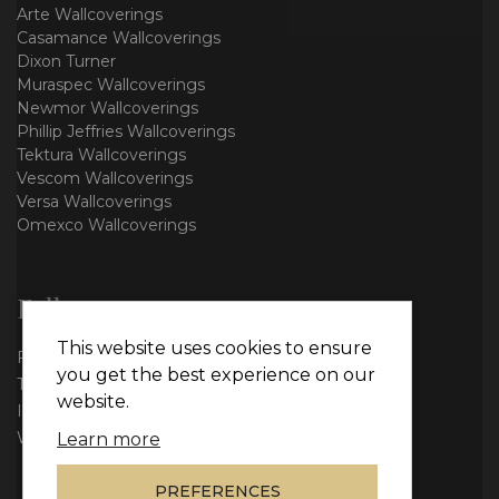
Arte Wallcoverings
Casamance Wallcoverings
Dixon Turner
Muraspec Wallcoverings
Newmor Wallcoverings
Phillip Jeffries Wallcoverings
Tektura Wallcoverings
Vescom Wallcoverings
Versa Wallcoverings
Omexco Wallcoverings
Follow us
This website uses cookies to ensure
Facebook
you get the best experience on our
Twitter
website.
Instagram
WhatsApp
Learn more
PREFERENCES