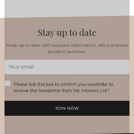
Stay up to date
Keep up to date with exclusive information, offers and new
product launches.
Email
Address
*
Please tick this box to confirm you would like to
receive the newsletter from Vie Interiors Ltd
*
JOIN NOW