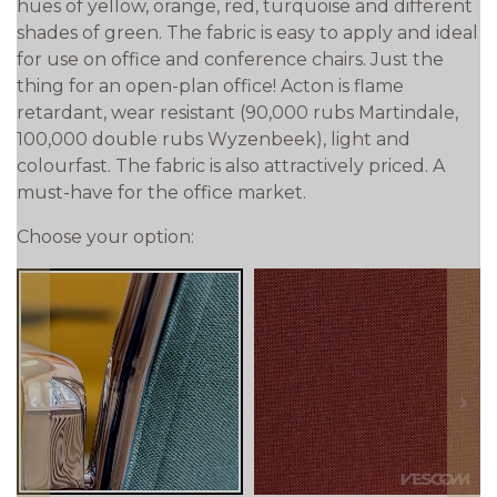
hues of yellow, orange, red, turquoise and different
shades of green. The fabric is easy to apply and ideal
for use on office and conference chairs. Just the
thing for an open-plan office! Acton is flame
retardant, wear resistant (90,000 rubs Martindale,
100,000 double rubs Wyzenbeek), light and
colourfast. The fabric is also attractively priced. A
must-have for the office market.
Choose your option:
prev
next