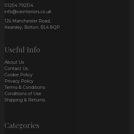
01204 792314
info@vieinteriors.co.uk
126 Manchester Road,
Kearsley, Bolton, BL4 8QP
Useful Info
About Us
Contact Us
Cookie Policy
Privacy Policy
Terms & Conditions
Conditions of Use
Shipping & Returns
Categories