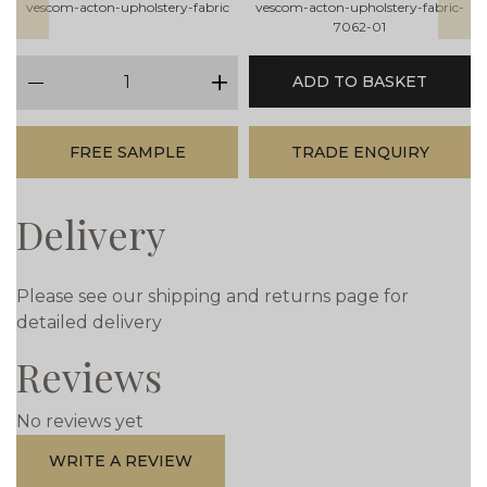
vescom-acton-upholstery-fabric
vescom-acton-upholstery-fabric-
7062-01
qty
ADD TO BASKET
minus
plus
FREE SAMPLE
TRADE ENQUIRY
Delivery
Please see our shipping and returns page for
detailed delivery
Reviews
No reviews yet
WRITE A REVIEW