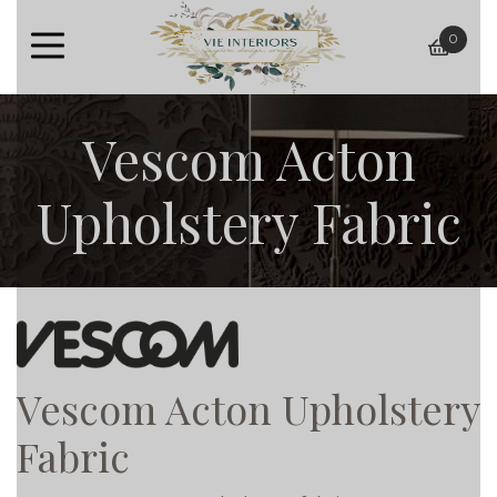
0
baske
Vescom Acton
Upholstery Fabric
Vescom Acton Upholstery
Fabric