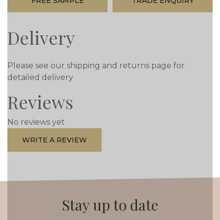
FREE SAMPLE
TRADE ENQUIRY
Delivery
Please see our shipping and returns page for
detailed delivery
Reviews
No reviews yet
WRITE A REVIEW
Stay up to date