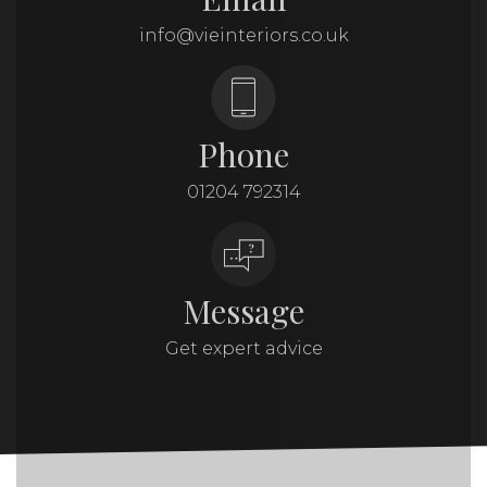
info@vieinteriors.co.uk
Phone
01204 792314
Message
Get expert advice