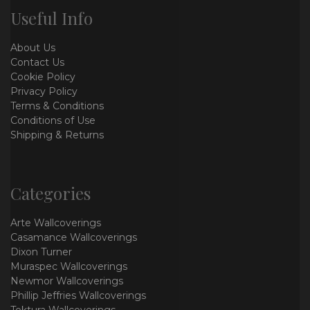
Useful Info
About Us
Contact Us
Cookie Policy
Privacy Policy
Terms & Conditions
Conditions of Use
Shipping & Returns
Categories
Arte Wallcoverings
Casamance Wallcoverings
Dixon Turner
Muraspec Wallcoverings
Newmor Wallcoverings
Phillip Jeffries Wallcoverings
Tektura Wallcoverings