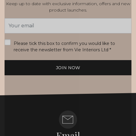
Keep up to date with exclusive information, offers and new
product launches.
Email
Address
*
Please tick this box to confirm you would like to
receive the newsletter from Vie Interiors Ltd
*
JOIN NOW
Email