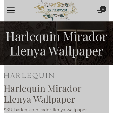
0
baske
Harlequin Mirador
Llenya Wallpaper
Harlequin Mirador
Llenya Wallpaper
SKU:
harlequin-mirador-llenya-wallpaper