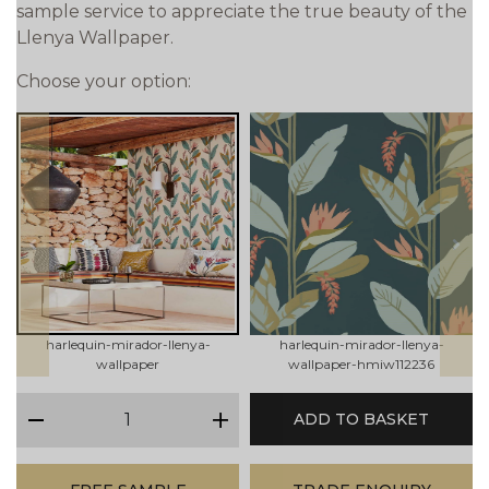
sample service to appreciate the true beauty of the
Llenya Wallpaper.
Choose your option:
prev
next
harlequin-mirador-llenya-
harlequin-mirador-llenya-
wallpaper
wallpaper-hmiw112236
qty
ADD TO BASKET
minus
plus