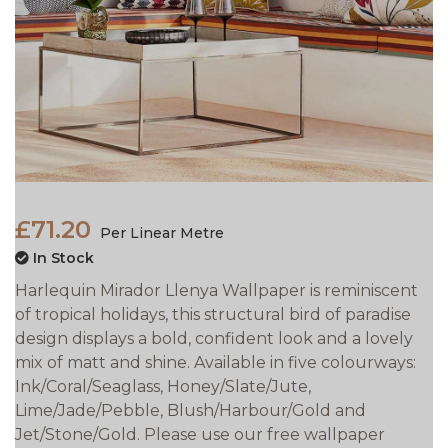
£71.20
Per Linear Metre
In Stock
Harlequin Mirador Llenya Wallpaper is reminiscent
of tropical holidays, this structural bird of paradise
design displays a bold, confident look and a lovely
mix of matt and shine. Available in five colourways:
Ink/Coral/Seaglass, Honey/Slate/Jute,
Lime/Jade/Pebble, Blush/Harbour/Gold and
Jet/Stone/Gold. Please use our free wallpaper