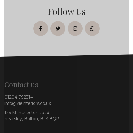
Follow Us
facebook
twitter
instagram
whatsapp
Contact us
01204 792314
info@vieinteriors.co.uk
126 Manchester Road,
Kearsley, Bolton, BL4 8QP