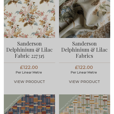
Sanderson
Sanderson
Delphinium & Lilac
Delphinium & Lilac
Fabric 227315
Fabrics
£122.00
£122.00
Per Linear Metre
Per Linear Metre
VIEW PRODUCT
VIEW PRODUCT