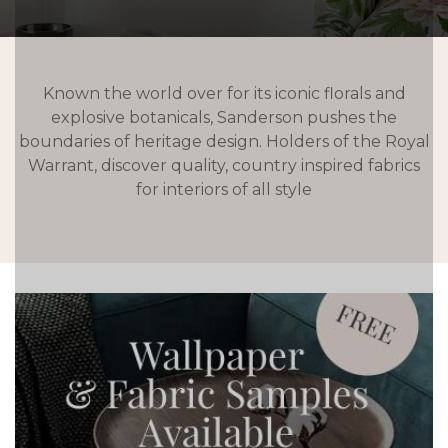
Known the world over for its iconic florals and
explosive botanicals, Sanderson pushes the
boundaries of heritage design. Holders of the Royal
Warrant, discover quality, country inspired fabrics
for interiors of all style