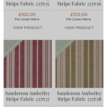
Stripe Fabric 237635
Stripe Fabric 237636
£102.00
£102.00
Per Linear Metre
Per Linear Metre
VIEW PRODUCT
VIEW PRODUCT
Sanderson Amberley
Sanderson Amberley
Stripe Fabric 237637
Stripe Fabric 237638