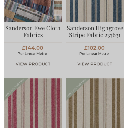
Sanderson Ewe Cloth
Sanderson Highgrove
Fabrics
Stripe Fabric 237631
£144.00
£102.00
Per Linear Metre
Per Linear Metre
VIEW PRODUCT
VIEW PRODUCT