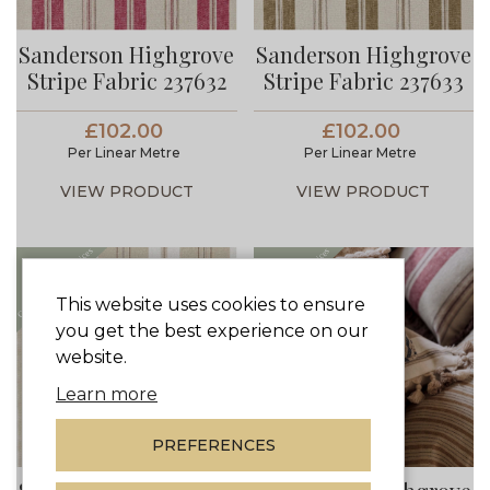
Sanderson Highgrove
Sanderson Highgrove
Stripe Fabric 237632
Stripe Fabric 237633
£102.00
£102.00
Per Linear Metre
Per Linear Metre
VIEW PRODUCT
VIEW PRODUCT
This website uses cookies to ensure
you get the best experience on our
website.
Learn more
PREFERENCES