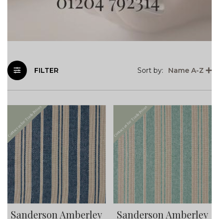
FILTER
Sort by:
Name A-Z
Sanderson Amberley
Sanderson Amberley