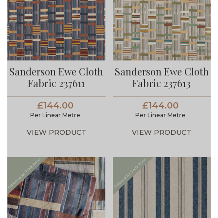
Sanderson Ewe Cloth
Sanderson Ewe Cloth
Fabric 237611
Fabric 237613
£144.00
£144.00
Per Linear Metre
Per Linear Metre
VIEW PRODUCT
VIEW PRODUCT