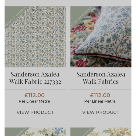
Sanderson Azalea
Sanderson Azalea
Walk Fabric 227332
Walk Fabrics
£112.00
£112.00
Per Linear Metre
Per Linear Metre
VIEW PRODUCT
VIEW PRODUCT