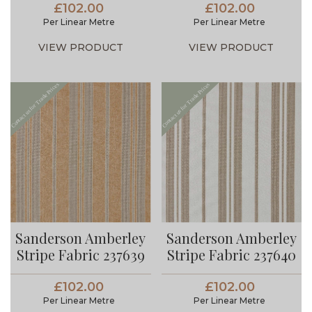
£102.00
£102.00
Per Linear Metre
Per Linear Metre
VIEW PRODUCT
VIEW PRODUCT
Sanderson Amberley
Sanderson Amberley
Stripe Fabric 237639
Stripe Fabric 237640
£102.00
£102.00
Per Linear Metre
Per Linear Metre