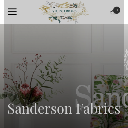
0
baske
Sanderson Fabrics