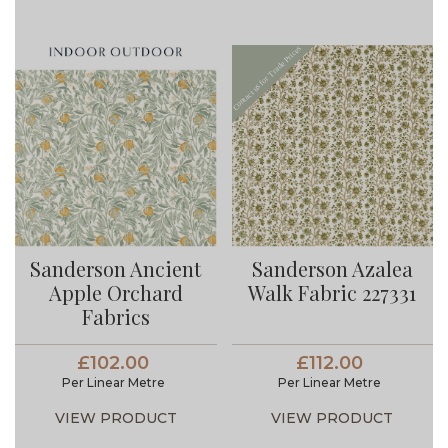
Sanderson Ancient
Sanderson Azalea
Apple Orchard
Walk Fabric 227331
Fabrics
£102.00
£112.00
Per Linear Metre
Per Linear Metre
VIEW PRODUCT
VIEW PRODUCT