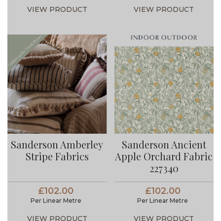
VIEW PRODUCT
VIEW PRODUCT
Sanderson Amberley
Sanderson Ancient
Stripe Fabrics
Apple Orchard Fabric
227340
£102.00
£102.00
Per Linear Metre
Per Linear Metre
VIEW PRODUCT
VIEW PRODUCT