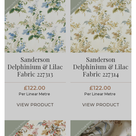
Sanderson
Sanderson
Delphinium & Lilac
Delphinium & Lilac
Fabric 227313
Fabric 227314
£122.00
£122.00
Per Linear Metre
Per Linear Metre
VIEW PRODUCT
VIEW PRODUCT