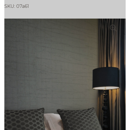
SKU:
07a61