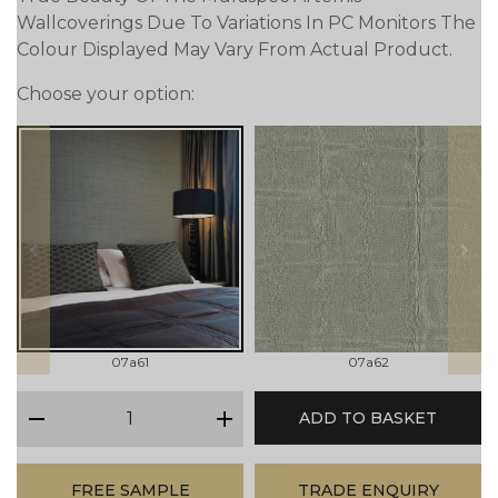
Wallcoverings Due To Variations In PC Monitors The
Colour Displayed May Vary From Actual Product.
Choose your option:
prev
next
07a61
07a62
qty
ADD TO BASKET
minus
plus
FREE SAMPLE
TRADE ENQUIRY