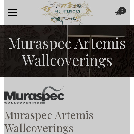
0
baske
Muraspec Artemis
Wallcoverings
Muraspec Artemis
Wallcoverings