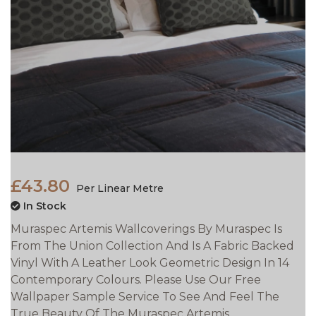
£43.80
Per Linear Metre
In Stock
Muraspec Artemis Wallcoverings By Muraspec Is
From The Union Collection And Is A Fabric Backed
Vinyl With A Leather Look Geometric Design In 14
Contemporary Colours. Please Use Our Free
Wallpaper Sample Service To See And Feel The
True Beauty Of The Muraspec Artemis