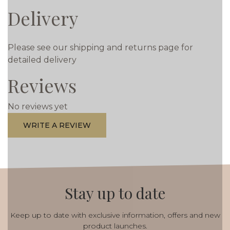
Delivery
Please see our shipping and returns page for
detailed delivery
Reviews
No reviews yet
WRITE A REVIEW
Stay up to date
Keep up to date with exclusive information, offers and new
product launches.