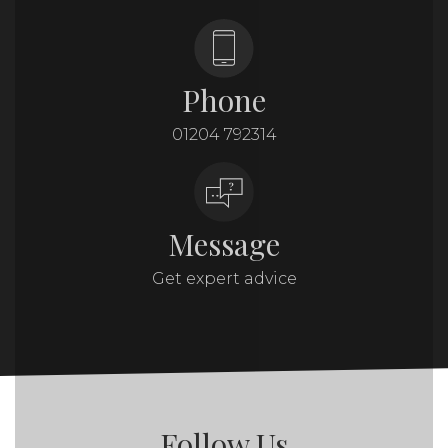
Phone
01204 792314
Message
Get expert advice
Follow Us