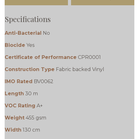
Specifications
Anti-Bacterial
No
Biocide
Yes
Certificate of Performance
CPR0001
Construction Type
Fabric backed Vinyl
IMO Rated
BV0062
Length
30 m
VOC Rating
A+
Weight
455 gsm
Width
130 cm