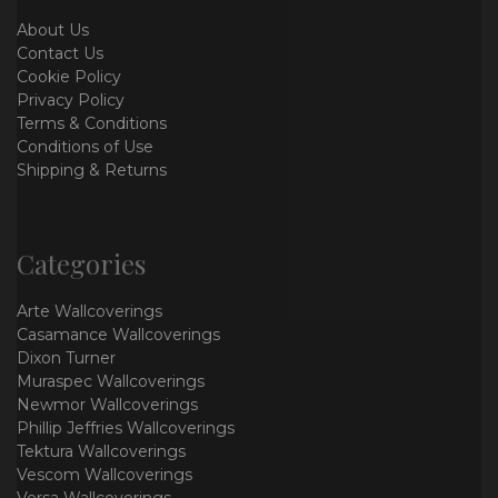
About Us
Contact Us
Cookie Policy
Privacy Policy
Terms & Conditions
Conditions of Use
Shipping & Returns
Categories
Arte Wallcoverings
Casamance Wallcoverings
Dixon Turner
Muraspec Wallcoverings
Newmor Wallcoverings
Phillip Jeffries Wallcoverings
Tektura Wallcoverings
Vescom Wallcoverings