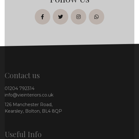
facebook
twitter
instagram
whatsapp
Contact us
01204 792314
info@vieinteriors.co.uk
126 Manchester Road,
Kearsley, Bolton, BL4 8QP
Useful Info