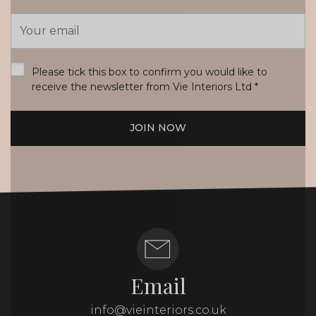
Email
Address
*
Please tick this box to confirm you would like to
receive the newsletter from Vie Interiors Ltd
*
JOIN NOW
Email
info@vieinteriors.co.uk