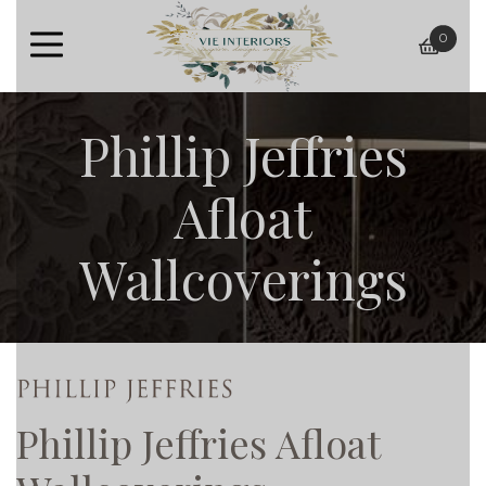
0
baske
Phillip Jeffries
Afloat
Wallcoverings
Phillip Jeffries Afloat