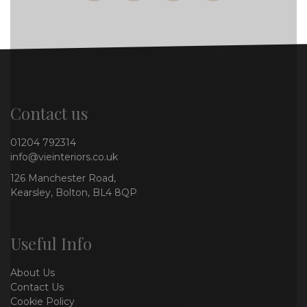
Contact us
01204 792314
info@vieinteriors.co.uk
126 Manchester Road,
Kearsley, Bolton, BL4 8QP
Useful Info
About Us
Contact Us
Cookie Policy