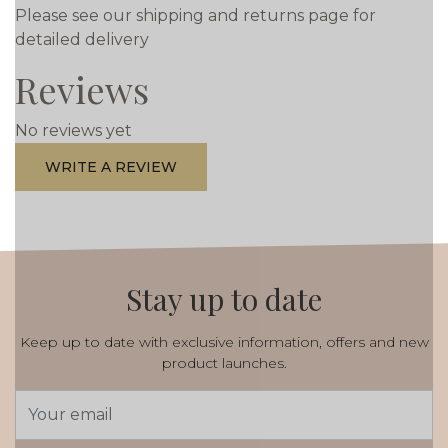
Please see our shipping and returns page for
detailed delivery
Reviews
No reviews yet
WRITE A REVIEW
Stay up to date
Keep up to date with exclusive information, offers and new
product launches.
Email
Address