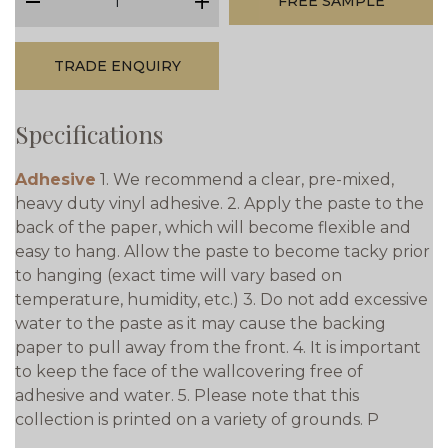
FREE SAMPLE
minus
plus
TRADE ENQUIRY
Specifications
Adhesive
1. We recommend a clear, pre-mixed,
heavy duty vinyl adhesive. 2. Apply the paste to the
back of the paper, which will become flexible and
easy to hang. Allow the paste to become tacky prior
to hanging (exact time will vary based on
temperature, humidity, etc.) 3. Do not add excessive
water to the paste as it may cause the backing
paper to pull away from the front. 4. It is important
to keep the face of the wallcovering free of
adhesive and water. 5. Please note that this
collection is printed on a variety of grounds. P