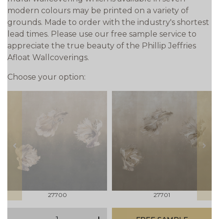
modern colours may be printed on a variety of
grounds. Made to order with the industry's shortest
lead times. Please use our free sample service to
appreciate the true beauty of the Phillip Jeffries
Afloat Wallcoverings.
Choose your option:
prev
next
27700
27701
qty