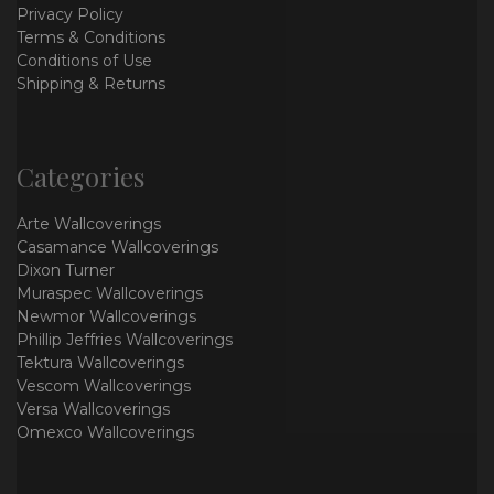
Privacy Policy
Terms & Conditions
Conditions of Use
Shipping & Returns
Categories
Arte Wallcoverings
Casamance Wallcoverings
Dixon Turner
Muraspec Wallcoverings
Newmor Wallcoverings
Phillip Jeffries Wallcoverings
Tektura Wallcoverings
Vescom Wallcoverings
Versa Wallcoverings
Omexco Wallcoverings