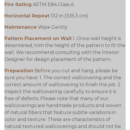
Fire Rating
ASTM E84 Class A
Horizontal Repeat
132 in (335.3 cm)
Maintenance
Wipe Gently
Pattern Placement on Wall
1. Once wall height is
determined, trim the height of the pattern to fit the
wall. We recommend consulting with the Interior
Designer for design placement of the pattern.
Preparation
Before you cut and hang, please be
sure you have: 1. The correct wallcovering and the
correct amount of wallcovering to finish the job. 2.
Inspect the wallcovering carefully to ensure it is
free of defects. Please note that many of our
wallcoverings are handmade products and woven
of natural fibers that feature subtle variations in
color and texture. These are characteristics of
natural textured wallcoverings and should not be