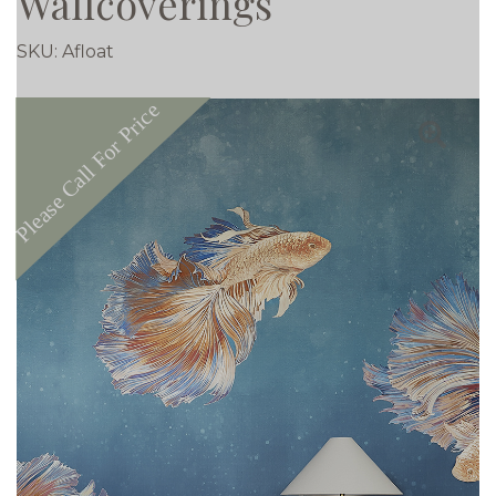
Wallcoverings
SKU:
Afloat