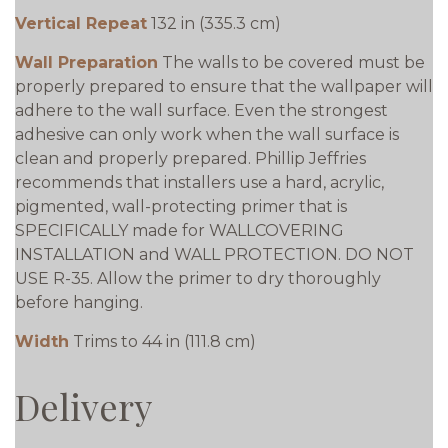
Vertical Repeat
132 in (335.3 cm)
Wall Preparation
The walls to be covered must be
properly prepared to ensure that the wallpaper will
adhere to the wall surface. Even the strongest
adhesive can only work when the wall surface is
clean and properly prepared. Phillip Jeffries
recommends that installers use a hard, acrylic,
pigmented, wall-protecting primer that is
SPECIFICALLY made for WALLCOVERING
INSTALLATION and WALL PROTECTION. DO NOT
USE R-35. Allow the primer to dry thoroughly
before hanging.
Width
Trims to 44 in (111.8 cm)
Delivery