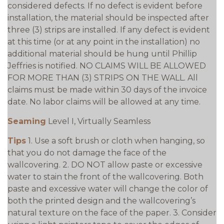
considered defects. If no defect is evident before
installation, the material should be inspected after
three (3) strips are installed. If any defect is evident
at this time (or at any point in the installation) no
additional material should be hung until Phillip
Jeffries is notified. NO CLAIMS WILL BE ALLOWED
FOR MORE THAN (3) STRIPS ON THE WALL. All
claims must be made within 30 days of the invoice
date. No labor claims will be allowed at any time.
Seaming
Level I, Virtually Seamless
Tips
1. Use a soft brush or cloth when hanging, so
that you do not damage the face of the
wallcovering. 2. DO NOT allow paste or excessive
water to stain the front of the wallcovering. Both
paste and excessive water will change the color of
both the printed design and the wallcovering’s
natural texture on the face of the paper. 3. Consider