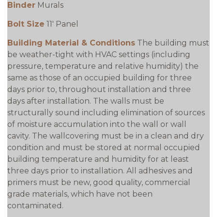
Binder
Murals
Bolt Size
11' Panel
Building Material & Conditions
The building must
be weather-tight with HVAC settings (including
pressure, temperature and relative humidity) the
same as those of an occupied building for three
days prior to, throughout installation and three
days after installation. The walls must be
structurally sound including elimination of sources
of moisture accumulation into the wall or wall
cavity. The wallcovering must be in a clean and dry
condition and must be stored at normal occupied
building temperature and humidity for at least
three days prior to installation. All adhesives and
primers must be new, good quality, commercial
grade materials, which have not been
contaminated.