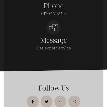
Phone
01204 792314
Message
Get expert advice
Follow Us
facebook
twitter
instagram
whatsapp