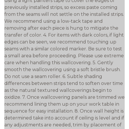
using a light painters tape to cover the edges of
previously installed strips, so excess paste coming
from the seams will not settle on the installed strips.
We recommend using a low-tack tape and
removing after each piece is hung to mitigate the
transfer of color. 4. For items with dark colors, if light
edges can be seen, we recommend touching up
seams with a similar colored marker. Be sure to test
a small area before proceeding. Please use extreme
care when handling this wallcovering. 5. Gently
smooth the wallcovering using a soft bristle brush.
Do not use a seam roller. 6. Subtle shading
differences between strips tend to soften over time
as the natural textured wallcoverings begin to
oxidize. 7. Once wallcovering panels are trimmed we
recommend lining them up on your work table in
sequence for easy installation. 8. Once wall height is
determined take into account if ceiling is level and if
any adjustments are needed, trim by placement of