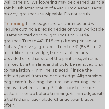
wall panels. 9. Wallcovering may be cleaned using a
soft brush attachment of a vacuum cleaner. Items
on vinyl grounds are wipeable. Do not scrub.
Trimming
1. The edges are un-trimmed and will
require cutting a precision edge on your worktable.
• Items printed on Vinyl grounds and Suede
grounds: Trim to 44” (111.8 cm) • Items printed on
Natural/non-vinyl grounds: Trim to 33” (83.8 cm) 2.
In addition to selvedge, there is a bleed area
provided on either side of the print area, which is
marked by a trim line, and should be removed prior
to installation. • Trim line is placed 1” inside the
printed panel from the printed edge. Align straight
edge carefully along the trim line, ensuring line is
removed when cutting. 3. Take care to ensure
pattern lines up before trimming. 4. Trim edges with
a VERY sharp razor blade. Change your blades
often.