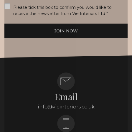
*
Please tick this box to confirm you would like to
receive the newsletter from Vie Interiors Ltd
*
JOIN NOW
Email
info@vieinteriors.co.uk