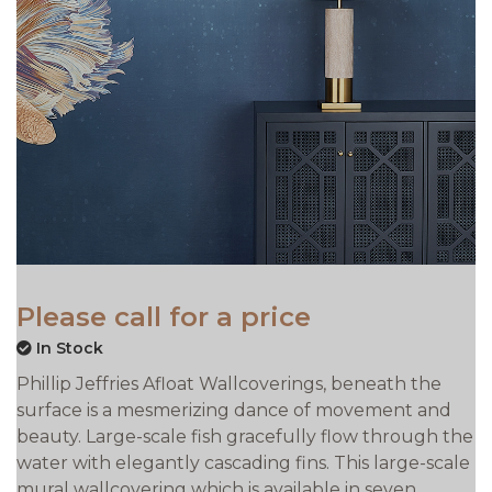
Please call for a price
In Stock
Phillip Jeffries Afloat Wallcoverings, beneath the
surface is a mesmerizing dance of movement and
beauty. Large-scale fish gracefully flow through the
water with elegantly cascading fins. This large-scale
mural wallcovering which is available in seven