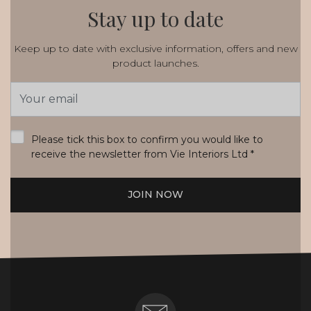
Stay up to date
Keep up to date with exclusive information, offers and new
product launches.
Email
Address
*
Please tick this box to confirm you would like to
receive the newsletter from Vie Interiors Ltd
*
JOIN NOW