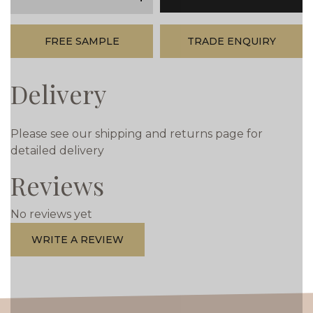
minus
plus
FREE SAMPLE
TRADE ENQUIRY
Delivery
Please see our shipping and returns page for
detailed delivery
Reviews
No reviews yet
WRITE A REVIEW