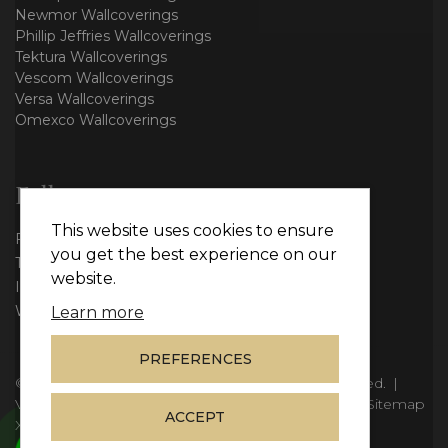
Newmor Wallcoverings
Phillip Jeffries Wallcoverings
Tektura Wallcoverings
Vescom Wallcoverings
Versa Wallcoverings
Omexco Wallcoverings
Follow us
This website uses cookies to ensure
Facebook
you get the best experience on our
Twitter
website.
Instagram
WhatsApp
Learn more
PREFERENCES
© Copyright 2026
Vie Interiors Ltd
. All rights reserved.
|
VAT: 296 3976 37
|
Company Number: 11098133
|
Sitemap
ACCEPT
XML