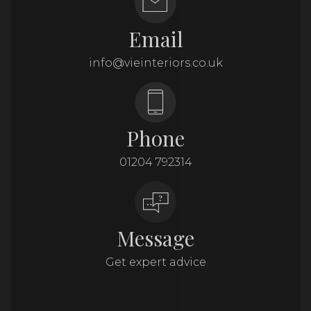
Email
info@vieinteriors.co.uk
Phone
01204 792314
Message
Get expert advice