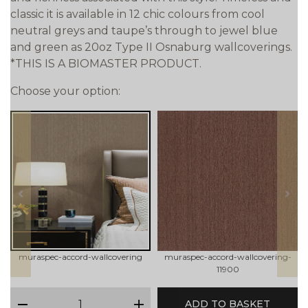
classic it is available in 12 chic colours from cool
neutral greys and taupe’s through to jewel blue
and green as 20oz Type II Osnaburg wallcoverings.
*THIS IS A BIOMASTER PRODUCT.
Choose your option:
prev
next
muraspec-accord-wallcovering
muraspec-accord-wallcovering-
11900
qty
ADD TO BASKET