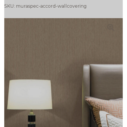
SKU:
muraspec-accord-wallcovering