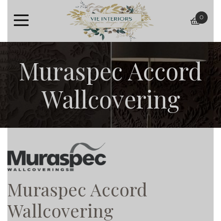
0
baske
Muraspec Accord
Wallcovering
Muraspec Accord
Wallcovering