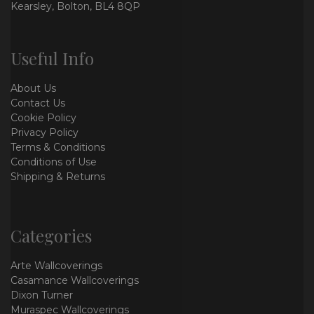
Kearsley, Bolton, BL4 8QP
Useful Info
About Us
Contact Us
Cookie Policy
Privacy Policy
Terms & Conditions
Conditions of Use
Shipping & Returns
Categories
Arte Wallcoverings
Casamance Wallcoverings
Dixon Turner
Muraspec Wallcoverings