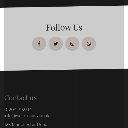
Follow Us
facebook
twitter
instagram
whatsapp
Contact us
01204 792314
info@vieinteriors.co.uk
126 Manchester Road,