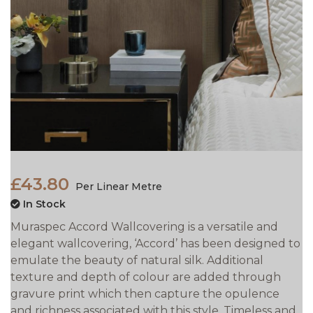
£43.80
Per Linear Metre
In Stock
Muraspec Accord Wallcovering is a versatile and
elegant wallcovering, ‘Accord’ has been designed to
emulate the beauty of natural silk. Additional
texture and depth of colour are added through
gravure print which then capture the opulence
and richness associated with this style. Timeless and