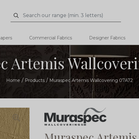
Search
Search
papers
Commercial Fabrics
Designer Fabrics
c Artemis Wallcoveri
Home
Products
Muraspec Artemis Wallcovering 07A72
Muraspec Artemis 