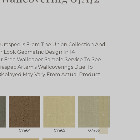
uraspec Is From The Union Collection And
er Look Geometric Design In 14
r Free Wallpaper Sample Service To See
raspec Artemis Wallcoverings Due To
 Displayed May Vary From Actual Product.
next
07a64
07a65
07a66
07a67