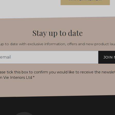
Stay up to date
p to date with exclusive information, offers and new product la
JOIN
s
ase tick this box to confirm you would like to receive the newsle
m Vie Interiors Ltd
*