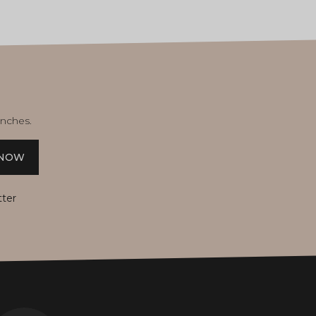
unches.
 NOW
tter