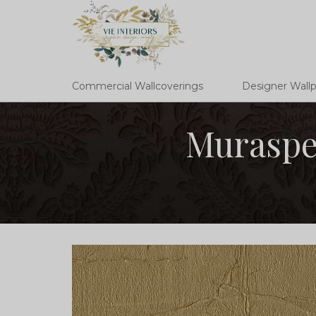
Commercial Wallcoverings
Designer Wall
Muraspe