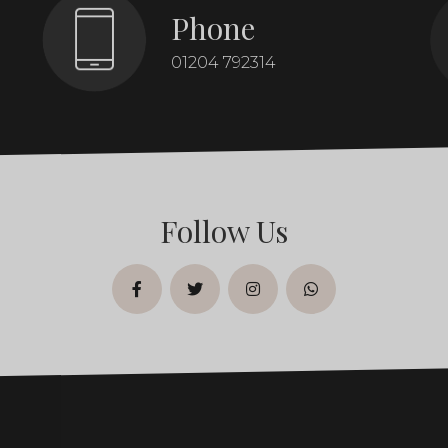
Phone
01204 792314
Follow Us
facebook
twitter
instagram
whatsapp