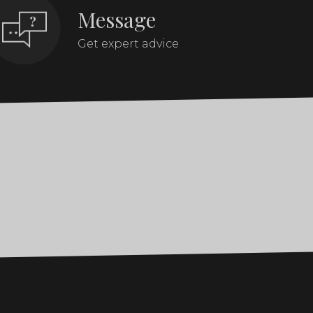
Message
Get expert advice