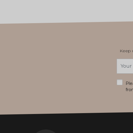
Keep u
Email
Addres
*
Ple
fro