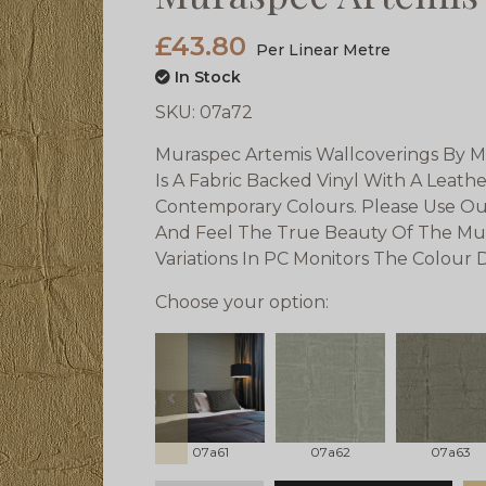
£43.80
Per Linear Metre
In Stock
SKU:
07a72
Muraspec Artemis Wallcoverings By M
Is A Fabric Backed Vinyl With A Leath
Contemporary Colours. Please Use Ou
And Feel The True Beauty Of The Mu
Variations In PC Monitors The Colour
Choose your option:
prev
07a61
07a62
07a63