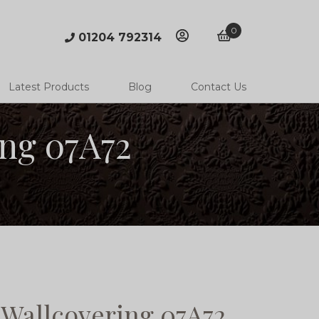
0
01204 792314
account
basket
Latest Products
Blog
Contact Us
ng 07A72
Wallcovering 07A72