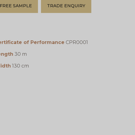
FREE SAMPLE
TRADE ENQUIRY
rtificate of Performance
CPR0001
ength
30 m
idth
130 cm