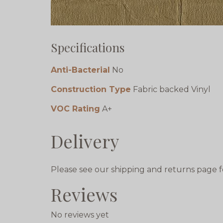
Specifications
Anti-Bacterial
No
Construction Type
Fabric backed Vinyl
VOC Rating
A+
Delivery
Please see our shipping and returns page f
Reviews
No reviews yet