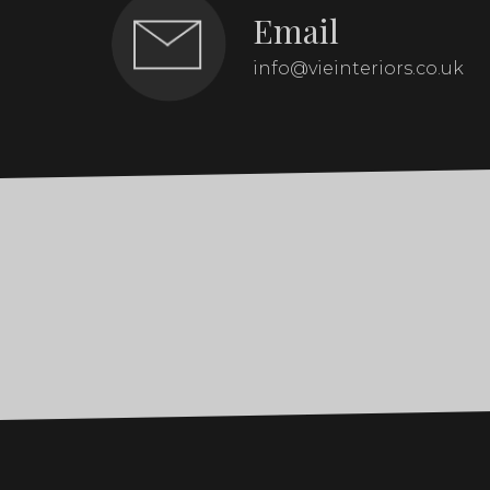
Email
info@vieinteriors.co.uk