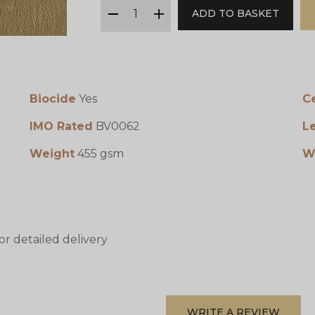
qty
ADD TO BASKET
minus
plus
Biocide
Yes
Ce
IMO Rated
BV0062
L
Weight
455 gsm
W
or detailed delivery
WRITE A REVIEW