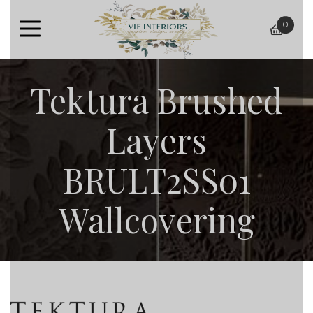
0
baske
Tektura Brushed
Layers
BRULT2SS01
Wallcovering