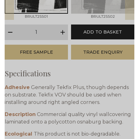
BRULT2SS01
BRULT2SS02
qty
ADD TO BASKET
minus
plus
FREE SAMPLE
TRADE ENQUIRY
Specifications
Adhesive
Generally Tekfix Plus, though depends
on substrate. Tekfix VOV should be used when
installing around right angled corners.
Description
Commercial quality vinyl wallcovering
laminated onto a polycotton osnaburg backing.
Ecological
This product is not bio-degradable.