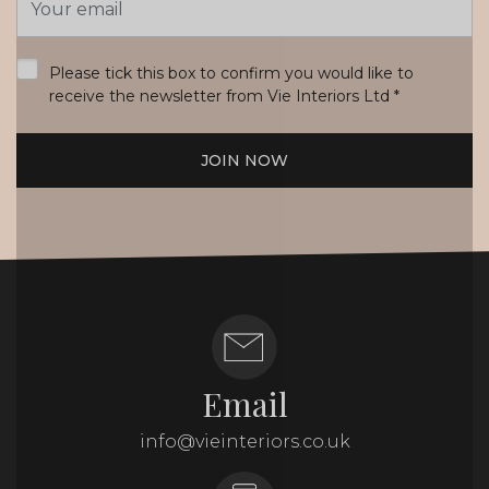
Address
*
Please tick this box to confirm you would like to
receive the newsletter from Vie Interiors Ltd
*
JOIN NOW
Email
info@vieinteriors.co.uk