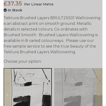
£37.35
Per Linear Metre
In Stock
Tektura Brushed Layers BRULT2SS01 Wallcovering
is an abstract print on smooth ground. Metallic
details in selected colours. Co-ordinates with
Brushed Smooth. Brushed Layers Wallcovering is
available in 8 varied colourways. Please use our
free sample service to see the true beauty of the
Tektura Brushed Layers Wallcovering.
Choose your option:
prev
next