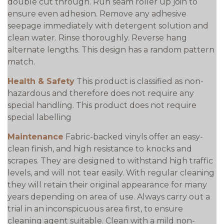
double cut through. Run seam roller up join to
ensure even adhesion. Remove any adhesive
seepage immediately with detergent solution and
clean water. Rinse thoroughly. Reverse hang
alternate lengths. This design has a random pattern
match.
Health & Safety
This product is classified as non-
hazardous and therefore does not require any
special handling. This product does not require
special labelling
Maintenance
Fabric-backed vinyls offer an easy-
clean finish, and high resistance to knocks and
scrapes. They are designed to withstand high traffic
levels, and will not tear easily. With regular cleaning
they will retain their original appearance for many
years depending on area of use. Always carry out a
trial in an inconspicuous area first, to ensure
cleaning agent suitable. Clean with a mild non-