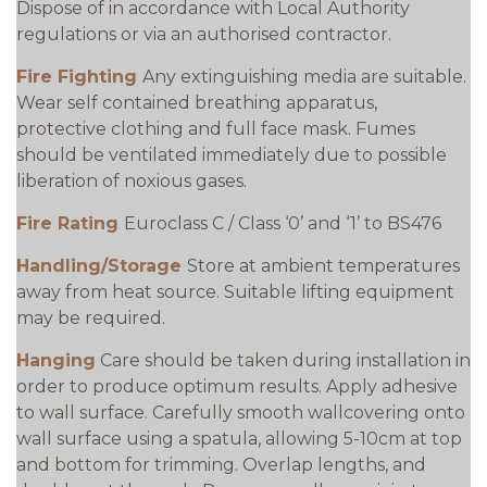
Dispose of in accordance with Local Authority
regulations or via an authorised contractor.
Fire Fighting
Any extinguishing media are suitable.
Wear self contained breathing apparatus,
protective clothing and full face mask. Fumes
should be ventilated immediately due to possible
liberation of noxious gases.
Fire Rating
Euroclass C / Class ‘0’ and ‘1’ to BS476
Handling/Storage
Store at ambient temperatures
away from heat source. Suitable lifting equipment
may be required.
Hanging
Care should be taken during installation in
order to produce optimum results. Apply adhesive
to wall surface. Carefully smooth wallcovering onto
wall surface using a spatula, allowing 5-10cm at top
and bottom for trimming. Overlap lengths, and