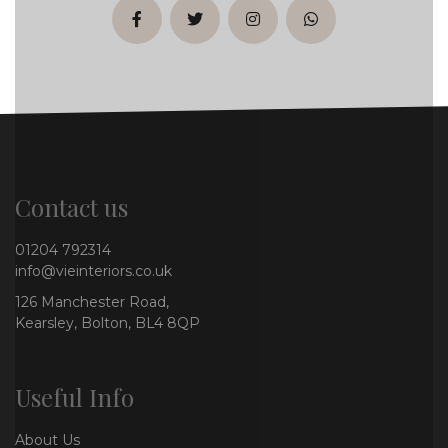
facebook
twitter
instagram
whatsapp
Contact us
01204 792314
info@vieinteriors.co.uk
126 Manchester Road,
Kearsley, Bolton, BL4 8QP
Useful Info
About Us