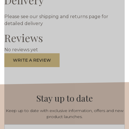
Delivery
Please see our shipping and returns page for
detailed delivery
Reviews
No reviews yet
WRITE A REVIEW
Stay up to date
Keep up to date with exclusive information, offers and new
product launches.
Email