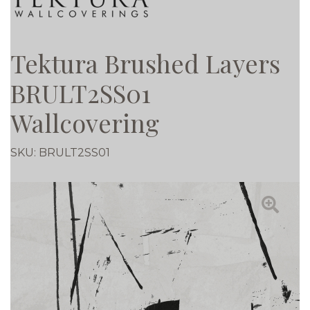
Tektura Brushed Layers
BRULT2SS01
Wallcovering
SKU:
BRULT2SS01