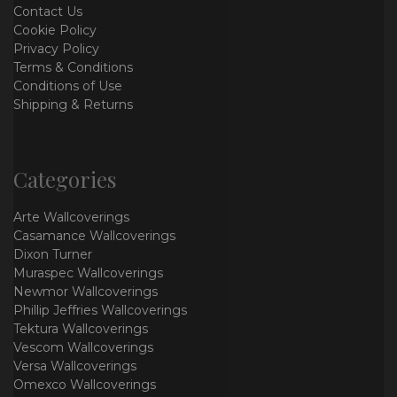
Contact Us
Cookie Policy
Privacy Policy
Terms & Conditions
Conditions of Use
Shipping & Returns
Categories
Arte Wallcoverings
Casamance Wallcoverings
Dixon Turner
Muraspec Wallcoverings
Newmor Wallcoverings
Phillip Jeffries Wallcoverings
Tektura Wallcoverings
Vescom Wallcoverings
Versa Wallcoverings
Omexco Wallcoverings