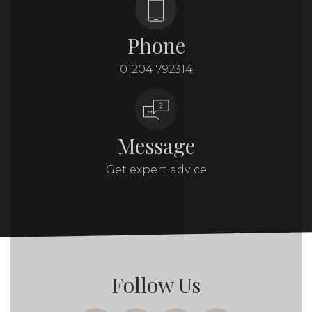
Phone
01204 792314
Message
Get expert advice
Follow Us