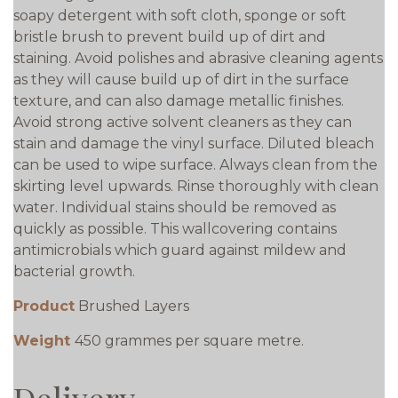
soapy detergent with soft cloth, sponge or soft
bristle brush to prevent build up of dirt and
staining. Avoid polishes and abrasive cleaning agents
as they will cause build up of dirt in the surface
texture, and can also damage metallic finishes.
Avoid strong active solvent cleaners as they can
stain and damage the vinyl surface. Diluted bleach
can be used to wipe surface. Always clean from the
skirting level upwards. Rinse thoroughly with clean
water. Individual stains should be removed as
quickly as possible. This wallcovering contains
antimicrobials which guard against mildew and
bacterial growth.
Product
Brushed Layers
Weight
450 grammes per square metre.