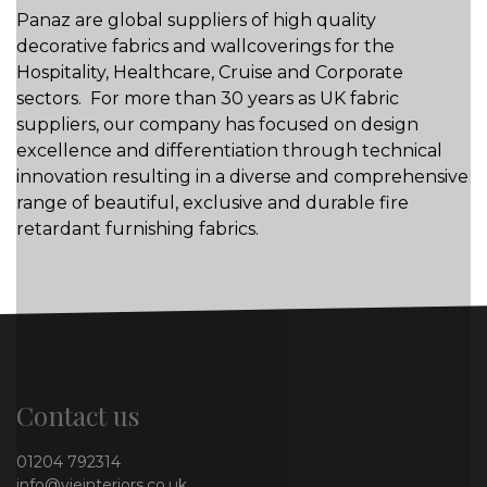
Panaz are global suppliers of high quality
decorative fabrics and wallcoverings for the
Hospitality, Healthcare, Cruise and Corporate
sectors. For more than 30 years as UK fabric
suppliers, our company has focused on design
excellence and differentiation through technical
innovation resulting in a diverse and comprehensive
range of beautiful, exclusive and durable fire
retardant furnishing fabrics.
Contact us
01204 792314
info@vieinteriors.co.uk