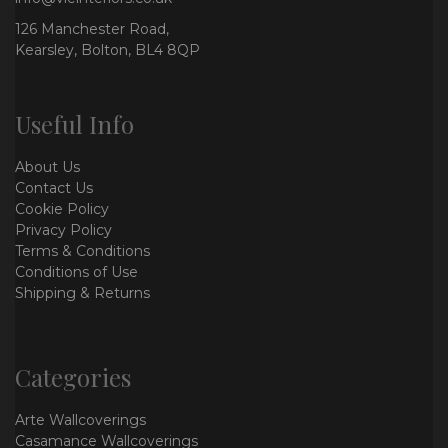
126 Manchester Road,
Kearsley, Bolton, BL4 8QP
Useful Info
About Us
Contact Us
Cookie Policy
Privacy Policy
Terms & Conditions
Conditions of Use
Shipping & Returns
Categories
Arte Wallcoverings
Casamance Wallcoverings