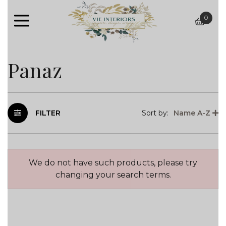
0
baske
Panaz
FILTER
Sort by:
Name A-Z
We do not have such products, please try
changing your search terms.