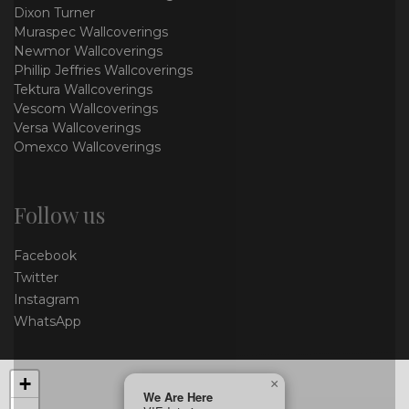
Dixon Turner
Muraspec Wallcoverings
Newmor Wallcoverings
Phillip Jeffries Wallcoverings
Tektura Wallcoverings
Vescom Wallcoverings
Versa Wallcoverings
Omexco Wallcoverings
Follow us
Facebook
Twitter
Instagram
WhatsApp
+
×
We Are Here