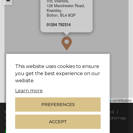
−
VIE Interiors,
126 Manchester Road,
Kearsley,
Bolton, BL4 8QP
01204 792314
This website uses cookies to ensure
you get the best experience on our
website.
Learn more
Leaflet
|
©
Mapbox
©
OpenStreetMap
contributors
PREFERENCES
© Copyright 2026
Vie Interiors Ltd
. All rights reserved.
|
VAT: 296 3976 37
|
Company Number: 11098133
|
Sitemap
ACCEPT
XML