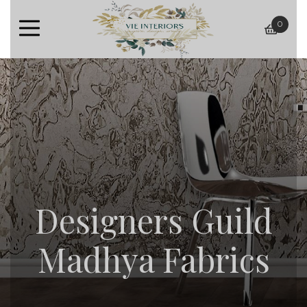
0
baske
Designers Guild
Madhya Fabrics