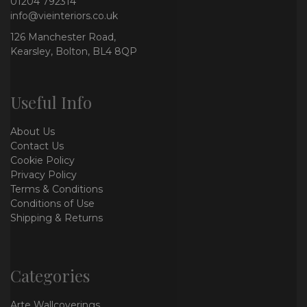
01204 792314
info@vieinteriors.co.uk
126 Manchester Road,
Kearsley, Bolton, BL4 8QP
Useful Info
About Us
Contact Us
Cookie Policy
Privacy Policy
Terms & Conditions
Conditions of Use
Shipping & Returns
Categories
Arte Wallcoverings