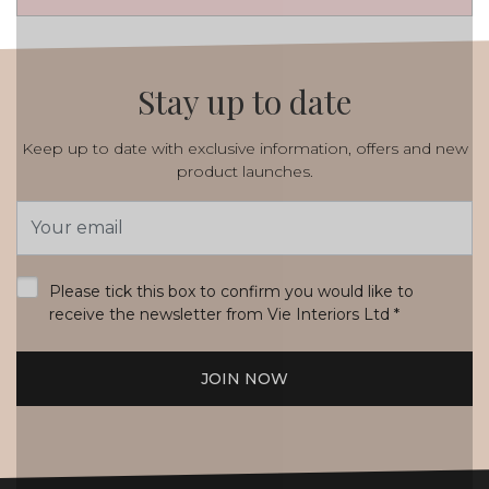
Stay up to date
Keep up to date with exclusive information, offers and new
product launches.
Email
Address
*
Please tick this box to confirm you would like to
receive the newsletter from Vie Interiors Ltd
*
JOIN NOW