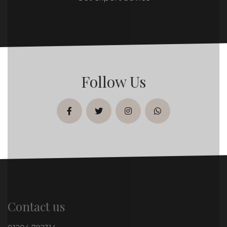
Follow Us
facebook
twitter
instagram
whatsapp
Contact us