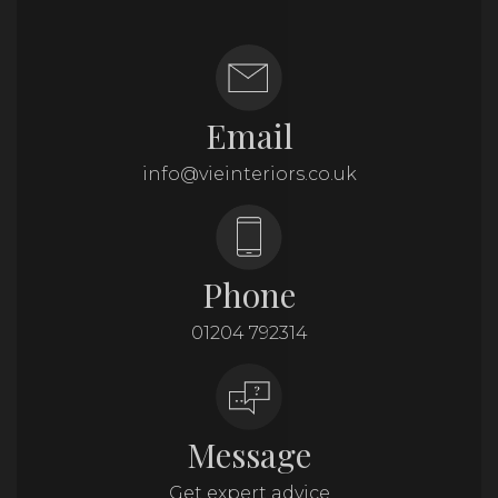
Email
info@vieinteriors.co.uk
Phone
01204 792314
Message
Get expert advice