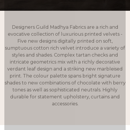
Designers Guild Madhya Fabrics are a rich and
evocative collection of luxurious printed velvets -
Five new designs digitally printed on soft,
sumptuous cotton rich velvet introduce a variety of
styles and shades. Complex tartan checks and
intricate geometrics mix with a richly decorative
verdant leaf design and a striking new marbleised
print. The colour palette spans bright signature
shades to new combinations of chocolate with berry
tones as well as sophisticated neutrals. Highly
durable for statement upholstery, curtains and
accessories.