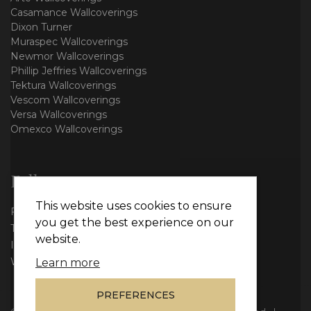
Casamance Wallcoverings
Dixon Turner
Muraspec Wallcoverings
Newmor Wallcoverings
Phillip Jeffries Wallcoverings
Tektura Wallcoverings
Vescom Wallcoverings
Versa Wallcoverings
Omexco Wallcoverings
Follow us
This website uses cookies to ensure
Facebook
you get the best experience on our
Twitter
website.
Instagram
WhatsApp
Learn more
PREFERENCES