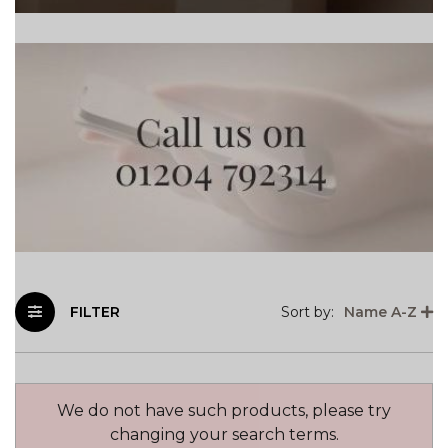
FILTER
Sort by:
Name A-Z
We do not have such products, please try
changing your search terms.