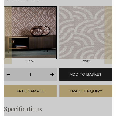
prev
next
14204
47510
qty
ADD TO BASKET
minus
plus
FREE SAMPLE
TRADE ENQUIRY
Specifications