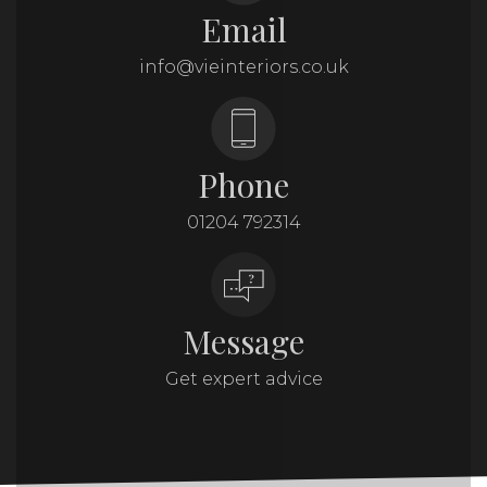
Email
info@vieinteriors.co.uk
Phone
01204 792314
Message
Get expert advice