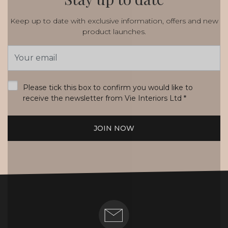
Keep up to date with exclusive information, offers and new
product launches.
Email
Address
*
Please tick this box to confirm you would like to
receive the newsletter from Vie Interiors Ltd
*
JOIN NOW