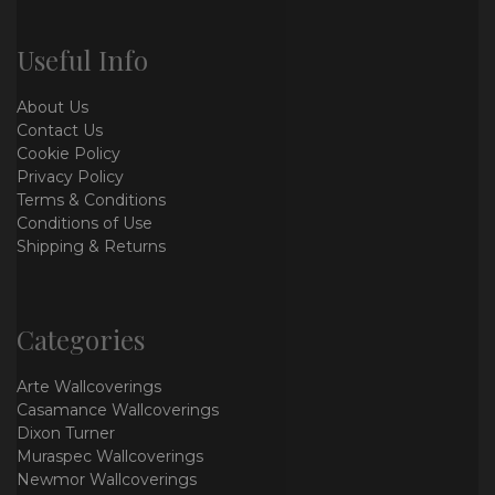
Useful Info
About Us
Contact Us
Cookie Policy
Privacy Policy
Terms & Conditions
Conditions of Use
Shipping & Returns
Categories
Arte Wallcoverings
Casamance Wallcoverings
Dixon Turner
Muraspec Wallcoverings
Newmor Wallcoverings