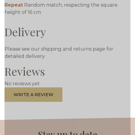
Repeat
Random match, respecting the square
height of 16 cm
Delivery
Please see our shipping and returns page for
detailed delivery
Reviews
No reviews yet
WRITE A REVIEW
Stay up to date