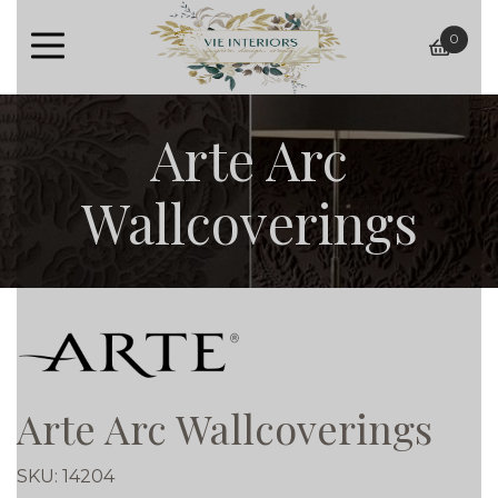
0
baske
Arte Arc
Wallcoverings
Arte Arc Wallcoverings
SKU:
14204