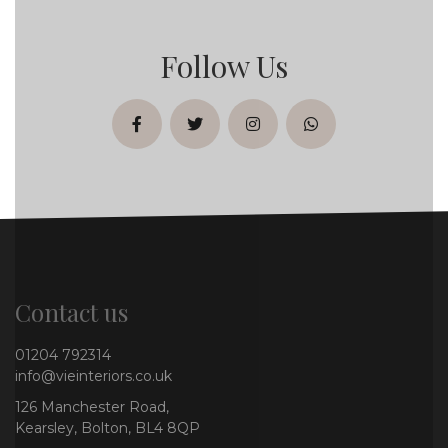
Follow Us
facebook
twitter
instagram
whatsapp
Contact us
01204 792314
info@vieinteriors.co.uk
126 Manchester Road,
Kearsley, Bolton, BL4 8QP