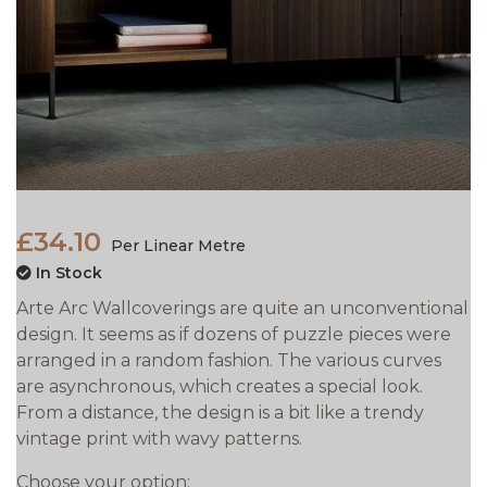
£34.10
Per Linear Metre
In Stock
Arte Arc Wallcoverings are quite an unconventional
design. It seems as if dozens of puzzle pieces were
arranged in a random fashion. The various curves
are asynchronous, which creates a special look.
From a distance, the design is a bit like a trendy
vintage print with wavy patterns.
Choose your option: