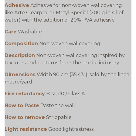
Adhesive
Adhesive for non-woven wallcovering
like Arte Clearpro, or Metyl Special (200 g in 4 l of
water) with the addition of 20% PVA adhesive
Care
Washable
Composition
Non-woven wallcovering
Description
Non-woven wallcovering inspired by
textures and patterns from the textile industry
Dimensions
Width 90 cm (35.43"), sold by the linear
metre/yard
Fire retardancy
B-s1, d0 / Class A
How to Paste
Paste the wall
How to remove
Strippable
Light resistance
Good lightfastness