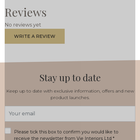
Reviews
No reviews yet
WRITE A REVIEW
Stay up to date
Keep up to date with exclusive information, offers and new
product launches.
Email
Address
*
Please tick this box to confirm you would like to
receive the newsletter from Vie Interiors Ltd
*