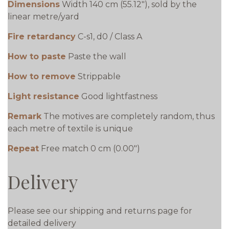
Dimensions
Width 140 cm (55.12"), sold by the
linear metre/yard
Fire retardancy
C-s1, d0 / Class A
How to paste
Paste the wall
How to remove
Strippable
Light resistance
Good lightfastness
Remark
The motives are completely random, thus
each metre of textile is unique
Repeat
Free match 0 cm (0.00")
Delivery
Please see our shipping and returns page for
detailed delivery