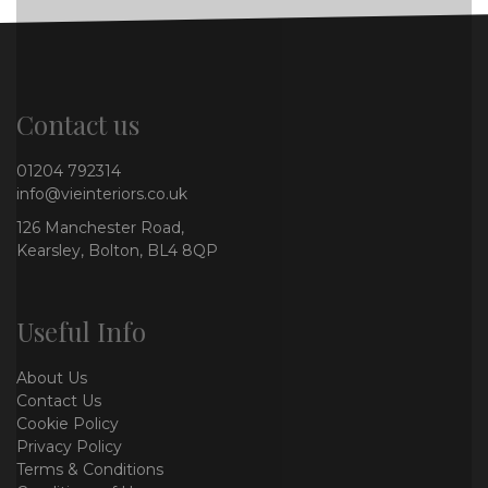
Contact us
01204 792314
info@vieinteriors.co.uk
126 Manchester Road,
Kearsley, Bolton, BL4 8QP
Useful Info
About Us
Contact Us
Cookie Policy
Privacy Policy
Terms & Conditions