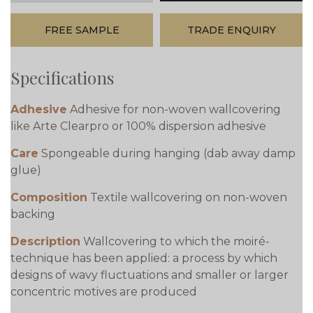
FREE SAMPLE
TRADE ENQUIRY
Specifications
Adhesive
Adhesive for non-woven wallcovering
like Arte Clearpro or 100% dispersion adhesive
Care
Spongeable during hanging (dab away damp
glue)
Composition
Textile wallcovering on non-woven
backing
Description
Wallcovering to which the moiré-
technique has been applied: a process by which
designs of wavy fluctuations and smaller or larger
concentric motives are produced