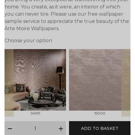
home. You create, as it were, an interior of which
you can never tire. Please use our free wallpaper
sample service to appreciate the true beauty of the
Arte Moire Wallpapers.
Choose your option:
prev
next
14999
15000
qty
ADD TO BASKET
minus
plus