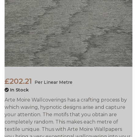
£202.21
Per Linear Metre
In Stock
Arte Moire Wallcoverings has a crafting process by
which waving, hypnotic designs arise and capture
your attention. The motifs that you obtain are
completely random. This makes each metre of
textile unique. Thus with Arte Moire Wallpapers
you bring a very exceptional wallcovering into your