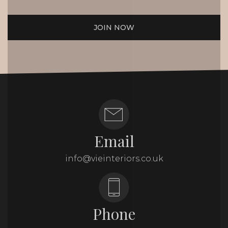
JOIN NOW
Email
info@vieinteriors.co.uk
Phone