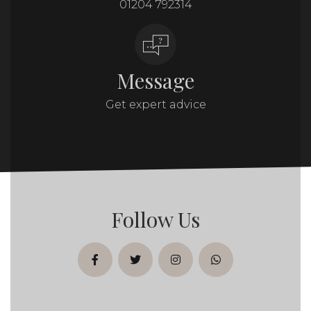
01204 792314
Message
Get expert advice
Follow Us
facebook
twitter
instagram
whatsapp