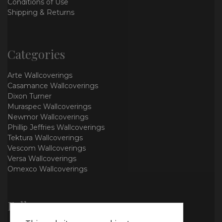
Conditions of Use
Shipping & Returns
Categories
Arte Wallcoverings
Casamance Wallcoverings
Dixon Turner
Muraspec Wallcoverings
Newmor Wallcoverings
Phillip Jeffries Wallcoverings
Tektura Wallcoverings
Vescom Wallcoverings
Versa Wallcoverings
Omexco Wallcoverings
Follow us