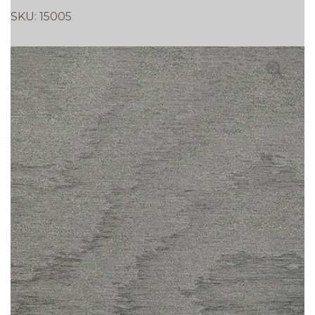
SKU:
15005