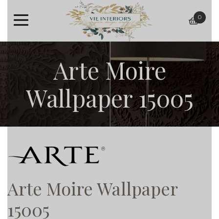
0
baske
Arte Moire
Wallpaper 15005
Arte Moire Wallpaper
15005