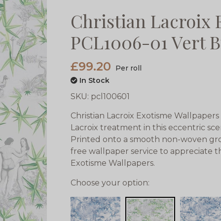
Christian Lacroix
PCL1006-01 Vert B
£99.20
Per roll
In Stock
SKU:
pcl100601
Christian Lacroix Exotisme Wallpapers i
Lacroix treatment in this eccentric sce
Printed onto a smooth non-woven gro
free wallpaper service to appreciate t
Exotisme Wallpapers.
Choose your option: