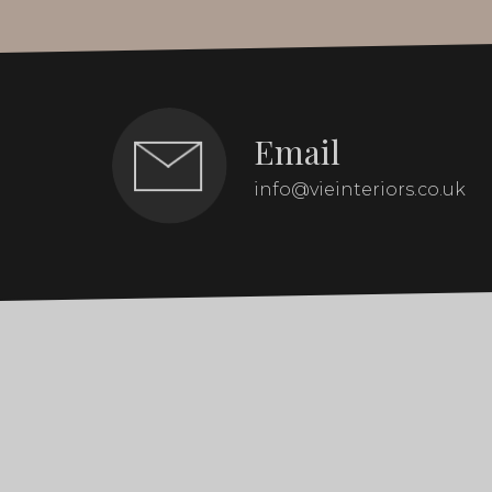
Email
info@vieinteriors.co.uk