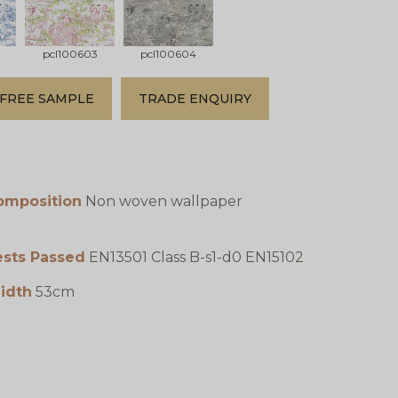
pcl100603
pcl100604
FREE SAMPLE
TRADE ENQUIRY
omposition
Non woven wallpaper
ests Passed
EN13501 Class B-s1-d0 EN15102
idth
53cm