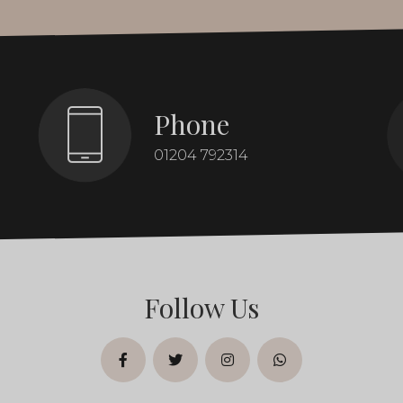
Phone
01204 792314
Follow Us
facebook
twitter
instagram
whatsapp