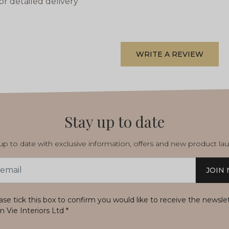
or detailed delivery
WRITE A REVIEW
Stay up to date
p to date with exclusive information, offers and new product la
JOIN
s
ase tick this box to confirm you would like to receive the newsle
m Vie Interiors Ltd
*