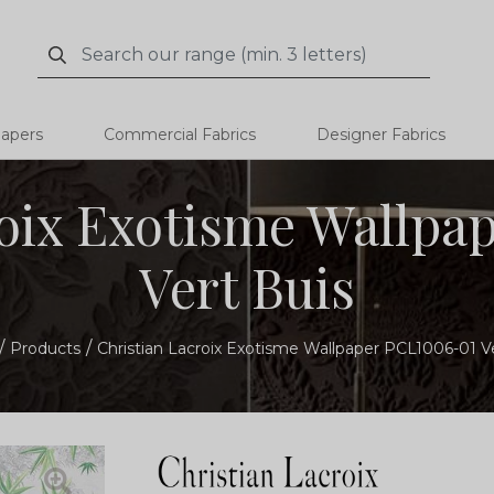
Search
Search
papers
Commercial Fabrics
Designer Fabrics
roix Exotisme Wallpa
Vert Buis
Products
Christian Lacroix Exotisme Wallpaper PCL1006-01 V