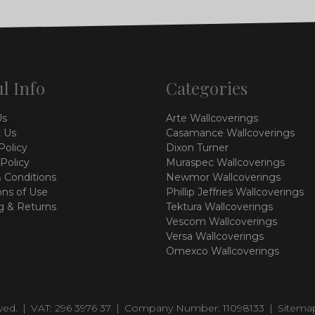
l Info
Categories
Us
Arte Wallcoverings
 Us
Casamance Wallcoverings
Policy
Dixon Turner
 Policy
Muraspec Wallcoverings
 Conditions
Newmor Wallcoverings
ons of Use
Phillip Jeffries Wallcoverings
g & Returns
Tektura Wallcoverings
Vescom Wallcoverings
Versa Wallcoverings
Omexco Wallcoverings
rved.
|
VAT: 296 3976 37
|
Company Number: 11098133
|
Sitema