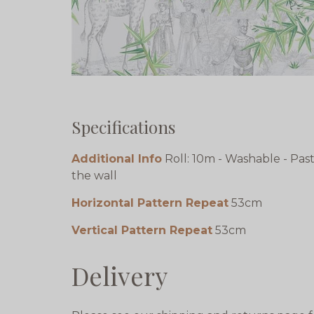
Specifications
Additional Info
Roll: 10m - Washable - Pas
the wall
Horizontal Pattern Repeat
53cm
Vertical Pattern Repeat
53cm
Delivery