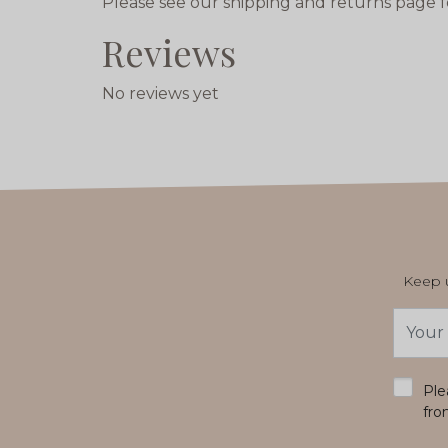
Please see our shipping and returns page f
Reviews
No reviews yet
Keep u
Email
Addres
*
Ple
fro