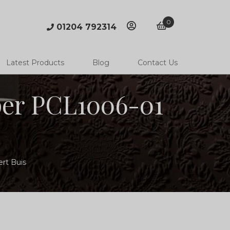
0
01204 792314
account
basket
Latest Products
Blog
Contact Us
per PCL1006-01
ert Buis