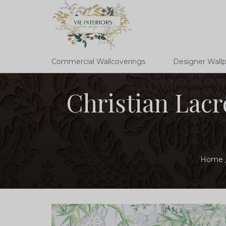
Commercial Wallcoverings
Designer Wall
Christian Lac
Home