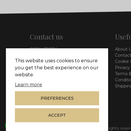
Contact us
Usefu
01204 792314
About 
info@vieinteriors.co.uk
Contact
This website uses cookies to ensure
Cookie 
126 Manchester Road,
Privacy
you get the best experience on our
Kearsley, Bolton, BL4 8QP
Terms &
website.
Conditi
Learn more
Shippin
PREFERENCES
ACCEPT
© Copyright 2026
Vie Interiors Ltd
. All rights rese