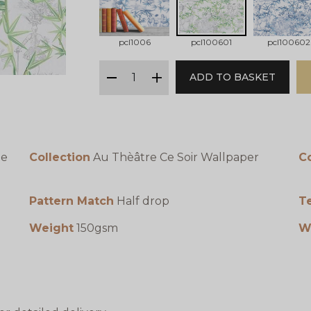
pcl1006
pcl100601
pcl100602
qty
ADD TO BASKET
minus
plus
te
Collection
Au Thèâtre Ce Soir Wallpaper
C
Pattern Match
Half drop
T
Weight
150gsm
W