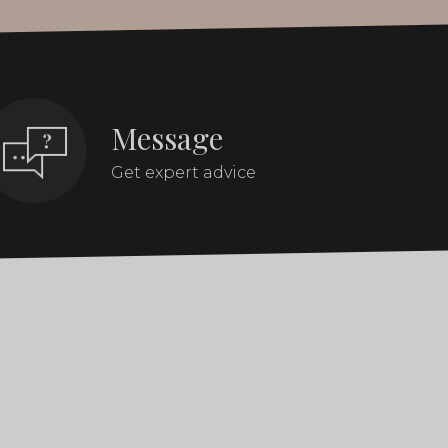
Message
Get expert advice