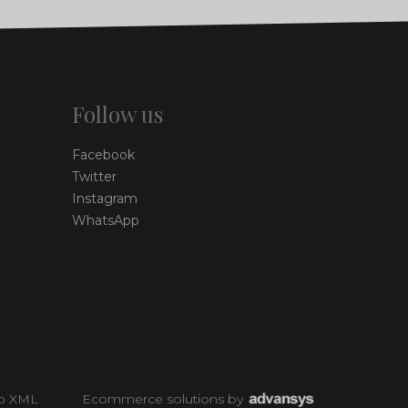
Follow us
Facebook
Twitter
Instagram
WhatsApp
p XML
Ecommerce solutions
by