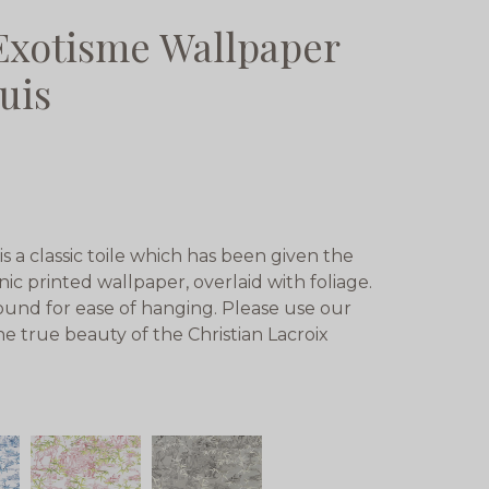
 Exotisme Wallpaper
uis
s a classic toile which has been given the
nic printed wallpaper, overlaid with foliage.
und for ease of hanging. Please use our
he true beauty of the Christian Lacroix