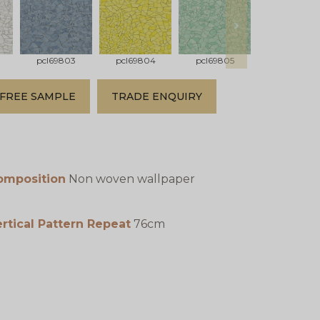
next
pcl69803
pcl69804
pcl69805
pcl69806
FREE SAMPLE
TRADE ENQUIRY
omposition
Non woven wallpaper
rtical Pattern Repeat
76cm