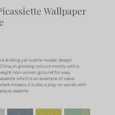
Picassiette Wallpaper
e
i a striking yet subtle mosaic design
China, in glowing colours mostly with a
yweight non-woven ground for easy
assiette which is an example of naive
ed mosaics; it is also a play on words with
pique-assiette.