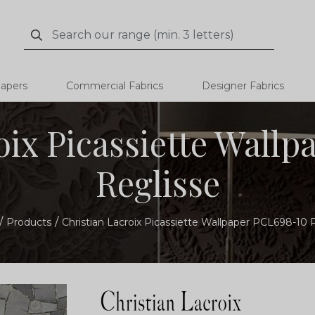
Search
Search
papers
Commercial Fabrics
Designer Fabrics
oix Picassiette Wall
Reglisse
Products
Christian Lacroix Picassiette Wallpaper PCL698-10 