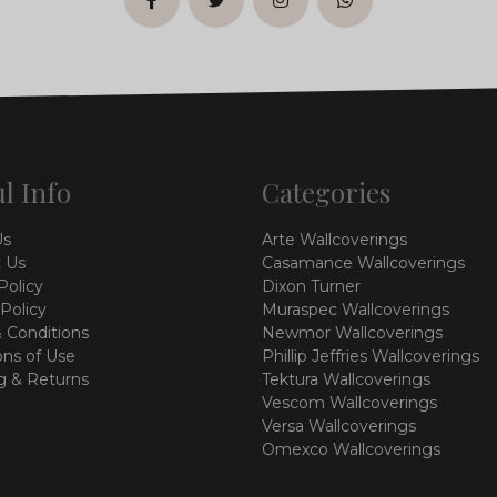
facebook
twitter
instagram
whatsapp
l Info
Categories
Us
Arte Wallcoverings
 Us
Casamance Wallcoverings
Policy
Dixon Turner
 Policy
Muraspec Wallcoverings
 Conditions
Newmor Wallcoverings
ons of Use
Phillip Jeffries Wallcoverings
g & Returns
Tektura Wallcoverings
Vescom Wallcoverings
Versa Wallcoverings
Omexco Wallcoverings