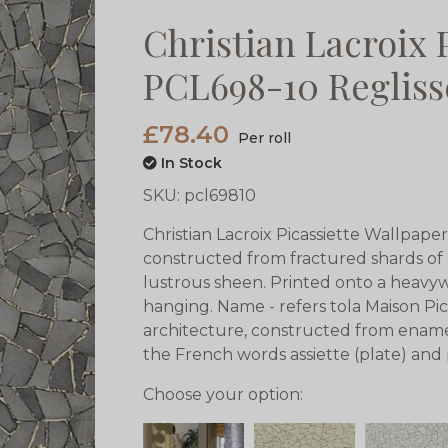
Christian Lacroix 
PCL698-10 Regliss
£78.40
Per roll
In Stock
SKU:
pcl69810
Christian Lacroix Picassiette Wallpaper
constructed from fractured shards of 
lustrous sheen. Printed onto a heav
hanging. Name - refers tola Maison Pic
architecture, constructed from enamell
the French words assiette (plate) and 
Choose your option: