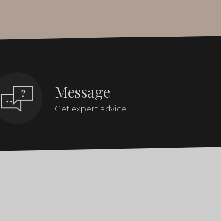
Message
Get expert advice