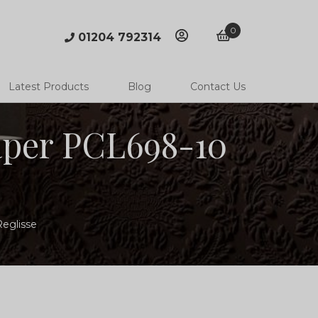
0
01204 792314
account
basket
Latest Products
Blog
Contact Us
paper PCL698-10
Reglisse