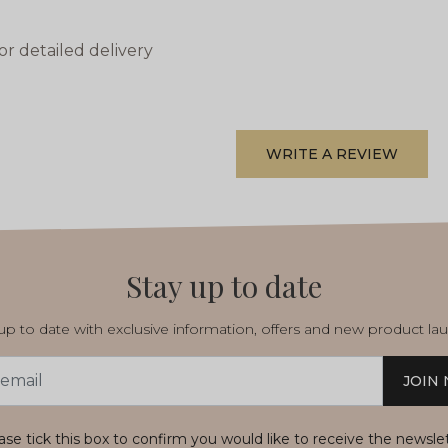
or detailed delivery
WRITE A REVIEW
Stay up to date
p to date with exclusive information, offers and new product la
JOIN
s
ase tick this box to confirm you would like to receive the newsle