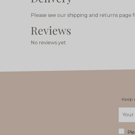
Please see our shipping and returns page f
Reviews
No reviews yet
Keep u
Email
Addres
*
Ple