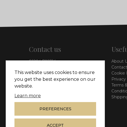
Contact us
Usefu
01204 792314
About 
info@vieinteriors.co.uk
Contact
This website uses cookies to ensure
Cookie 
126 Manchester Road,
Privacy
you get the best experience on our
Kearsley, Bolton, BL4 8QP
Terms &
website.
Conditi
Learn more
Shippin
PREFERENCES
ACCEPT