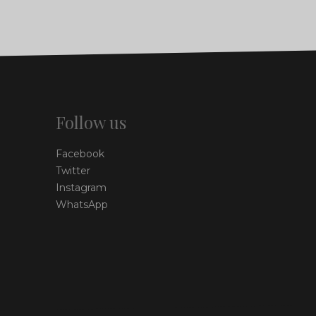
Follow us
Facebook
Twitter
Instagram
WhatsApp