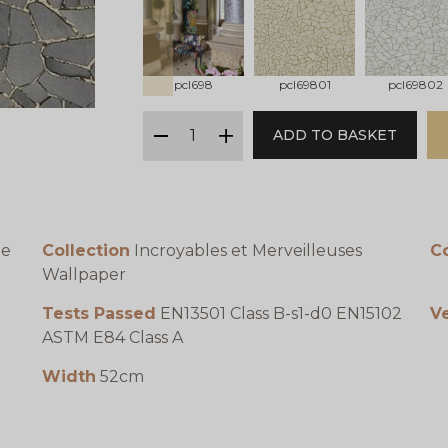
prev
pcl698
pcl69801
pcl69802
qty
ADD TO BASKET
minus
plus
te
Collection
Incroyables et Merveilleuses
C
Wallpaper
Tests Passed
EN13501 Class B-s1-d0 EN15102
Ve
ASTM E84 Class A
Width
52cm