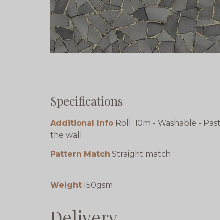
Specifications
Additional Info
Roll: 10m - Washable - Pas
the wall
Pattern Match
Straight match
Weight
150gsm
Delivery