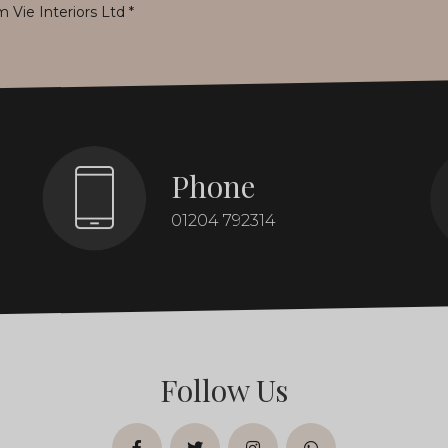
m Vie Interiors Ltd
*
Phone
01204 792314
Follow Us