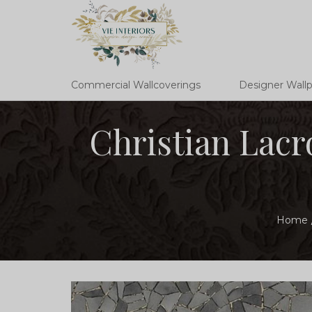
Commercial Wallcoverings
Designer Wall
Christian Lacr
Home