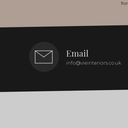
fro
Email
info@vieinteriors.co.uk