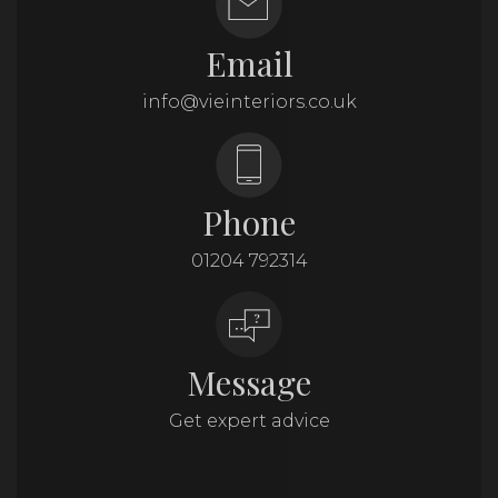
Email
info@vieinteriors.co.uk
Phone
01204 792314
Message
Get expert advice