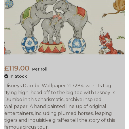
£119.00
Per roll
In Stock
Disneys Dumbo Wallpaper 217284, with its flag
flying high, head off to the big top with Disney`s
Dumbo in this charismatic, archive inspired
wallpaper. A hand painted line up of original
entertainers, including plumed horses, leaping
tigers and inquisitive giraffes tell the story of this
famous circus tour.