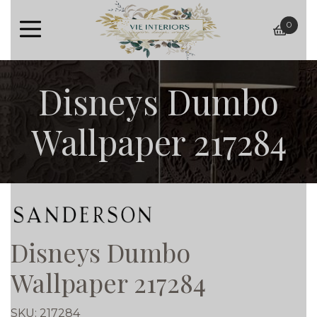
0
baske
Disneys Dumbo
Wallpaper 217284
Disneys Dumbo
Wallpaper 217284
SKU:
217284