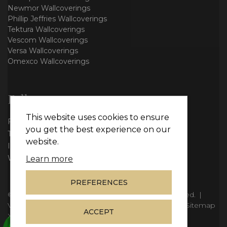
Newmor Wallcoverings
Phillip Jeffries Wallcoverings
Tektura Wallcoverings
Vescom Wallcoverings
Versa Wallcoverings
Omexco Wallcoverings
Follow us
This website uses cookies to ensure
Facebook
you get the best experience on our
Twitter
website.
Instagram
WhatsApp
Learn more
PREFERENCES
© Copyright 2026
Vie Interiors Ltd
. All rights reserved.
|
VAT: 296 3976 37
|
Company Number: 11098133
|
Sitemap
ACCEPT
XML