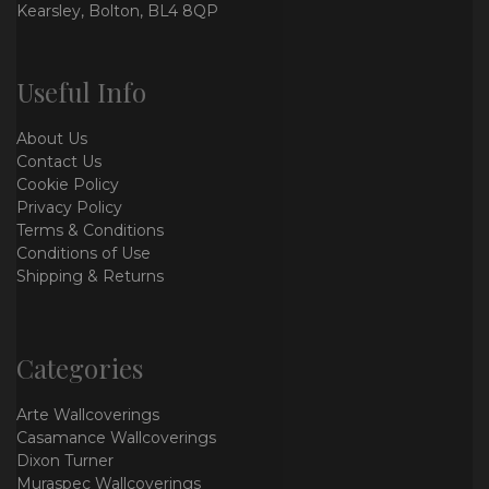
Kearsley, Bolton, BL4 8QP
Useful Info
About Us
Contact Us
Cookie Policy
Privacy Policy
Terms & Conditions
Conditions of Use
Shipping & Returns
Categories
Arte Wallcoverings
Casamance Wallcoverings
Dixon Turner
Muraspec Wallcoverings