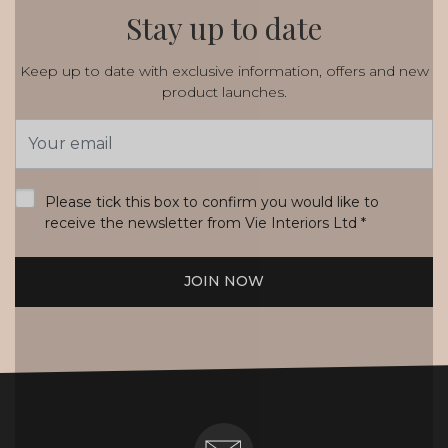
Stay up to date
Keep up to date with exclusive information, offers and new
product launches.
Email
Address
*
Please tick this box to confirm you would like to
receive the newsletter from Vie Interiors Ltd
*
JOIN NOW