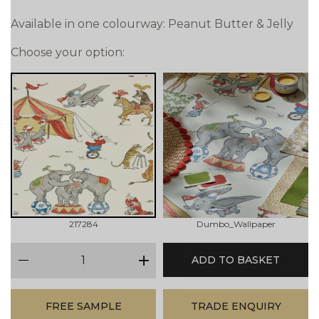
Available in one colourway: Peanut Butter & Jelly
Choose your option:
217284
Dumbo_Wallpaper
qty
ADD TO BASKET
minus
plus
FREE SAMPLE
TRADE ENQUIRY