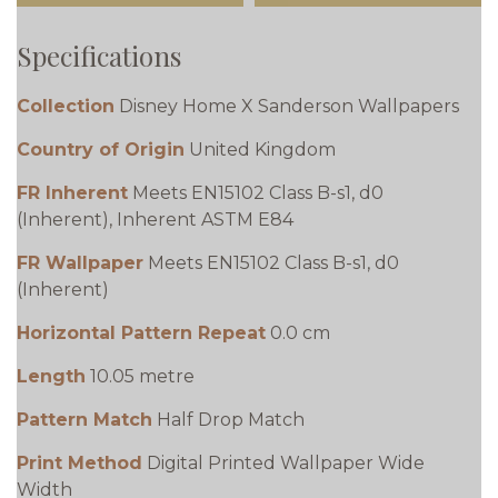
Specifications
Collection
Disney Home X Sanderson Wallpapers
Country of Origin
United Kingdom
FR Inherent
Meets EN15102 Class B-s1, d0
(Inherent), Inherent ASTM E84
FR Wallpaper
Meets EN15102 Class B-s1, d0
(Inherent)
Horizontal Pattern Repeat
0.0 cm
Length
10.05 metre
Pattern Match
Half Drop Match
Print Method
Digital Printed Wallpaper Wide
Width