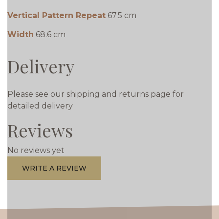
Vertical Pattern Repeat
67.5 cm
Width
68.6 cm
Delivery
Please see our shipping and returns page for
detailed delivery
Reviews
No reviews yet
WRITE A REVIEW