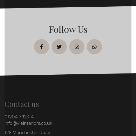
Follow Us
facebook
twitter
instagram
whatsapp
Contact us
01204 792314
info@vieinteriors.co.uk
126 Manchester Road,