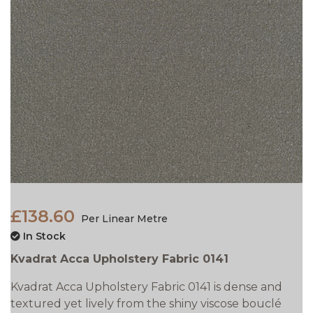
£138.60
Per Linear Metre
In Stock
Kvadrat Acca Upholstery Fabric 0141
Kvadrat Acca Upholstery Fabric 0141 is dense and
textured yet lively from the shiny viscose bouclé