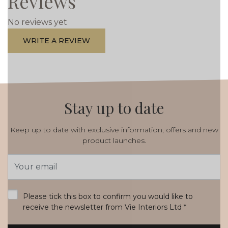
Reviews
No reviews yet
WRITE A REVIEW
Stay up to date
Keep up to date with exclusive information, offers and new
product launches.
Email
Address
*
Please tick this box to confirm you would like to
receive the newsletter from Vie Interiors Ltd
*