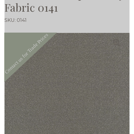
Fabric 0141
SKU:
0141