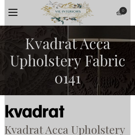
0
baske
Kvadrat Acca
Upholstery Fabric
0141
Kvadrat Acca Upholstery