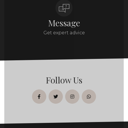
Message
Get expert advice
Follow Us
facebook
twitter
instagram
whatsapp