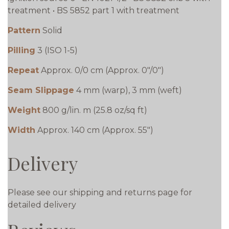
treatment • BS 5852 part 1 with treatment
Pattern
Solid
Pilling
3 (ISO 1-5)
Repeat
Approx. 0/0 cm (Approx. 0"/0")
Seam Slippage
4 mm (warp), 3 mm (weft)
Weight
800 g/lin. m (25.8 oz/sq ft)
Width
Approx. 140 cm (Approx. 55")
Delivery
Please see our shipping and returns page for
detailed delivery