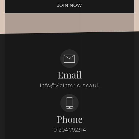
JOIN NOW
Email
info@vieinteriors.co.uk
Phone
01204 792314