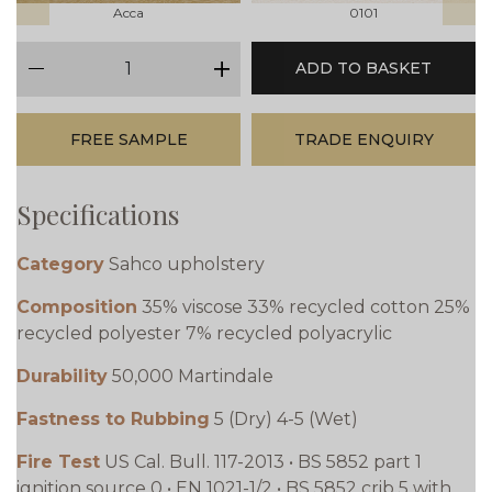
Acca
0101
qty
ADD TO BASKET
minus
plus
FREE SAMPLE
TRADE ENQUIRY
Specifications
Category
Sahco upholstery
Composition
35% viscose 33% recycled cotton 25%
recycled polyester 7% recycled polyacrylic
Durability
50,000 Martindale
Fastness to Rubbing
5 (Dry) 4-5 (Wet)
Fire Test
US Cal. Bull. 117-2013 • BS 5852 part 1
ignition source 0 • EN 1021-1/2 • BS 5852 crib 5 with