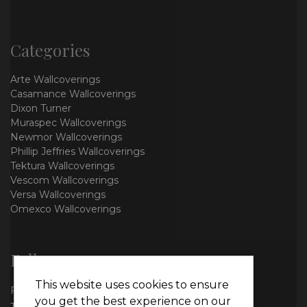
Categories
Arte Wallcoverings
Casamance Wallcoverings
Dixon Turner
Muraspec Wallcoverings
Newmor Wallcoverings
Phillip Jeffries Wallcoverings
Tektura Wallcoverings
Vescom Wallcoverings
Versa Wallcoverings
Omexco Wallcoverings
Follow us
This website uses cookies to ensure
Facebook
you get the best experience on our