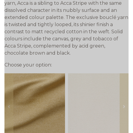
yarn, Acca is a sibling to Acca Stripe with the same
dissolved character in its nubbly surface and an
extended colour palette. The exclusive bouclé yarn
is twisted and tightly looped, its shinier finish a
contrast to matt recycled cotton in the weft. Solid
colours include the canvas, grey and tobacco of
Acca Stripe, complemented by acid green,
chocolate brown and black.
Choose your option:
prev
next