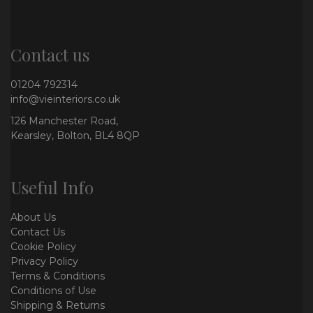
Contact us
01204 792314
info@vieinteriors.co.uk
126 Manchester Road,
Kearsley, Bolton, BL4 8QP
Useful Info
About Us
Contact Us
Cookie Policy
Privacy Policy
Terms & Conditions
Conditions of Use
Shipping & Returns