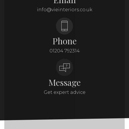
info@vieinteriors.co.uk
Phone
01204 792314
Message
Get expert advice