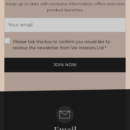
Keep up to date with exclusive information, offers and new
product launches.
Email
Address
*
Please tick this box to confirm you would like to
receive the newsletter from Vie Interiors Ltd
*
JOIN NOW
Email