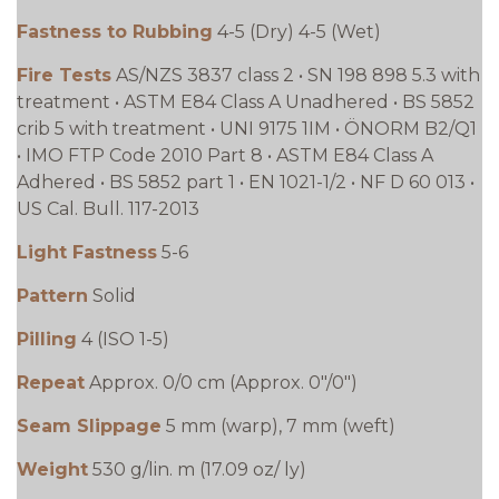
Fastness to Rubbing
4-5 (Dry) 4-5 (Wet)
Fire Tests
AS/NZS 3837 class 2 • SN 198 898 5.3 with
treatment • ASTM E84 Class A Unadhered • BS 5852
crib 5 with treatment • UNI 9175 1IM • ÖNORM B2/Q1
• IMO FTP Code 2010 Part 8 • ASTM E84 Class A
Adhered • BS 5852 part 1 • EN 1021-1/2 • NF D 60 013 •
US Cal. Bull. 117-2013
Light Fastness
5-6
Pattern
Solid
Pilling
4 (ISO 1-5)
Repeat
Approx. 0/0 cm (Approx. 0"/0")
Seam Slippage
5 mm (warp), 7 mm (weft)
Weight
530 g/lin. m (17.09 oz/ ly)