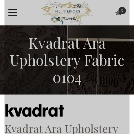
0
baske
Kvadrat Ara
Upholstery Fabric
0104
Kvadrat Ara Upholstery