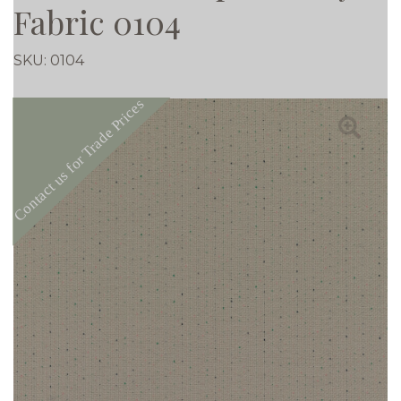
Fabric 0104
SKU:
0104