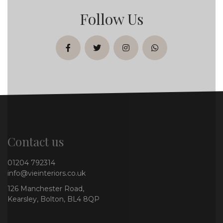
Follow Us
facebook
twitter
instagram
whatsapp
Contact us
01204 792314
info@vieinteriors.co.uk
126 Manchester Road,
Kearsley, Bolton, BL4 8QP