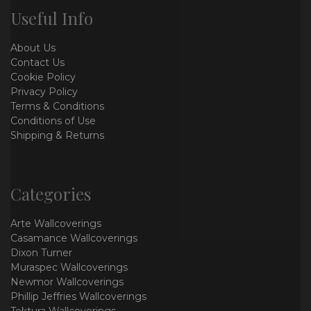
Useful Info
About Us
Contact Us
Cookie Policy
Privacy Policy
Terms & Conditions
Conditions of Use
Shipping & Returns
Categories
Arte Wallcoverings
Casamance Wallcoverings
Dixon Turner
Muraspec Wallcoverings
Newmor Wallcoverings
Phillip Jeffries Wallcoverings