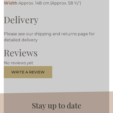
Width
Approx. 148 cm (Approx. 58 ½")
Delivery
Please see our shipping and returns page for
detailed delivery
Reviews
No reviews yet
WRITE A REVIEW
Stay up to date