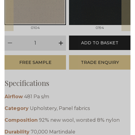
0104
0194
qty
ADD TO BASKET
minus
plus
FREE SAMPLE
TRADE ENQUIRY
Specifications
Airflow
481 Pa s/m
Category
Upholstery, Panel fabrics
Composition
92% new wool, worsted 8% nylon
Durability
70,000 Martindale