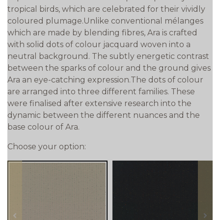
tropical birds, which are celebrated for their vividly
coloured plumage.Unlike conventional mélanges
which are made by blending fibres, Ara is crafted
with solid dots of colour jacquard woven into a
neutral background. The subtly energetic contrast
between the sparks of colour and the ground gives
Ara an eye-catching expression.The dots of colour
are arranged into three different families. These
were finalised after extensive research into the
dynamic between the different nuances and the
base colour of Ara.
Choose your option:
prev
next