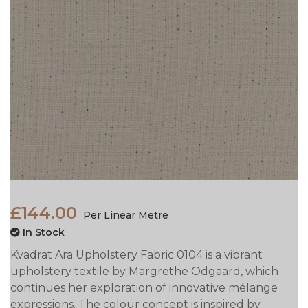
£144.00
Per Linear Metre
In Stock
Kvadrat Ara Upholstery Fabric 0104 is a vibrant
upholstery textile by Margrethe Odgaard, which
continues her exploration of innovative mélange
expressions. The colour concept is inspired by