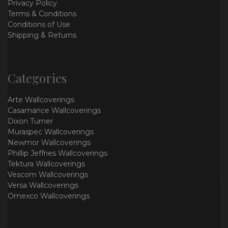
Privacy Policy
Terms & Conditions
Conditions of Use
Shipping & Returns
Categories
Arte Wallcoverings
Casamance Wallcoverings
Dixon Turner
Muraspec Wallcoverings
Newmor Wallcoverings
Phillip Jeffries Wallcoverings
Tektura Wallcoverings
Vescom Wallcoverings
Versa Wallcoverings
Omexco Wallcoverings