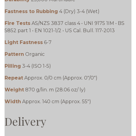
Fastness to Rubbing
4 (Dry) 3-4 (Wet)
Fire Tests
AS/NZS 3837 class 4 • UNI 9175 1IM • BS
5852 part 1 • EN 1021-1/2 • US Cal. Bull. 117-2013
Light Fastness
6-7
Pattern
Organic
Pilling
3-4 (ISO 1-5)
Repeat
Approx. 0/0 cm (Approx. 0"/0")
Weight
870 g/lin. m (28.06 oz/ ly)
Width
Approx. 140 cm (Approx. 55")
Delivery