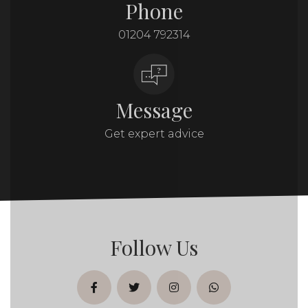
Phone
01204 792314
Message
Get expert advice
Follow Us
facebook
twitter
instagram
whatsapp