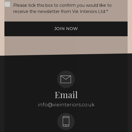
Please tick this box to confirm you would like to
receive the newsletter from Vie Interiors Ltd
*
JOIN NOW
Email
info@vieinteriors.co.uk