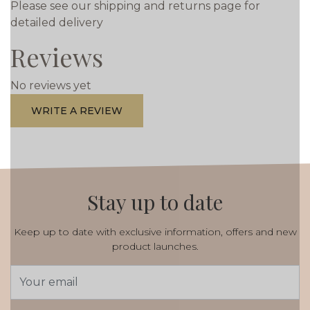
Please see our shipping and returns page for
detailed delivery
Reviews
No reviews yet
WRITE A REVIEW
Stay up to date
Keep up to date with exclusive information, offers and new
product launches.
Email
Address
*