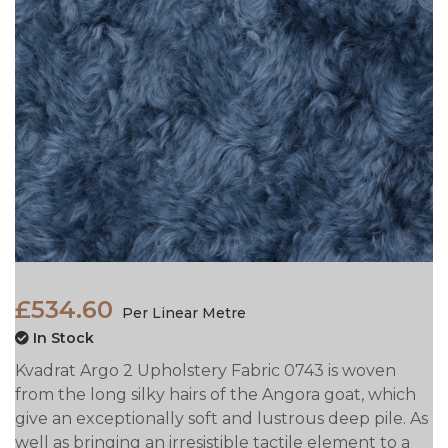
£534.60
Per Linear Metre
In Stock
Kvadrat Argo 2 Upholstery Fabric 0743 is woven
from the long silky hairs of the Angora goat, which
give an exceptionally soft and lustrous deep pile. As
well as bringing an irresistible tactile element to a