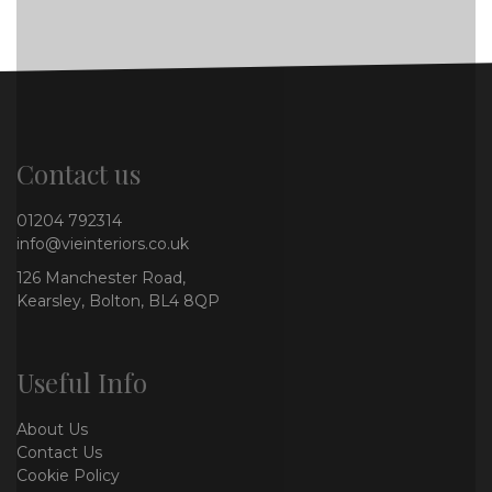
Contact us
01204 792314
info@vieinteriors.co.uk
126 Manchester Road,
Kearsley, Bolton, BL4 8QP
Useful Info
About Us
Contact Us
Cookie Policy