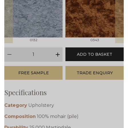
prev
next
0132
0343
qty
ADD TO BASKET
minus
plus
FREE SAMPLE
TRADE ENQUIRY
Specifications
Category
Upholstery
Composition
100% mohair (pile)
Durability
25,000 Martindale