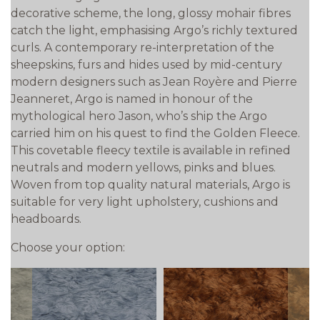
decorative scheme, the long, glossy mohair fibres
catch the light, emphasising Argo’s richly textured
curls. A contemporary re-interpretation of the
sheepskins, furs and hides used by mid-century
modern designers such as Jean Royère and Pierre
Jeanneret, Argo is named in honour of the
mythological hero Jason, who’s ship the Argo
carried him on his quest to find the Golden Fleece.
This covetable fleecy textile is available in refined
neutrals and modern yellows, pinks and blues.
Woven from top quality natural materials, Argo is
suitable for very light upholstery, cushions and
headboards.
Choose your option: