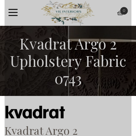
0
baske
Kvadrat Argo 2
Upholstery Fabric
0743
Kvadrat Argo 2