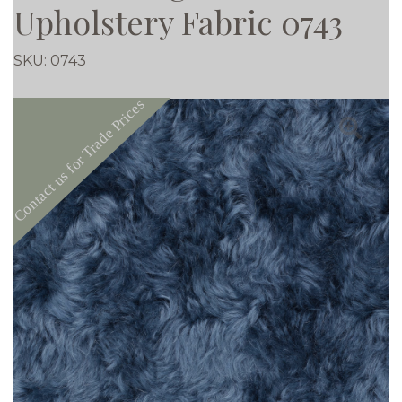
Upholstery Fabric 0743
SKU:
0743