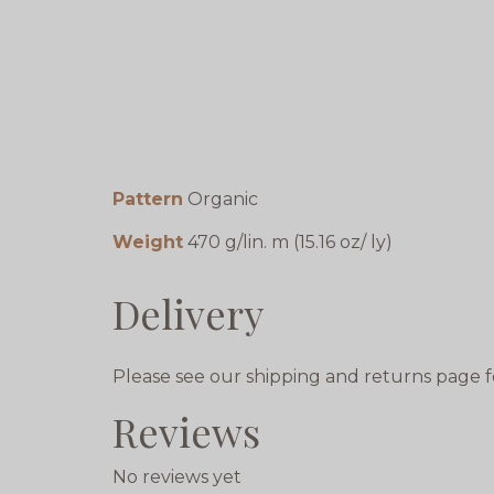
Pattern
Organic
Weight
470 g/lin. m (15.16 oz/ ly)
Delivery
Please see our shipping and returns page f
Reviews
No reviews yet