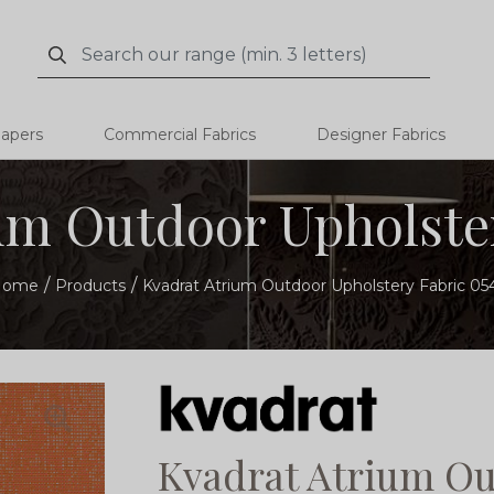
Search
Search
papers
Commercial Fabrics
Designer Fabrics
um Outdoor Upholster
Home
Products
Kvadrat Atrium Outdoor Upholstery Fabric 05
Kvadrat Atrium Ou