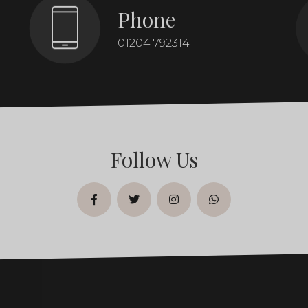
Phone
01204 792314
Follow Us
facebook
twitter
instagram
whatsapp