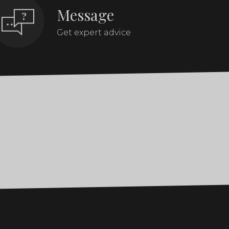
Message
Get expert advice