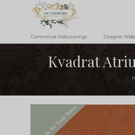
Commercial Wallcoverings
Designer Wall
Kvadrat Atri