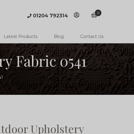
0
01204 792314
account
basket
Latest Products
Blog
Contact Us
y Fabric 0541
41
tdoor Upholstery