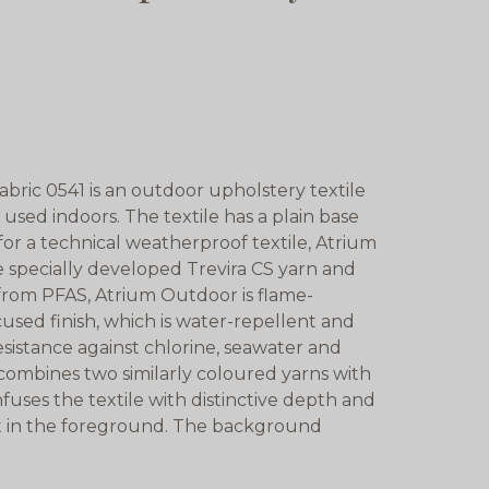
ric 0541 is an outdoor upholstery textile
 used indoors. The textile has a plain base
 for a technical weatherproof textile, Atrium
 specially developed Trevira CS yarn and
e from PFAS, Atrium Outdoor is flame-
used finish, which is water-repellent and
resistance against chlorine, seawater and
 combines two similarly coloured yarns with
nfuses the textile with distinctive depth and
t in the foreground. The background