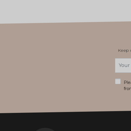
Keep u
Email
Addres
*
Ple
fro