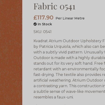
Fabric 0541
£117.90
Per Linear Metre
In Stock
SKU:
0541
Kvadrat Atrium Outdoor Upholstery Fab
by Patricia Urquiola, which also can be
with a subtly vivid pattern. Unusually
Outdoor is made with a highly durable
stands out for its very soft hand. Fre
retardant with an environmentally foc
fast-drying. The textile also provides 
artificial weathering. Atrium Outdoor
a contrasting yarn. This construction i
a subtle sense of wave-like movemen
resembles a faux-uni.