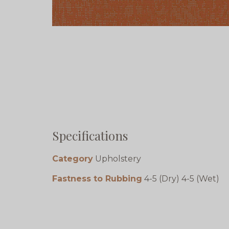
Specifications
Category
Upholstery
Fastness to Rubbing
4-5 (Dry) 4-5 (Wet)