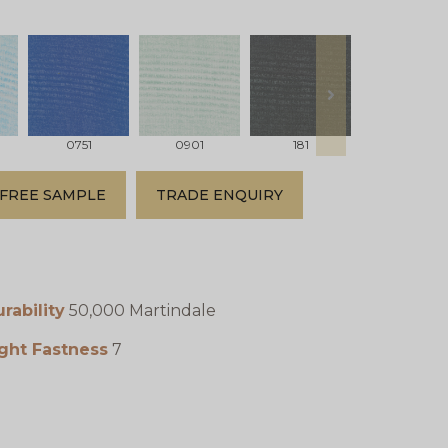
next
0751
0901
181
231
FREE SAMPLE
TRADE ENQUIRY
rability
50,000 Martindale
ght Fastness
7