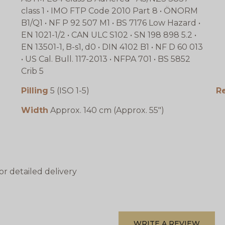
class 1 • IMO FTP Code 2010 Part 8 • ÖNORM
B1/Q1 • NF P 92 507 M1 • BS 7176 Low Hazard •
EN 1021-1/2 • CAN ULC S102 • SN 198 898 5.2 •
EN 13501-1, B-s1, d0 • DIN 4102 B1 • NF D 60 013
• US Cal. Bull. 117-2013 • NFPA 701 • BS 5852
Crib 5
Pilling
5 (ISO 1-5)
R
Width
Approx. 140 cm (Approx. 55")
or detailed delivery
WRITE A REVIEW