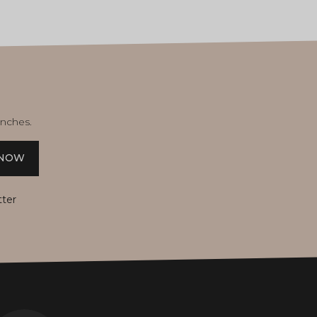
unches.
 NOW
tter