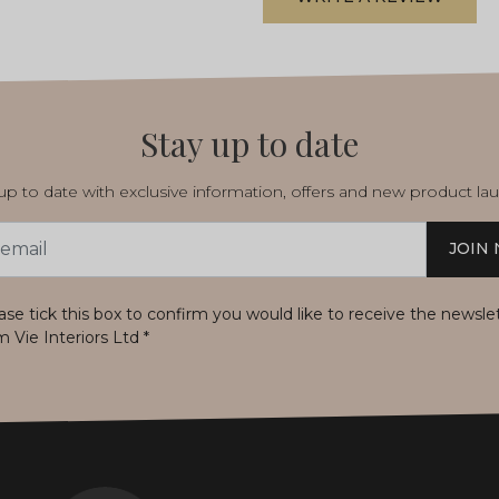
Stay up to date
p to date with exclusive information, offers and new product la
JOIN
s
ase tick this box to confirm you would like to receive the newsle
m Vie Interiors Ltd
*