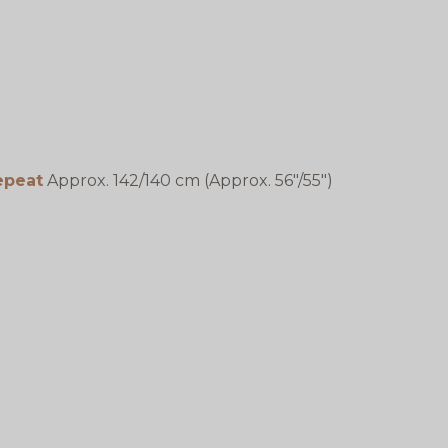
epeat
Approx. 142/140 cm (Approx. 56"/55")