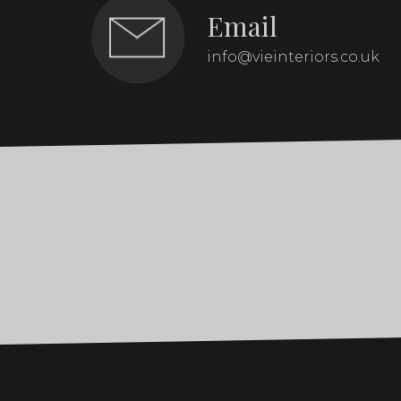
Email
info@vieinteriors.co.uk