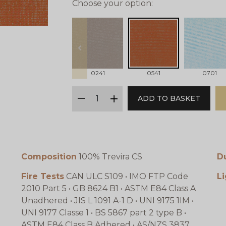
Choose your option:
prev
0241
0541
0701
qty
ADD TO BASKET
minus
plus
Composition
100% Trevira CS
Du
Fire Tests
CAN ULC S109 • IMO FTP Code
Li
2010 Part 5 • GB 8624 B1 • ASTM E84 Class A
Unadhered • JIS L 1091 A-1 D • UNI 9175 1IM •
UNI 9177 Classe 1 • BS 5867 part 2 type B •
ASTM E84 Class B Adhered • AS/NZS 3837