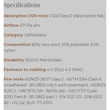
Specifications
Absorption (100 mm)
0.50/Class D (Absorption flat)
Airflow
271 Pa s/m
Category
Upholstery
Composition
60% new wool 20% polyester 20%
nylon
Durability
90,000 Martindale
Fastness to rubbing
4-5 (Dry) 4-5 (Wet)
Fire tests
AS/NZS 3837 class 2 • ASTM E84 Class A
Unadhered • BS 5852 crib 5 with treatment • AS/NZS
1530.3 • UNI 9175 1IM • NFPA 260 • IMO FTP Code
2010 Part 8 • BS 5852 part 1 • EN 1021-1/2 • DIN 4102
B2 • US Cal. Bull. 117-2013