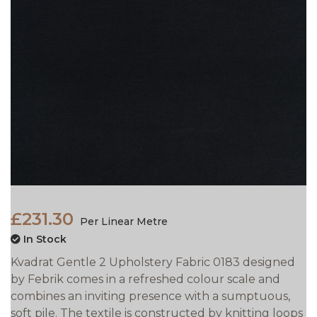
£231.30
Per Linear Metre
In Stock
Kvadrat Gentle 2 Upholstery Fabric 0183 designed
by Febrik comes in a refreshed colour scale and
combines an inviting presence with a sumptuous,
soft pile. The textile is constructed by knitting loops