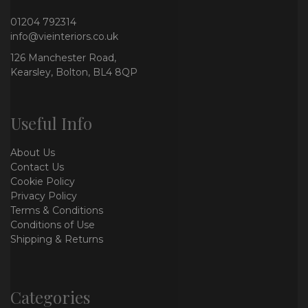
01204 792314
info@vieinteriors.co.uk
126 Manchester Road,
Kearsley, Bolton, BL4 8QP
Useful Info
About Us
Contact Us
Cookie Policy
Privacy Policy
Terms & Conditions
Conditions of Use
Shipping & Returns
Categories