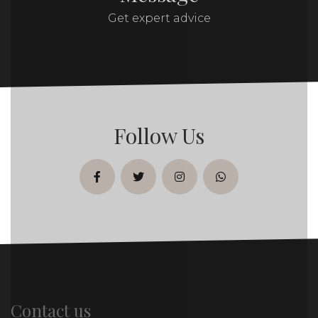
Get expert advice
Follow Us
facebook
twitter
instagram
whatsapp
Contact us