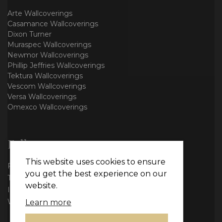
Arte Wallcoverings
Casamance Wallcoverings
Dixon Turner
Muraspec Wallcoverings
Newmor Wallcoverings
Phillip Jeffries Wallcoverings
Tektura Wallcoverings
Vescom Wallcoverings
Versa Wallcoverings
Omexco Wallcoverings
Follow us
This website uses cookies to ensure
Facebook
you get the best experience on our
Twitter
website.
Instagram
WhatsApp
Learn more