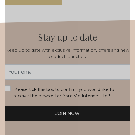
Stay up to date
Keep up to date with exclusive information, offers and new
product launches.
Email
Address
*
Please tick this box to confirm you would like to
receive the newsletter from Vie Interiors Ltd
*
JOIN NOW