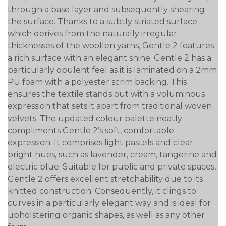
through a base layer and subsequently shearing
the surface. Thanks to a subtly striated surface
which derives from the naturally irregular
thicknesses of the woollen yarns, Gentle 2 features
a rich surface with an elegant shine. Gentle 2 has a
particularly opulent feel as it is laminated on a 2mm
PU foam with a polyester scrim backing. This
ensures the textile stands out with a voluminous
expression that sets it apart from traditional woven
velvets. The updated colour palette neatly
compliments Gentle 2’s soft, comfortable
expression. It comprises light pastels and clear
bright hues, such as lavender, cream, tangerine and
electric blue. Suitable for public and private spaces,
Gentle 2 offers excellent stretchability due to its
knitted construction. Consequently, it clings to
curves in a particularly elegant way and is ideal for
upholstering organic shapes, as well as any other