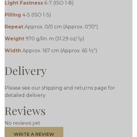
Light Fastness
6-7 (ISO 1-8)
Pilling
4-5 (ISO 1-5)
Repeat
Approx. 0/0 cm (Approx. 0"/0")
Weight
970 g/lin. m (31.29 oz/ ly)
Width
Approx. 167 cm (Approx. 65 ½")
Delivery
Please see our shipping and returns page for
detailed delivery
Reviews
No reviews yet
WRITE A REVIEW