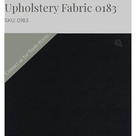
Upholstery Fabric 0183
SKU:
0183