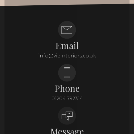
Email
info@vieinteriors.co.uk
Phone
01204 792314
Message