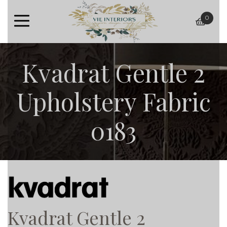
0
baske
Kvadrat Gentle 2
Upholstery Fabric
0183
Kvadrat Gentle 2