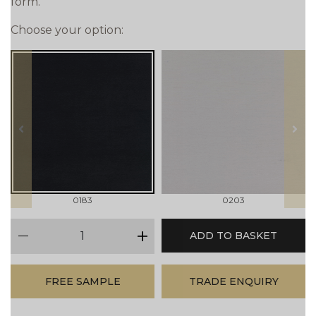
form.
Choose your option:
prev
next
0183
0203
qty
ADD TO BASKET
minus
plus
FREE SAMPLE
TRADE ENQUIRY