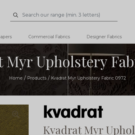
Search
Search
papers
Commercial Fabrics
Designer Fabrics
 Myr Upholstery Fab
Home
Products
Kvadrat Myr Upholstery Fabric 0972
Kvadrat Myr Uphol