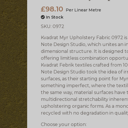
£98.10
Per Linear Metre
In Stock
SKU:
0972
Kvadrat Myr Upholstery Fabric 0972 is 
Note Design Studio, which unites an in
dimensional structure. It is designed to
offering limitless combination opportuni
Kvadrat Febrik textiles crafted from 
Note Design Studio took the idea of i
surfaces, as their starting point for M
something imperfect, where the textil
the same way, material surfaces have the
multidirectional stretchability inherent
upholstering organic forms. As a mon
recycled with no degradation in quali
Choose your option: