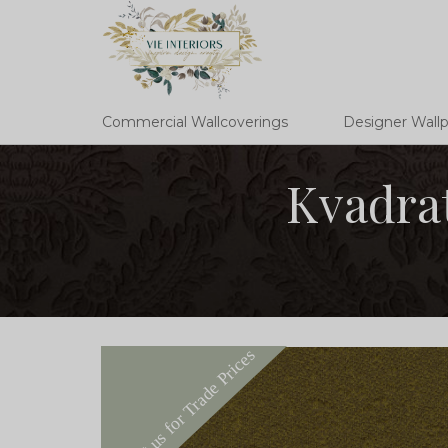
Commercial Wallcoverings
Designer Wall
Kvadrat