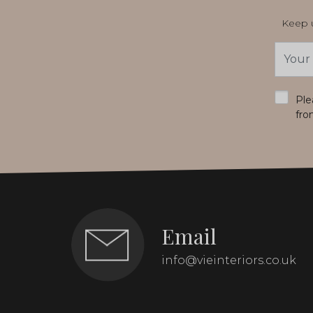
Keep u
Email
Addres
*
Ple
fro
Email
info@vieinteriors.co.uk