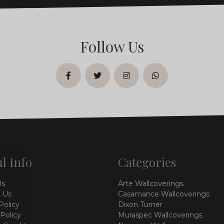
Follow Us
facebook
twitter
instagram
whatsapp
l Info
Categories
Us
Arte Wallcoverings
 Us
Casamance Wallcoverings
Policy
Dixon Turner
 Policy
Muraspec Wallcoverings