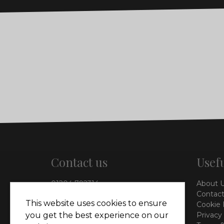
Contact us
Usefu
01204 792314
About 
info@vieinteriors.co.uk
Contact
This website uses cookies to ensure
Cookie 
126 Manchester Road,
Privacy
you get the best experience on our
Kearsley, Bolton, BL4 8QP