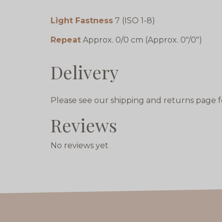
Light Fastness
7 (ISO 1-8)
Repeat
Approx. 0/0 cm (Approx. 0"/0")
Delivery
Please see our shipping and returns page f
Reviews
No reviews yet