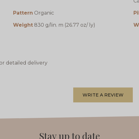
Ca
Pattern
Organic
Pi
Weight
830 g/lin. m (26.77 oz/ ly)
W
or detailed delivery
WRITE A REVIEW
Stay up to date