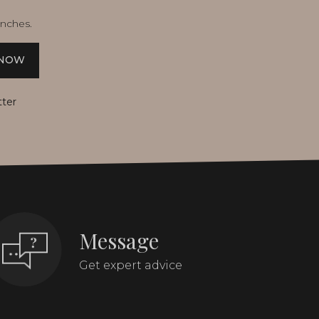
unches.
 NOW
tter
Message
Get expert advice