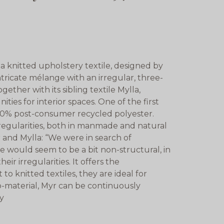
a knitted upholstery textile, designed by
tricate mélange with an irregular, three-
gether with its sibling textile Mylla,
ties for interior spaces. One of the first
100% post-consumer recycled polyester.
rregularities, both in manmade and natural
yr and Mylla: “We were in search of
e would seem to be a bit non-structural, in
ir irregularities. It offers the
 to knitted textiles, they are ideal for
o-material, Myr can be continuously
ty