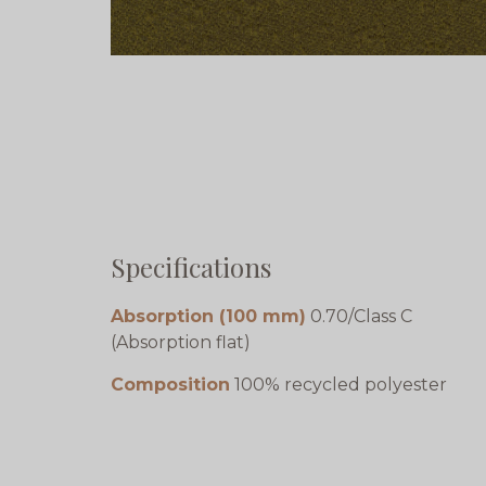
Specifications
Absorption (100 mm)
0.70/Class C
(Absorption flat)
Composition
100% recycled polyester