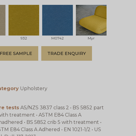
932
M0742
Myr
FREE SAMPLE
TRADE ENQUIRY
ategory
Upholstery
re tests
AS/NZS 3837 class 2 • BS 5852 part
with treatment • ASTM E84 Class A
adhered • BS 5852 crib 5 with treatment •
TM E84 Class A Adhered • EN 1021-1/2 • US