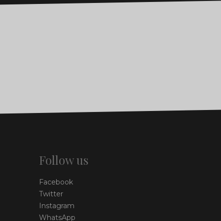
Follow us
Facebook
Twitter
Instagram
WhatsApp