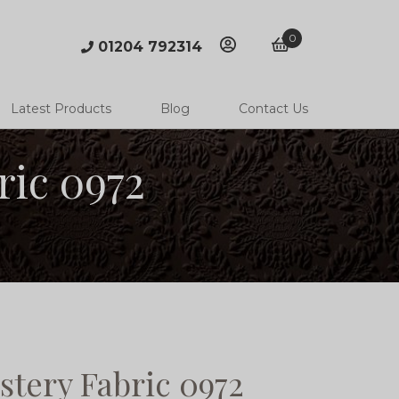
0
01204 792314
account
basket
Latest Products
Blog
Contact Us
ric 0972
stery Fabric 0972