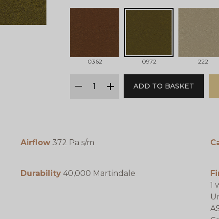
0362
0972
222
qty
ADD TO BASKET
minus
plus
Airflow
372 Pa s/m
C
Durability
40,000 Martindale
Fi
1 
Un
AS