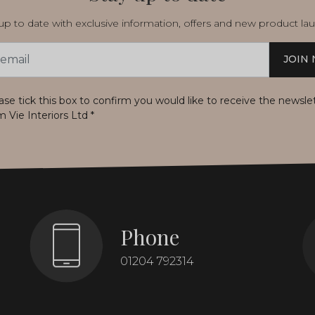
p to date with exclusive information, offers and new product la
JOIN
s
ase tick this box to confirm you would like to receive the newsle
m Vie Interiors Ltd
*
Phone
01204 792314