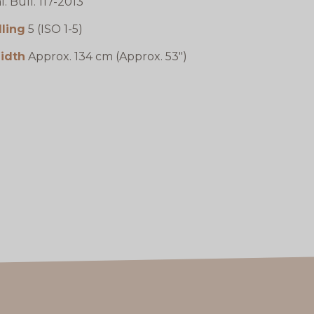
l. Bull. 117-2013
lling
5 (ISO 1-5)
idth
Approx. 134 cm (Approx. 53")