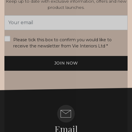
Keep up to date with exclusive information, offers and new
product launches.
Email
Address
*
Please tick this box to confirm you would like to
receive the newsletter from Vie Interiors Ltd
*
JOIN NOW
Email