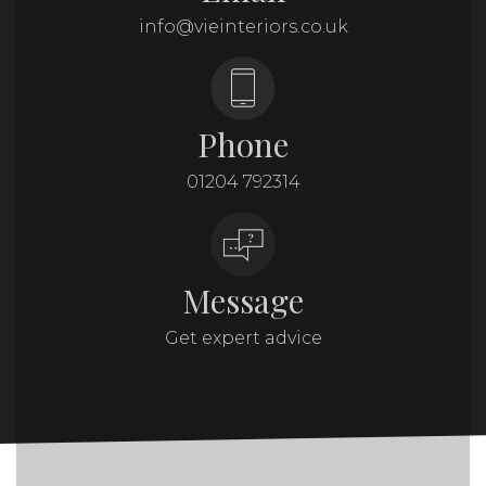
info@vieinteriors.co.uk
Phone
01204 792314
Message
Get expert advice