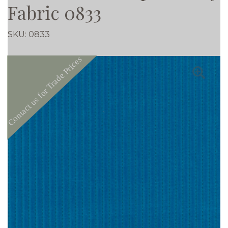
Fabric 0833
SKU:
0833