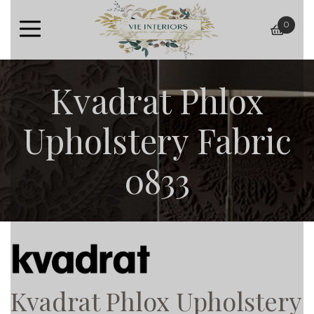
0
baske
Kvadrat Phlox
Upholstery Fabric
0833
Kvadrat Phlox Upholstery