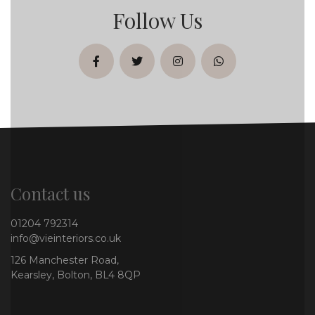
Follow Us
facebook
twitter
instagram
whatsapp
Contact us
01204 792314
info@vieinteriors.co.uk
126 Manchester Road,
Kearsley, Bolton, BL4 8QP