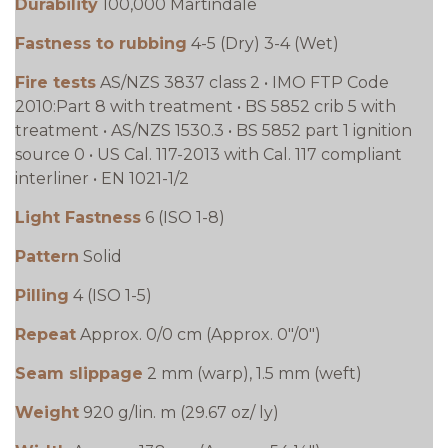
Durability
100,000 Martindale
Fastness to rubbing
4-5 (Dry) 3-4 (Wet)
Fire tests
AS/NZS 3837 class 2 • IMO FTP Code
2010:Part 8 with treatment • BS 5852 crib 5 with
treatment • AS/NZS 1530.3 • BS 5852 part 1 ignition
source 0 • US Cal. 117-2013 with Cal. 117 compliant
interliner • EN 1021-1/2
Light Fastness
6 (ISO 1-8)
Pattern
Solid
Pilling
4 (ISO 1-5)
Repeat
Approx. 0/0 cm (Approx. 0"/0")
Seam slippage
2 mm (warp), 1.5 mm (weft)
Weight
920 g/lin. m (29.67 oz/ ly)