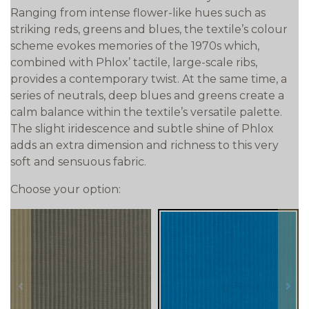
Ranging from intense flower-like hues such as
striking reds, greens and blues, the textile’s colour
scheme evokes memories of the 1970s which,
combined with Phlox’ tactile, large-scale ribs,
provides a contemporary twist. At the same time, a
series of neutrals, deep blues and greens create a
calm balance within the textile’s versatile palette.
The slight iridescence and subtle shine of Phlox
adds an extra dimension and richness to this very
soft and sensuous fabric.
Choose your option:
prev
next