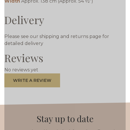
Width
Approx. 138 cm (Approx. 54 ½")
Delivery
Please see our shipping and returns page for
detailed delivery
Reviews
No reviews yet
WRITE A REVIEW
Stay up to date