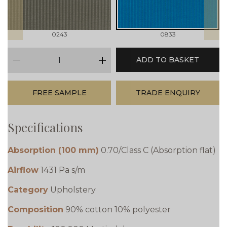
0243
0833
qty
ADD TO BASKET
minus
plus
FREE SAMPLE
TRADE ENQUIRY
Specifications
Absorption (100 mm)
0.70/Class C (Absorption flat)
Airflow
1431 Pa s/m
Category
Upholstery
Composition
90% cotton 10% polyester