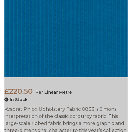
£220.50
Per Linear Metre
In Stock
Kvadrat Phlox Upholstery Fabric 0833 is Simons’
interpretation of the classic corduroy fabric. This
large-scale ribbed fabric brings a more graphic and
three-dimensional character to this year’s collection.