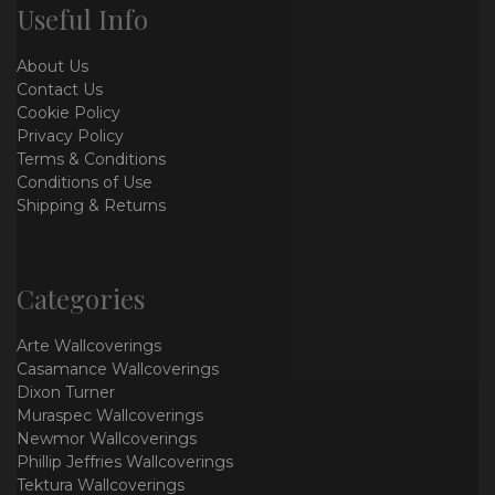
Useful Info
About Us
Contact Us
Cookie Policy
Privacy Policy
Terms & Conditions
Conditions of Use
Shipping & Returns
Categories
Arte Wallcoverings
Casamance Wallcoverings
Dixon Turner
Muraspec Wallcoverings
Newmor Wallcoverings
Phillip Jeffries Wallcoverings
Tektura Wallcoverings