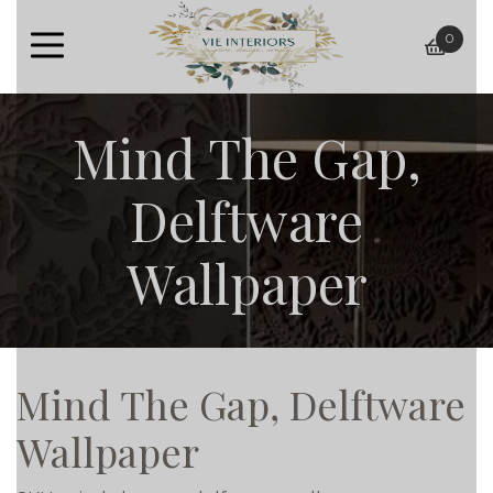
0
baske
Mind The Gap,
Delftware
Wallpaper
Mind The Gap, Delftware
Wallpaper