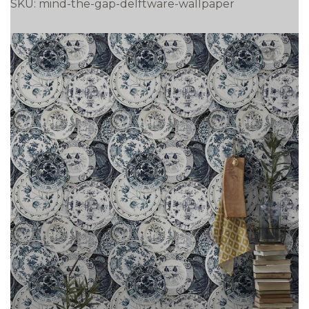
SKU:
mind-the-gap-delftware-wallpaper