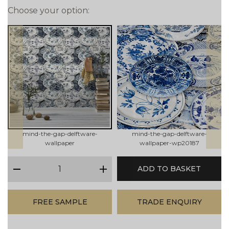
Choose your option:
prev
next
mind-the-gap-delftware-
mind-the-gap-delftware-
wallpaper
wallpaper-wp20187
qty
ADD TO BASKET
minus
plus
FREE SAMPLE
TRADE ENQUIRY