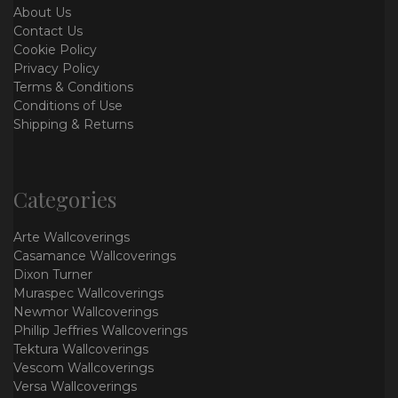
About Us
Contact Us
Cookie Policy
Privacy Policy
Terms & Conditions
Conditions of Use
Shipping & Returns
Categories
Arte Wallcoverings
Casamance Wallcoverings
Dixon Turner
Muraspec Wallcoverings
Newmor Wallcoverings
Phillip Jeffries Wallcoverings
Tektura Wallcoverings
Vescom Wallcoverings
Versa Wallcoverings