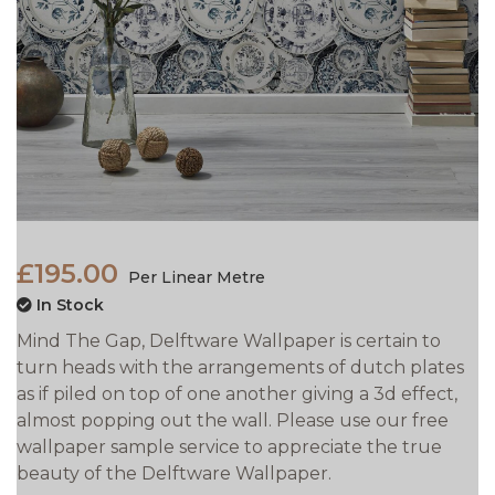
£195.00
Per Linear Metre
In Stock
Mind The Gap, Delftware Wallpaper is certain to
turn heads with the arrangements of dutch plates
as if piled on top of one another giving a 3d effect,
almost popping out the wall. Please use our free
wallpaper sample service to appreciate the true
beauty of the Delftware Wallpaper.