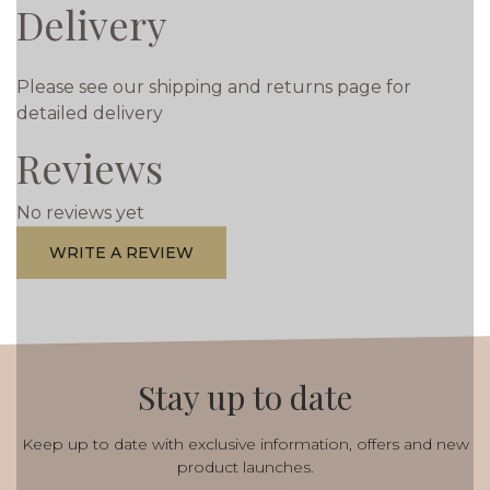
Delivery
Please see our shipping and returns page for
detailed delivery
Reviews
No reviews yet
WRITE A REVIEW
Stay up to date
Keep up to date with exclusive information, offers and new
product launches.