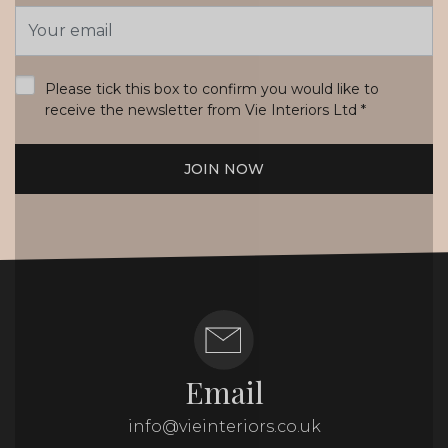
Email
Address
*
Please tick this box to confirm you would like to
receive the newsletter from Vie Interiors Ltd
*
JOIN NOW
Email
info@vieinteriors.co.uk