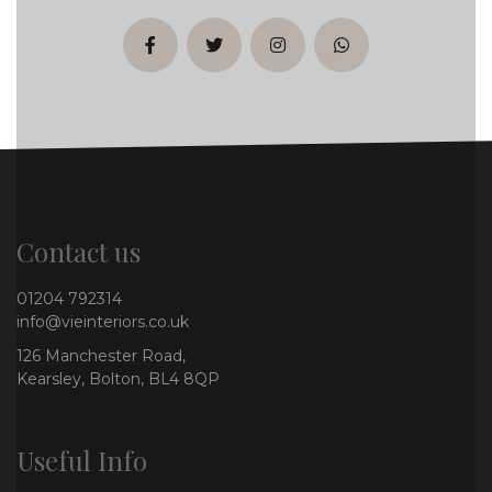
facebook
twitter
instagram
whatsapp
Contact us
01204 792314
info@vieinteriors.co.uk
126 Manchester Road,
Kearsley, Bolton, BL4 8QP
Useful Info