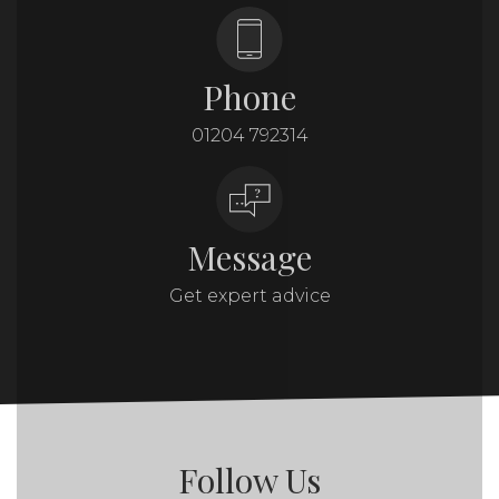
Phone
01204 792314
Message
Get expert advice
Follow Us