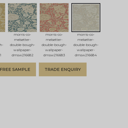
morris-co-
morris-co-
morris-co-
melsetter-
melsetter-
melsetter-
h-
double-bough-
double-bough-
double-bough-
wallpaper-
wallpaper-
wallpaper-
1
dmsw216682
dmsw216683
dmsw216684
FREE SAMPLE
TRADE ENQUIRY