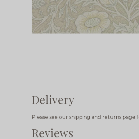
Delivery
Please see our shipping and returns page f
Reviews