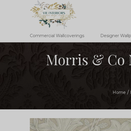
Commercial Wallcoverings
Designer Wall
Morris & Co 
Home