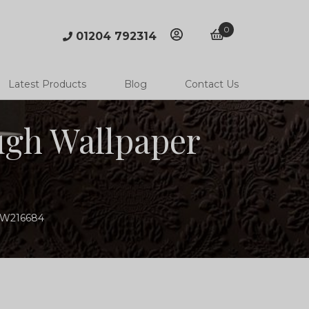
0
01204 792314
account
basket
Latest Products
Blog
Contact Us
ugh Wallpaper
MSW216684