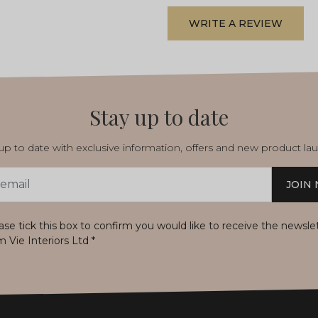
WRITE A REVIEW
Stay up to date
p to date with exclusive information, offers and new product la
JOIN
s
ase tick this box to confirm you would like to receive the newsle
m Vie Interiors Ltd
*