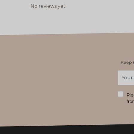
No reviews yet
Keep u
Email
Addres
*
Ple
fro