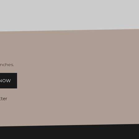
unches.
 NOW
tter