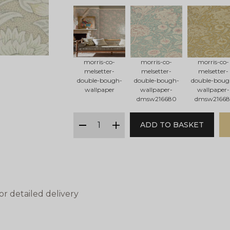
morris-co-
morris-co-
morris-co-
melsetter-
melsetter-
melsetter-
double-bough-
double-bough-
double-boug
wallpaper
wallpaper-
wallpaper-
dmsw216680
dmsw21668
qty
ADD TO BASKET
minus
plus
or detailed delivery