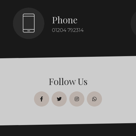
Phone
01204 792314
Follow Us
facebook
twitter
instagram
whatsapp