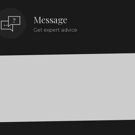
Message
Get expert advice