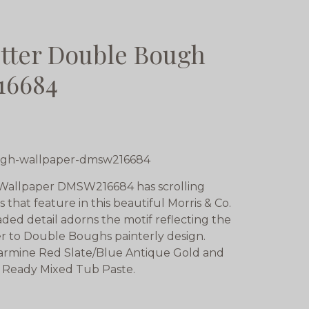
tter Double Bough
16684
ugh-wallpaper-dmsw216684
 Wallpaper DMSW216684 has scrolling
hat feature in this beautiful Morris & Co.
ded detail adorns the motif reflecting the
er to Double Boughs painterly design.
 Carmine Red Slate/Blue Antique Gold and
 Ready Mixed Tub Paste.