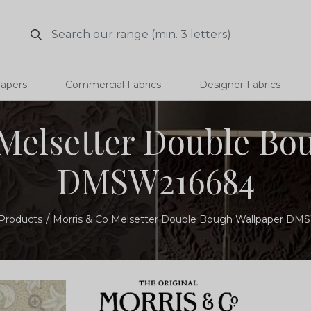
Search
Search
papers
Commercial Fabrics
Designer Fabrics
Melsetter Double Bo
DMSW216684
Products
Morris & Co Melsetter Double Bough Wallpaper D