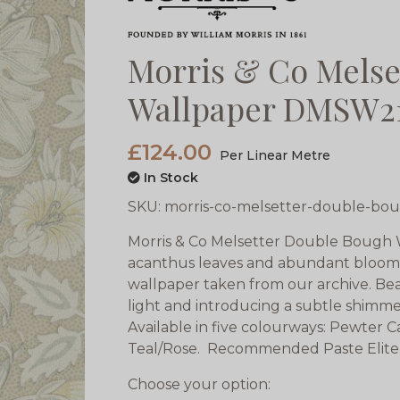
Morris & Co Melse
Wallpaper DMSW2
£124.00
Per Linear Metre
In Stock
SKU:
morris-co-melsetter-double-bo
Morris & Co Melsetter Double Bough
acanthus leaves and abundant blooms t
wallpaper taken from our archive. Bea
light and introducing a subtle shimm
Available in five colourways: Pewter
Teal/Rose. Recommended Paste Elite
Choose your option: