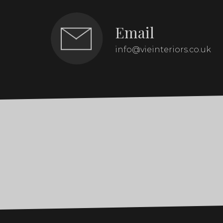
Email
info@vieinteriors.co.uk