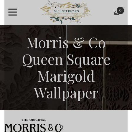
0
baske
Morris & Co
Queen Square
Marigold
Wallpaper