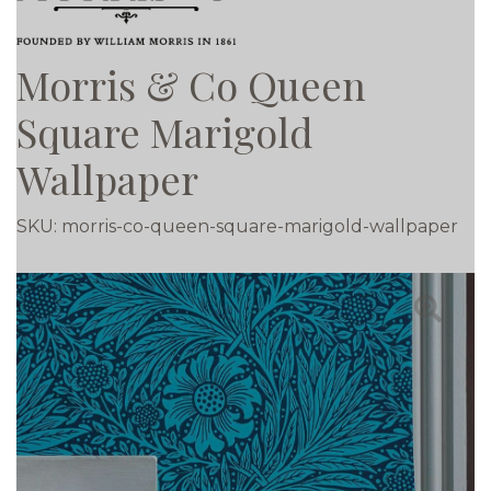
Morris & Co Queen
Square Marigold
Wallpaper
SKU:
morris-co-queen-square-marigold-wallpaper