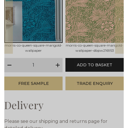
prev
next
morris-co-queen-square-marigold-
morris-co-queen-square-marigold-
wallpaper
wallpaper-dbpw216953
qty
ADD TO BASKET
minus
plus
FREE SAMPLE
TRADE ENQUIRY
Delivery
Please see our shipping and returns page for