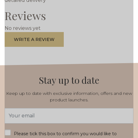
detailed delivery
Reviews
No reviews yet
WRITE A REVIEW
Stay up to date
Keep up to date with exclusive information, offers and new
product launches.
Email
Address
*
Please tick this box to confirm you would like to