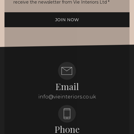
receive the newsletter from Vie Interiors Ltd
*
JOIN NOW
Email
info@vieinteriors.co.uk
Phone