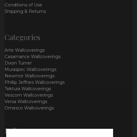
Conditions of Use
Shipping & Returns
Categories
Arte Wallcoverings
Casamance Wallcoverings
Dixon Turner
Muraspec Wallcoverings
Newmor Wallcoverings
Phillip Jeffries Wallcoverings
Tektura Wallcoverings
Vescom Wallcoverings
Versa Wallcoverings
Omexco Wallcoverings
Follow us