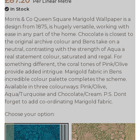
£87.20
Per Linear Metre
In Stock
Morris & Co Queen Square Marigold Wallpaper is a
design from 1875, is hugely versatile, working with
ease in any part of the home. Chocolate is closest to
the original archive colour and Bens take on a
neutral, contrasting with the strength of Aqua a
real statement colour, saturated and regal. For
something different, the coral tones of Pink/Olive
provide added intrigue. Marigold fabric in Bens
incredible colour palette completes the scheme.
Available in three colourways: Pink/Olive,
Aqua/Turquoise and Chocolate/Cream. P.S. Dont
forget to add co-ordinating Marigold fabric.
Choose your option: