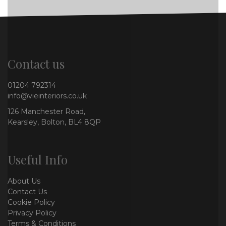
Contact us
01204 792314
info@vieinteriors.co.uk
126 Manchester Road,
Kearsley, Bolton, BL4 8QP
Useful Info
About Us
Contact Us
Cookie Policy
Privacy Policy
Terms & Conditions