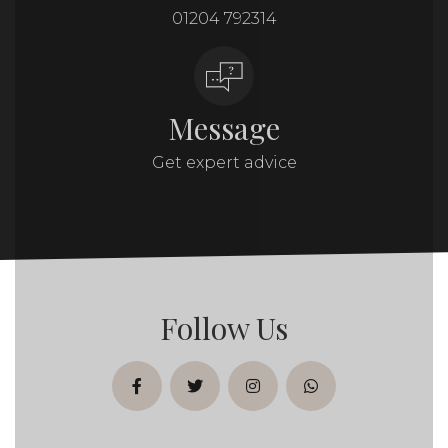
01204 792314
Message
Get expert advice
Follow Us
facebook
twitter
instagram
whatsapp