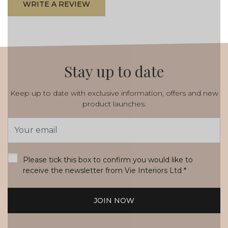
WRITE A REVIEW
Stay up to date
Keep up to date with exclusive information, offers and new
product launches.
Email
Address
*
Please tick this box to confirm you would like to
receive the newsletter from Vie Interiors Ltd
*
JOIN NOW