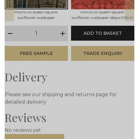
morris-co-queen-square-
morris-co-queen-square-
sunflower-wallpaper
sunflower-wallpaper-dbpw216960
qty
ADD TO BASKET
minus
plus
FREE SAMPLE
TRADE ENQUIRY
Delivery
Please see our shipping and returns page for
detailed delivery
Reviews
No reviews yet