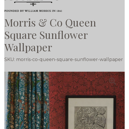
Morris & Co Queen
Square Sunflower
Wallpaper
SKU:
morris-co-queen-square-sunflower-wallpaper