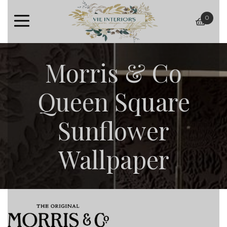
0
baske
Morris & Co
Queen Square
Sunflower
Wallpaper