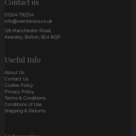
Contact us
01204 792314
info@vieinteriors.co.uk
126 Manchester Road,
Kearsley, Bolton, BL4 8QP
Useful Info
About Us
Contact Us
Cookie Policy
Privacy Policy
Terms & Conditions
Conditions of Use
Shipping & Returns