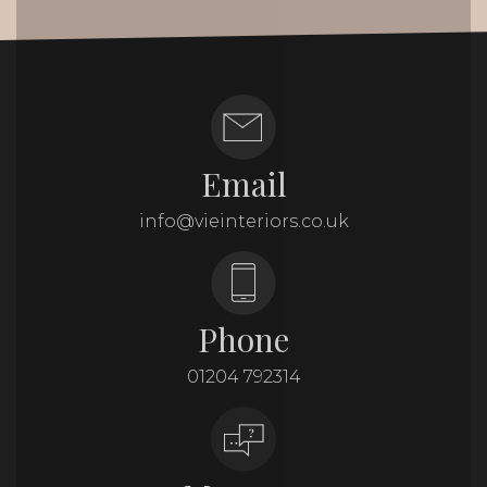
Email
info@vieinteriors.co.uk
Phone
01204 792314