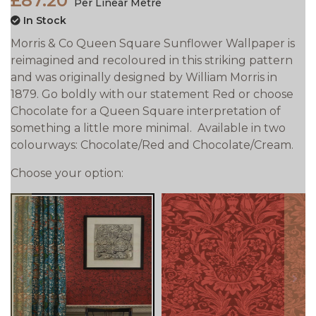
£87.20
Per Linear Metre
In Stock
Morris & Co Queen Square Sunflower Wallpaper is
reimagined and recoloured in this striking pattern
and was originally designed by William Morris in
1879. Go boldly with our statement Red or choose
Chocolate for a Queen Square interpretation of
something a little more minimal. Available in two
colourways: Chocolate/Red and Chocolate/Cream.
Choose your option:
prev
next