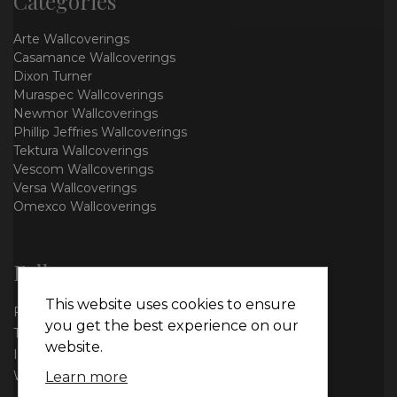
Categories
Arte Wallcoverings
Casamance Wallcoverings
Dixon Turner
Muraspec Wallcoverings
Newmor Wallcoverings
Phillip Jeffries Wallcoverings
Tektura Wallcoverings
Vescom Wallcoverings
Versa Wallcoverings
Omexco Wallcoverings
Follow us
This website uses cookies to ensure
Facebook
you get the best experience on our
Twitter
website.
Instagram
WhatsApp
Learn more