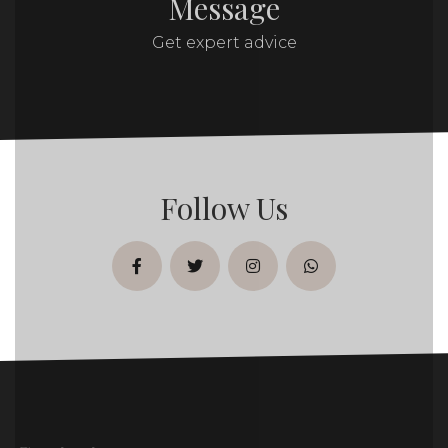
Message
Get expert advice
Follow Us
facebook
twitter
instagram
whatsapp