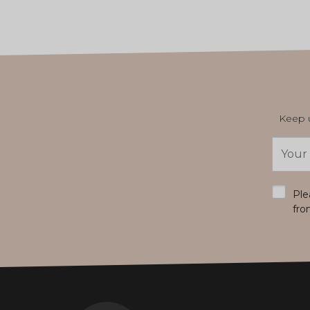
Keep u
Email
Addres
*
Ple
fro