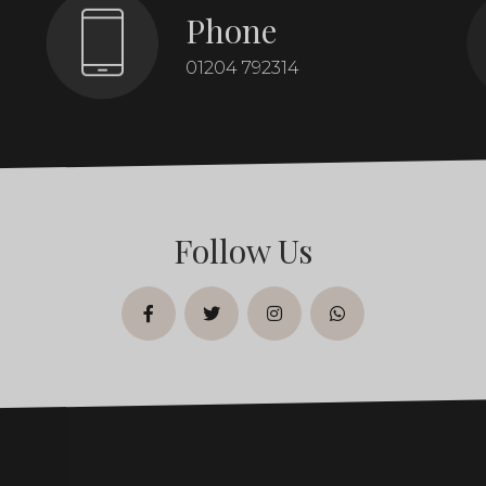
Phone
01204 792314
Follow Us
facebook
twitter
instagram
whatsapp