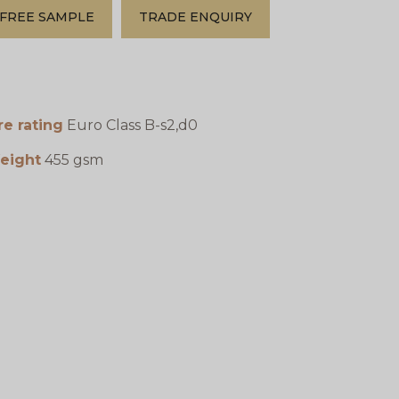
FREE SAMPLE
TRADE ENQUIRY
re rating
Euro Class B-s2,d0
eight
455 gsm