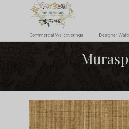
Commercial Wallcoverings
Designer Wall
Muraspe