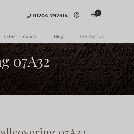
0
01204 792314
account
basket
Latest Products
Blog
Contact Us
ng 07A32
allcovering 07A32