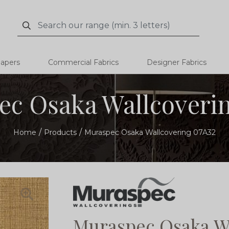
Search
Search
papers
Commercial Fabrics
Designer Fabrics
c Osaka Wallcoveri
Home
Products
Muraspec Osaka Wallcovering 07A32
Muraspec Osaka W