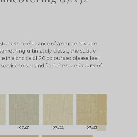
rates the elegance of a simple texture
something ultimately classic, the subtle
le in a choice of 20 colours so please feel
service to see and feel the true beauty of
next
07a21
07a22
07a23
07a24