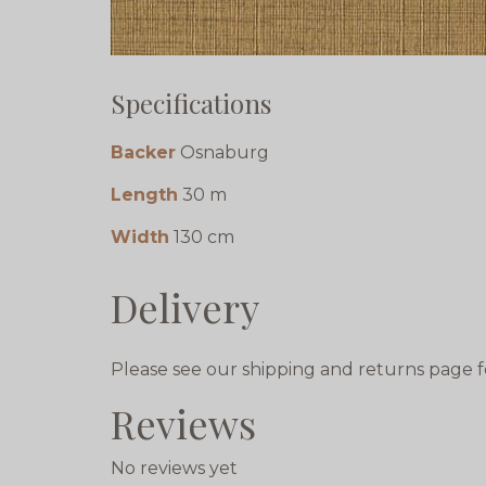
Specifications
Backer
Osnaburg
Length
30 m
Width
130 cm
Delivery
Please see our shipping and returns page f
Reviews
No reviews yet