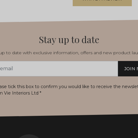
Stay up to date
p to date with exclusive information, offers and new product la
JOIN
s
ase tick this box to confirm you would like to receive the newsle
m Vie Interiors Ltd
*