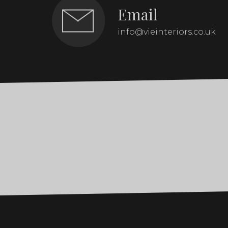
Email
info@vieinteriors.co.uk