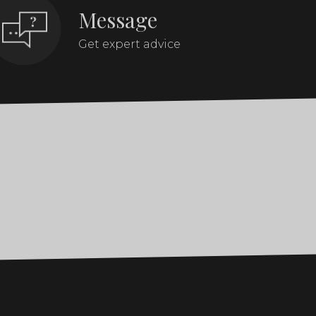
Message
Get expert advice