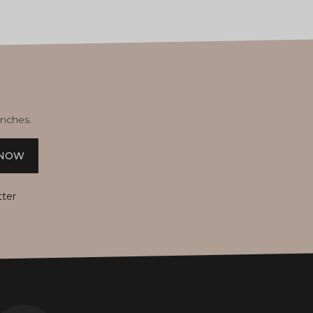
unches.
 NOW
tter