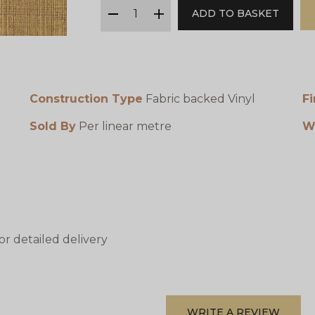
qty
ADD TO BASKET
minus
plus
Construction Type
Fabric backed Vinyl
Fi
Sold By
Per linear metre
W
or detailed delivery
WRITE A REVIEW