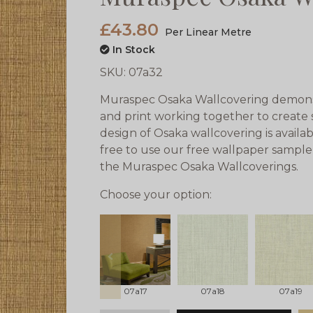
£43.80
Per Linear Metre
In Stock
SKU:
07a32
Muraspec Osaka Wallcovering demonst
and print working together to create 
design of Osaka wallcovering is availab
free to use our free wallpaper sample 
the Muraspec Osaka Wallcoverings.
Choose your option:
prev
07a17
07a18
07a19