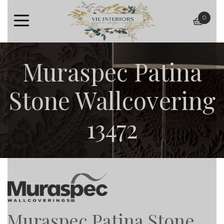
0
baske
Muraspec Patina
Stone Wallcovering
13472
Muraspec Patina Stone