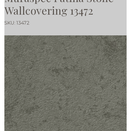
Wallcovering 13472
SKU:
13472