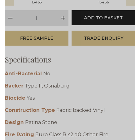
13465
13466
qty
ADD TO BASKET
minus
plus
FREE SAMPLE
TRADE ENQUIRY
Specifications
Anti-Bacterial
No
Backer
Type II, Osnaburg
Biocide
Yes
Construction Type
Fabric backed Vinyl
Design
Patina Stone
Fire Rating
Euro Class B-s2,d0 Other Fire