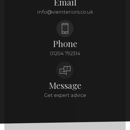
Email
info@vieinteriors.co.uk
Phone
01204 792314
Message
Get expert advice