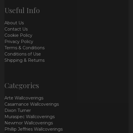
Useful Info
About Us
Contact Us
Cookie Policy
Privacy Policy
Terms & Conditions
Conditions of Use
Shipping & Returns
Categories
Arte Wallcoverings
Casamance Wallcoverings
Dixon Turner
Muraspec Wallcoverings
Newmor Wallcoverings
Phillip Jeffries Wallcoverings