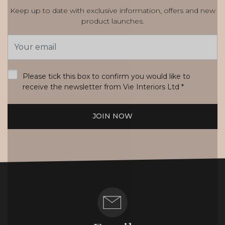
Keep up to date with exclusive information, offers and new
product launches.
Email
Address
*
Please tick this box to confirm you would like to
receive the newsletter from Vie Interiors Ltd
*
JOIN NOW