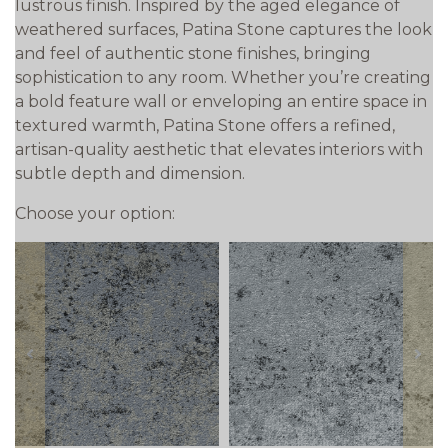
lustrous finish. Inspired by the aged elegance of
weathered surfaces, Patina Stone captures the look
and feel of authentic stone finishes, bringing
sophistication to any room. Whether you’re creating
a bold feature wall or enveloping an entire space in
textured warmth, Patina Stone offers a refined,
artisan-quality aesthetic that elevates interiors with
subtle depth and dimension.
Choose your option:
prev
next