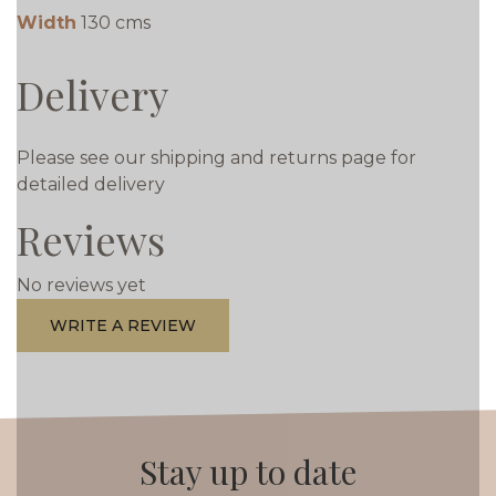
Width
130 cms
Delivery
Please see our shipping and returns page for
detailed delivery
Reviews
No reviews yet
WRITE A REVIEW
Stay up to date