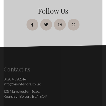
Follow Us
facebook
twitter
instagram
whatsapp
Contact us
01204 792314
info@vieinteriors.co.uk
126 Manchester Road,
Kearsley, Bolton, BL4 8QP