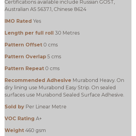
Certifications available include Russian GOST,
Australian AS 5637.1, Chinese 8624
IMO Rated
Yes
Length per full roll
30 Metres
Pattern Offset
0 cms
Pattern Overlap
5 cms
Pattern Repeat
0 cms
Recommended Adhesive
Murabond Heavy. On
dry lining use Murabond Easy Strip. On sealed
surfaces use Murabond Sealed Surface Adhesive.
Sold by
Per Linear Metre
VOC Rating
A+
Weight
460 gsm