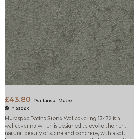
£43.80
Per Linear Metre
In Stock
Muraspec Patina Stone Wallcovering 13472 is a
wallcovering which is designed to evoke the rich,
natural beauty of stone and concrete, with a soft