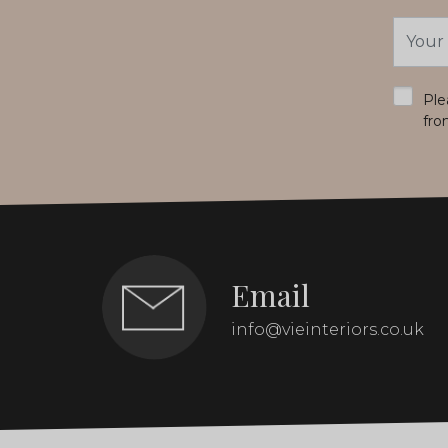
Email
Addres
*
Ple
fro
Email
info@vieinteriors.co.uk