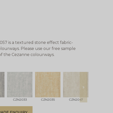
 is a textured stone effect fabric-
colourways. Please use our free sample
 of the Cezanne colourways.
next
CZN2033
CZN2035
CZN2047
CZN2048
RADE ENQUIRY