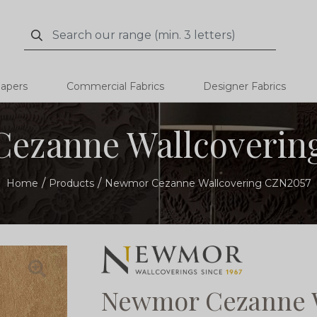
Search
Search
papers
Commercial Fabrics
Designer Fabrics
ezanne Wallcoverin
Home
Products
Newmor Cezanne Wallcovering CZN2057
Newmor Cezanne W