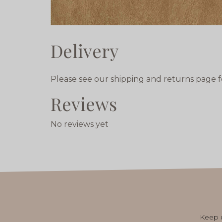
Delivery
Please see our shipping and returns page f
Reviews
No reviews yet
Keep u