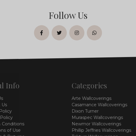
Follow Us
facebook
twitter
instagram
whatsapp
l Info
Categories
Us
Arte Wallcoverings
 Us
Casamance Wallcoverings
Policy
Dixon Turner
 Policy
Muraspec Wallcoverings
 Conditions
Newmor Wallcoverings
ons of Use
Phillip Jeffries Wallcoverings