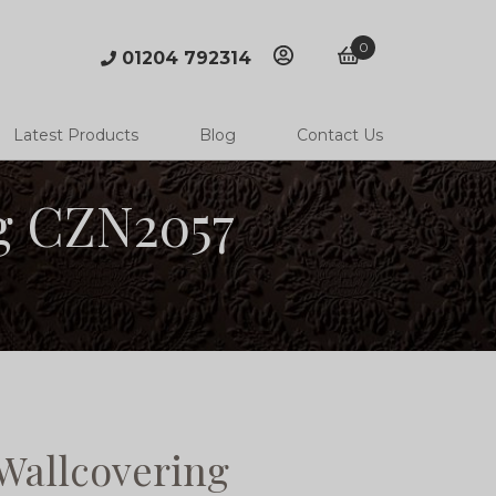
0
01204 792314
account
basket
Latest Products
Blog
Contact Us
g CZN2057
allcovering