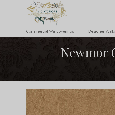
Commercial Wallcoverings
Designer Wall
Newmor C