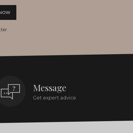
 NOW
tter
Message
Get expert advice