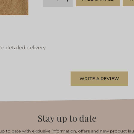
minus
plus
or detailed delivery
WRITE A REVIEW
Stay up to date
p to date with exclusive information, offers and new product la