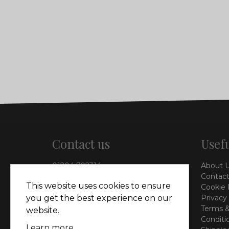
Contact us
Usefu
01204 792314
About 
info@vieinteriors.co.uk
Contact
This website uses cookies to ensure
Cookie 
126 Manchester Road,
you get the best experience on our
Privacy
Kearsley, Bolton, BL4 8QP
Terms &
website.
Conditi
Learn more