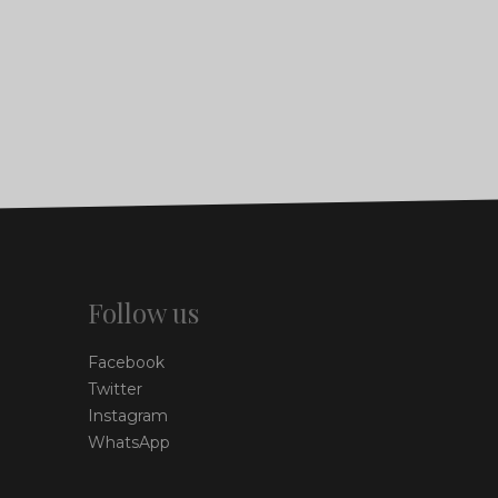
Follow us
Facebook
Twitter
Instagram
WhatsApp