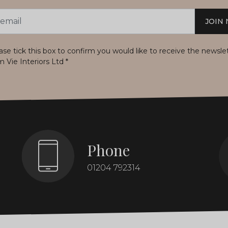
JOIN
s
ase tick this box to confirm you would like to receive the newsle
m Vie Interiors Ltd
*
Phone
01204 792314