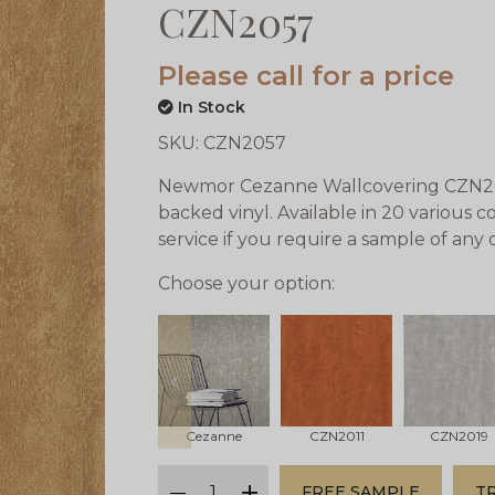
CZN2057
Please call for a price
In Stock
SKU:
CZN2057
Newmor Cezanne Wallcovering CZN2057
backed vinyl. Available in 20 various 
service if you require a sample of any
Choose your option:
prev
Cezanne
CZN2011
CZN2019
qty
FREE SAMPLE
T