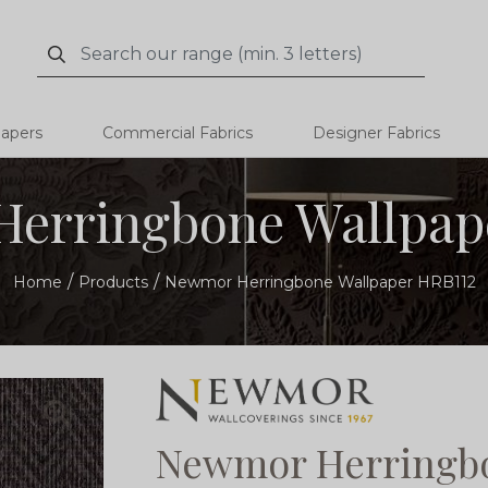
Search
Search
papers
Commercial Fabrics
Designer Fabrics
erringbone Wallpap
Home
Products
Newmor Herringbone Wallpaper HRB112
Newmor Herringbo