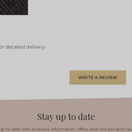
or detailed delivery
WRITE A REVIEW
Stay up to date
p to date with exclusive information, offers and new product la