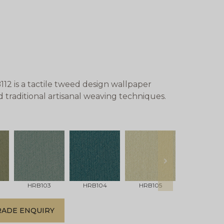
 is a tactile tweed design wallpaper
nd traditional artisanal weaving techniques.
next
HRB103
HRB104
HRB105
HRB106
RADE ENQUIRY