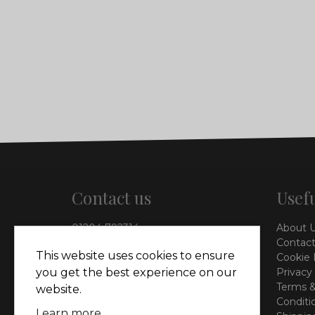
Contact us
Usefu
01204 792314
About 
info@vieinteriors.co.uk
Contact
This website uses cookies to ensure
Cookie 
126 Manchester Road,
you get the best experience on our
Privacy
Kearsley, Bolton, BL4 8QP
Terms &
website.
Conditi
Learn more