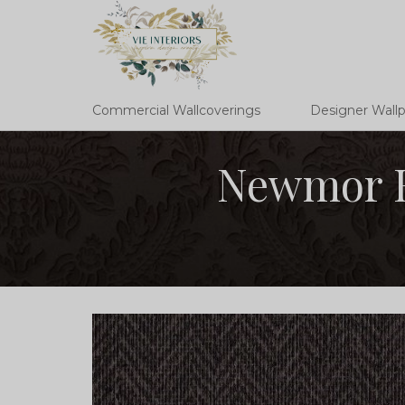
Commercial Wallcoverings
Designer Wall
Newmor H