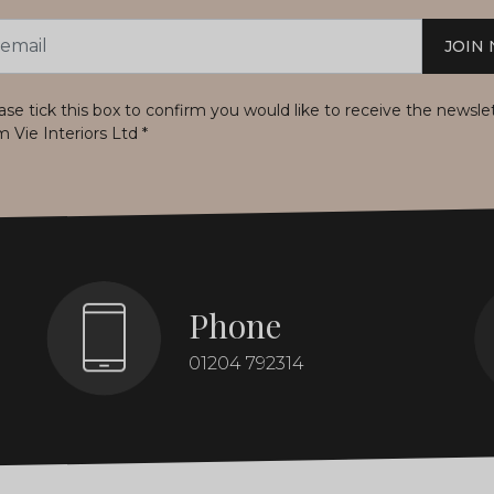
JOIN
s
ase tick this box to confirm you would like to receive the newsle
m Vie Interiors Ltd
*
Phone
01204 792314