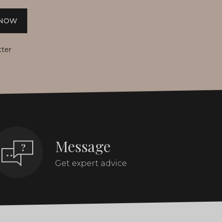
 NOW
tter
Message
Get expert advice