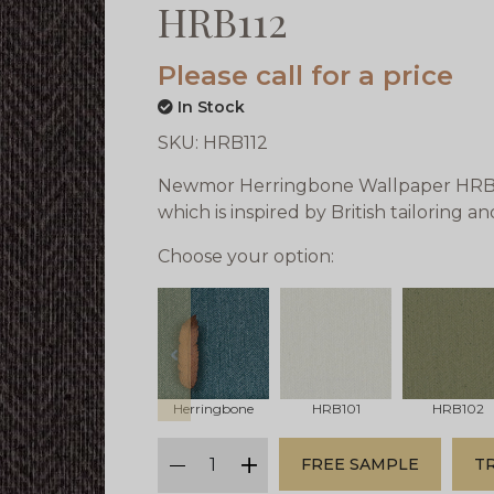
HRB112
Please call for a price
In Stock
SKU:
HRB112
Newmor Herringbone Wallpaper HRB112
which is inspired by British tailoring a
Choose your option:
prev
Herringbone
HRB101
HRB102
qty
FREE SAMPLE
T
minus
plus