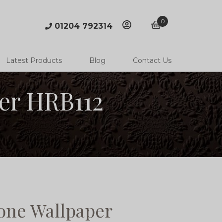
0
01204 792314
account
basket
Latest Products
Blog
Contact Us
er HRB112
ne Wallpaper