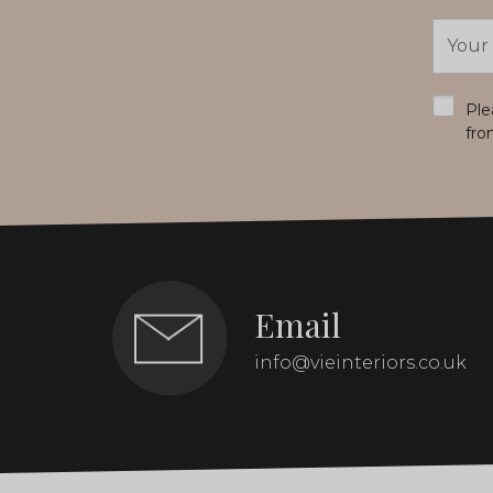
Email
Addres
*
Ple
fro
Email
info@vieinteriors.co.uk