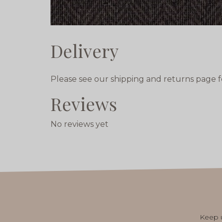
Delivery
Please see our shipping and returns page f
Reviews
No reviews yet
Keep u