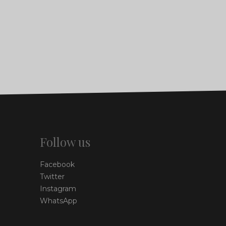
Follow us
Facebook
Twitter
Instagram
WhatsApp