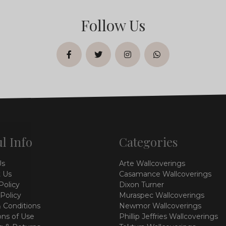
Follow Us
facebook
twitter
instagram
whatsapp
l Info
Categories
Us
Arte Wallcoverings
 Us
Casamance Wallcoverings
Policy
Dixon Turner
 Policy
Muraspec Wallcoverings
 Conditions
Newmor Wallcoverings
ons of Use
Phillip Jeffries Wallcoverings