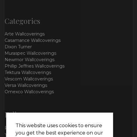
Categories
Arte Wallcoverings
Casamance Wallcoverings
Dixon Turner
Muraspec Wallcoverings
Newmor Wallcoverings
Phillip Jeffries Wallcoverings
Tektura Wallcoverings
Vescom Wallcoverings
Versa Wallcoverings
Omexco Wallcoverings
Follow us
This website uses cookies to ensure
Facebook
you get the best experience on our
Twitter