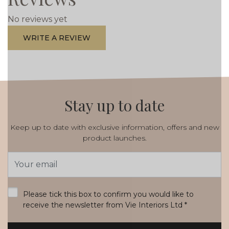
No reviews yet
WRITE A REVIEW
Stay up to date
Keep up to date with exclusive information, offers and new
product launches.
Email
Address
*
Please tick this box to confirm you would like to
receive the newsletter from Vie Interiors Ltd
*