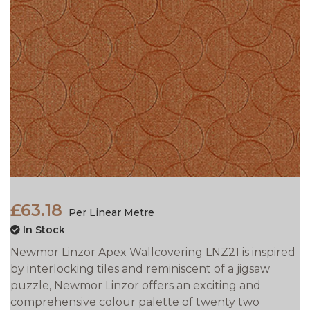
£63.18
Per Linear Metre
In Stock
Newmor Linzor Apex Wallcovering LNZ21 is inspired
by interlocking tiles and reminiscent of a jigsaw
puzzle, Newmor Linzor offers an exciting and
comprehensive colour palette of twenty two