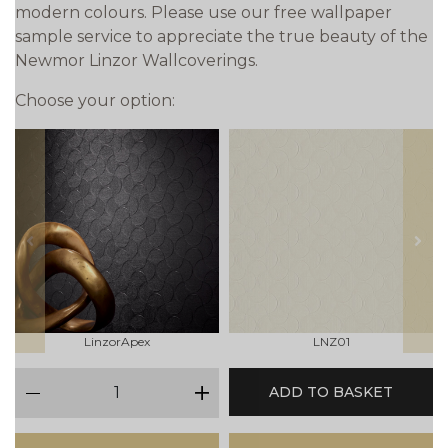
modern colours. Please use our free wallpaper
sample service to appreciate the true beauty of the
Newmor Linzor Wallcoverings.
Choose your option:
prev
next
LinzorApex
LNZ01
qty
ADD TO BASKET
minus
plus