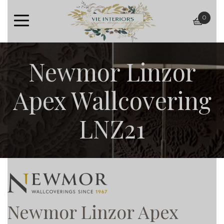
0
baske
Newmor Linzor
Apex Wallcovering
LNZ21
Newmor Linzor Apex