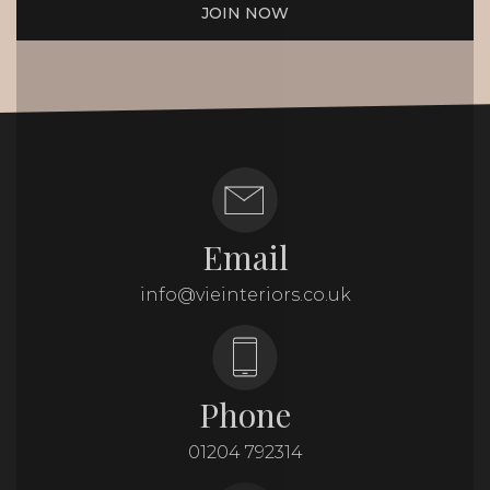
JOIN NOW
Email
info@vieinteriors.co.uk
Phone
01204 792314