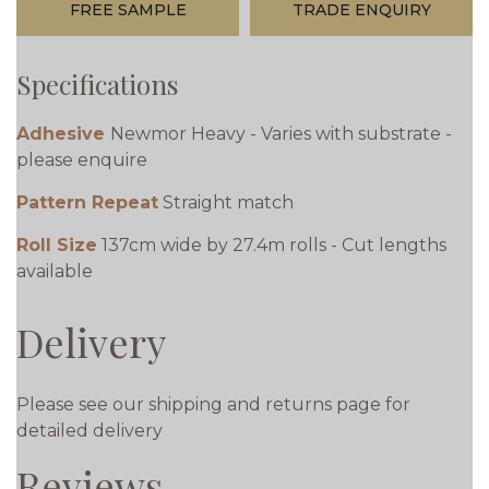
FREE SAMPLE
TRADE ENQUIRY
Specifications
Adhesive
Newmor Heavy - Varies with substrate -
please enquire
Pattern Repeat
Straight match
Roll Size
137cm wide by 27.4m rolls - Cut lengths
available
Delivery
Please see our shipping and returns page for
detailed delivery
Reviews