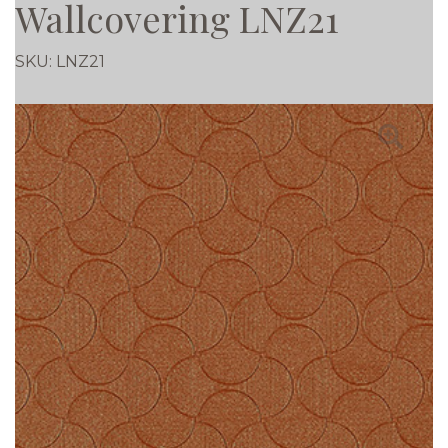
Wallcovering LNZ21
SKU:
LNZ21