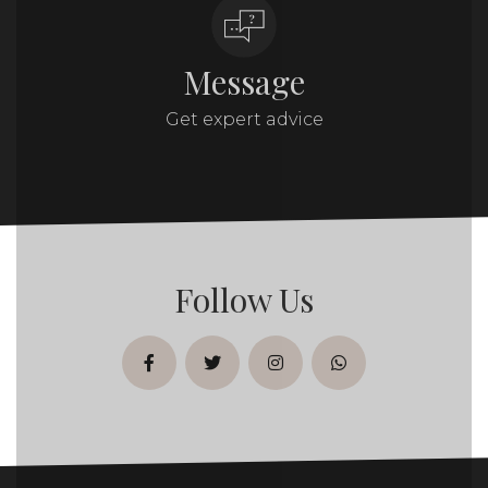
Message
Get expert advice
Follow Us
facebook
twitter
instagram
whatsapp