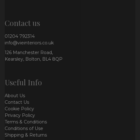
Contact us
01204 792314
info@vieinteriors.co.uk
126 Manchester Road,
Kearsley, Bolton, BL4 8QP
Useful Info
About Us
Contact Us
Cookie Policy
Privacy Policy
Terms & Conditions
Conditions of Use
Shipping & Returns