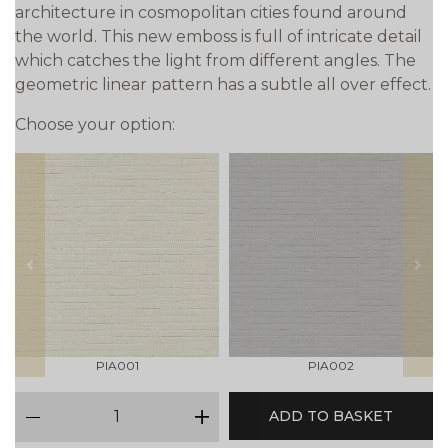
architecture in cosmopolitan cities found around
the world. This new emboss is full of intricate detail
which catches the light from different angles. The
geometric linear pattern has a subtle all over effect.
Choose your option:
prev
next
PIA001
PIA002
qty
ADD TO BASKET
minus
plus