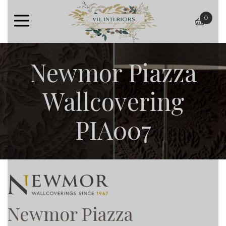
0
baske
Newmor Piazza
Wallcovering
PIA007
Newmor Piazza