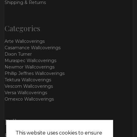
Shipping & Returns
Categories
Arte Wallcoverings
Casamance Wallcoverings
Dixon Turner
Muraspec Wallcoverings
Newmor Wallcoverings
Phillip Jeffries Wallcoverings
Tektura Wallcoverings
Vescom Wallcoverings
Versa Wallcoverings
Omexco Wallcoverings
Follow us
This website uses cookies to ensure
Facebook