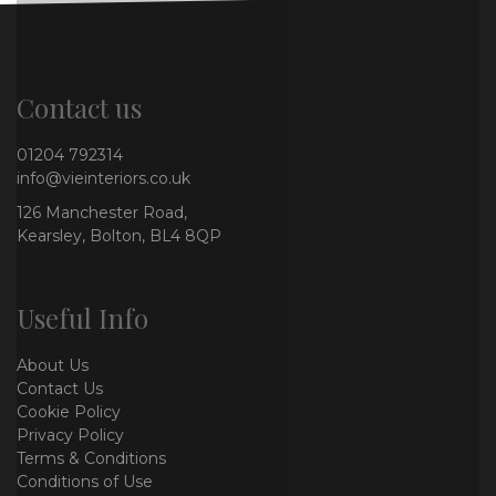
Contact us
01204 792314
info@vieinteriors.co.uk
126 Manchester Road,
Kearsley, Bolton, BL4 8QP
Useful Info
About Us
Contact Us
Cookie Policy
Privacy Policy
Terms & Conditions
Conditions of Use