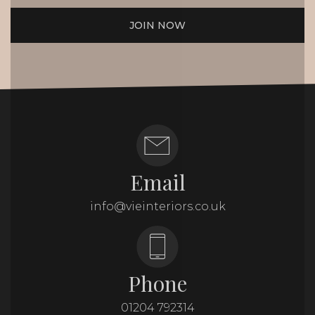
JOIN NOW
Email
info@vieinteriors.co.uk
Phone
01204 792314