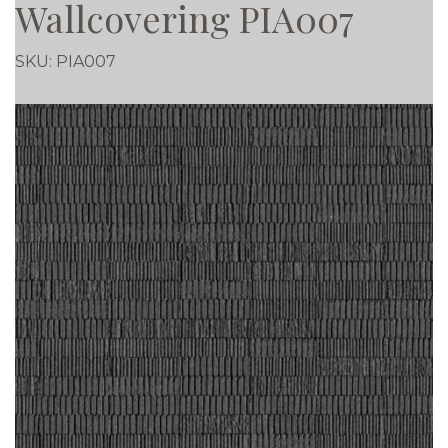
Wallcovering PIA007
SKU:
PIA007