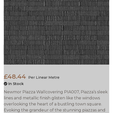
£48.44
Per Linear Metre
In Stock
Newmor Piazza Wallcovering PIA007, Piazza’s sleek
lines and metallic finish glisten like the windows
overlooking the heart of a bustling town square.
Evoking the grandeur of the stunning piazzas and