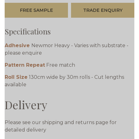
FREE SAMPLE
TRADE ENQUIRY
Specifications
Adhesive
Newmor Heavy - Varies with substrate -
please enquire
Pattern Repeat
Free match
Roll Size
130cm wide by 30m rolls - Cut lengths
available
Delivery
Please see our shipping and returns page for
detailed delivery