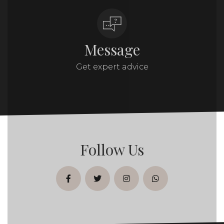
Message
Get expert advice
Follow Us
facebook
twitter
instagram
whatsapp