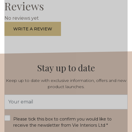
Reviews
No reviews yet
WRITE A REVIEW
Stay up to date
Keep up to date with exclusive information, offers and new
product launches.
Email
Address
*
Please tick this box to confirm you would like to
receive the newsletter from Vie Interiors Ltd
*