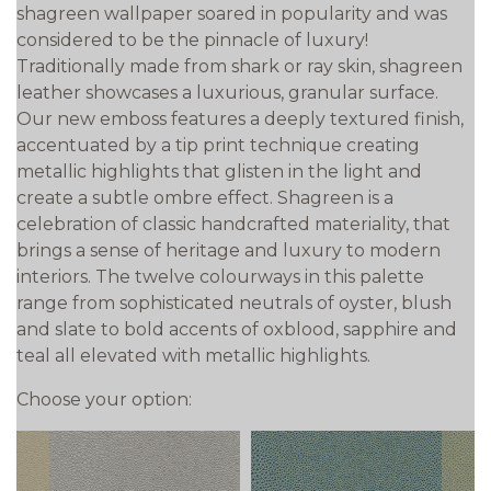
shagreen wallpaper soared in popularity and was
considered to be the pinnacle of luxury!
Traditionally made from shark or ray skin, shagreen
leather showcases a luxurious, granular surface.
Our new emboss features a deeply textured finish,
accentuated by a tip print technique creating
metallic highlights that glisten in the light and
create a subtle ombre effect. Shagreen is a
celebration of classic handcrafted materiality, that
brings a sense of heritage and luxury to modern
interiors. The twelve colourways in this palette
range from sophisticated neutrals of oyster, blush
and slate to bold accents of oxblood, sapphire and
teal all elevated with metallic highlights.
Choose your option: