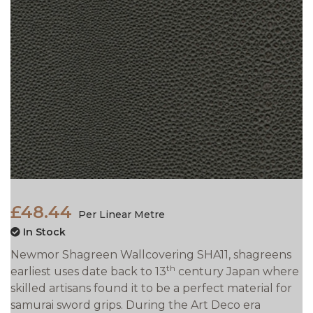
£48.44
Per Linear Metre
In Stock
Newmor Shagreen Wallcovering SHA11, shagreens
th
earliest uses date back to 13
century Japan where
skilled artisans found it to be a perfect material for
samurai sword grips. During the Art Deco era