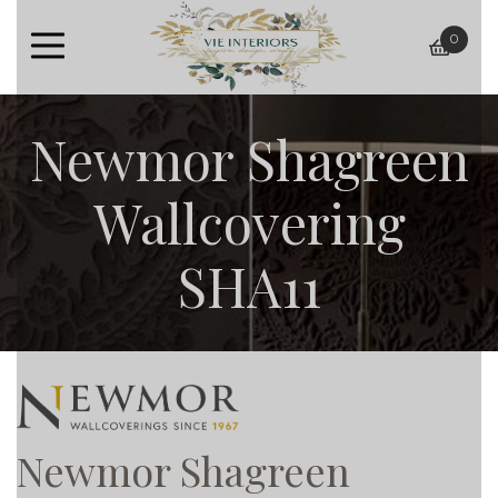
0
baske
Newmor Shagreen
Wallcovering
SHA11
Newmor Shagreen