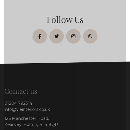
Follow Us
facebook
twitter
instagram
whatsapp
Contact us
01204 792314
info@vieinteriors.co.uk
126 Manchester Road,
Kearsley, Bolton, BL4 8QP