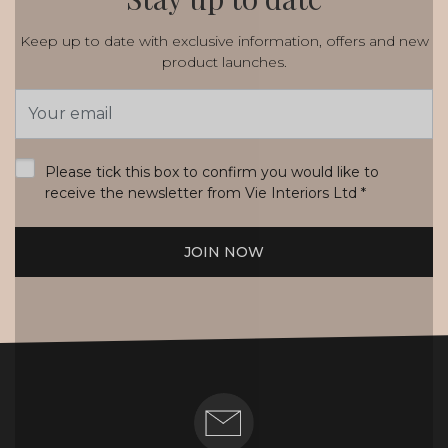
Keep up to date with exclusive information, offers and new
product launches.
Email
Address
*
Please tick this box to confirm you would like to
receive the newsletter from Vie Interiors Ltd
*
JOIN NOW