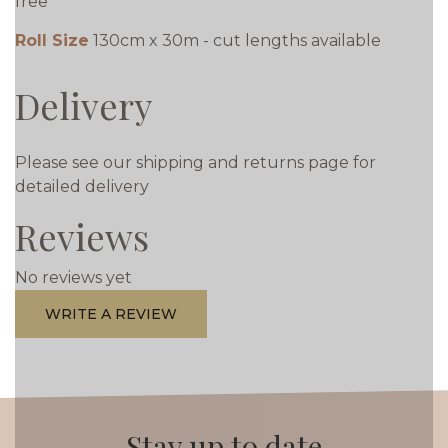
free
Roll Size
130cm x 30m - cut lengths available
Delivery
Please see our shipping and returns page for
detailed delivery
Reviews
No reviews yet
WRITE A REVIEW
Stay up to date