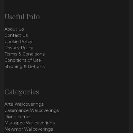
Useful Info
About Us
Contact Us
Cookie Policy
Privacy Policy
Terms & Conditions
Conditions of Use
Shipping & Returns
Categories
Arte Wallcoverings
Casamance Wallcoverings
Dixon Turner
Muraspec Wallcoverings
Newmor Wallcoverings