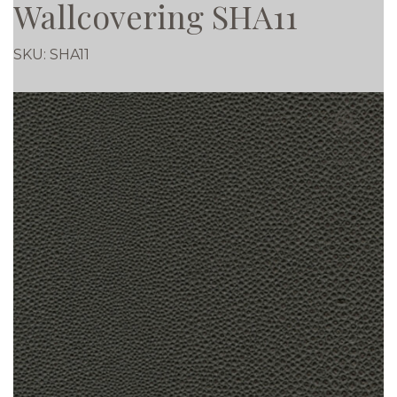
Wallcovering SHA11
SKU:
SHA11