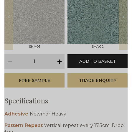
prev
next
SHA01
SHA02
qty
ADD TO BASKET
minus
plus
FREE SAMPLE
TRADE ENQUIRY
Specifications
Adhesive
Newmor Heavy
Pattern Repeat
Vertical repeat every 17.5cm. Drop