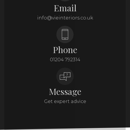
Email
info@vieinteriors.co.uk
Phone
01204 792314
Message
Get expert advice