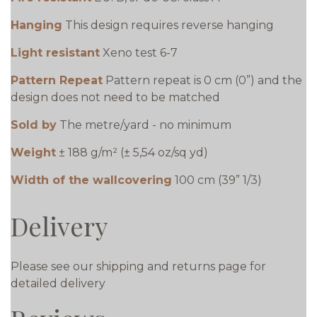
Hanging
This design requires reverse hanging
Light resistant
Xeno test 6-7
Pattern Repeat
Pattern repeat is 0 cm (0”) and the
design does not need to be matched
Sold by
The metre/yard - no minimum
Weight
± 188 g/m² (± 5,54 oz/sq yd)
Width of the wallcovering
100 cm (39” 1/3)
Delivery
Please see our shipping and returns page for
detailed delivery