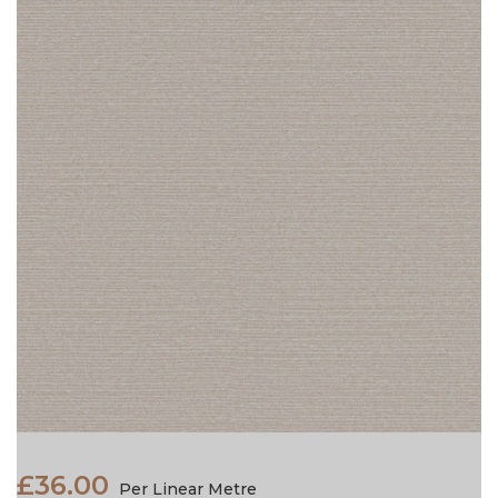
£36.00
Per Linear Metre