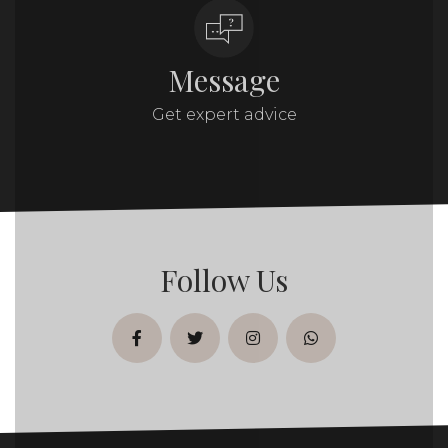
Message
Get expert advice
Follow Us
facebook
twitter
instagram
whatsapp