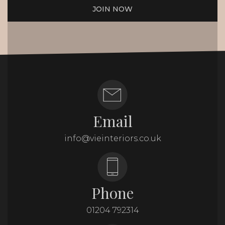
JOIN NOW
Email
info@vieinteriors.co.uk
Phone
01204 792314