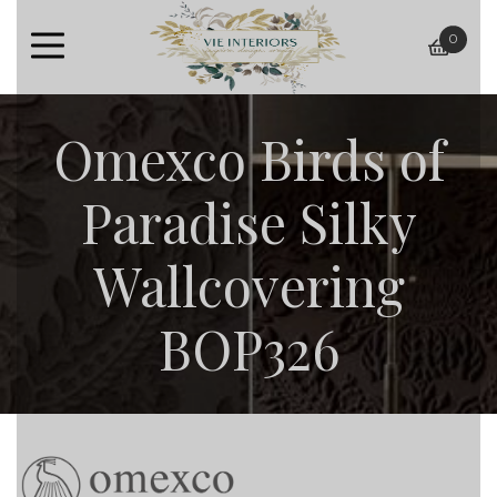
0
baske
Omexco Birds of
Paradise Silky
Wallcovering
BOP326