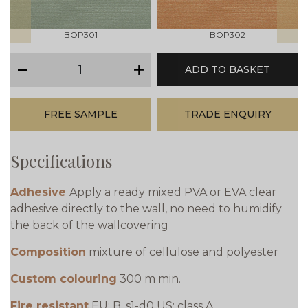
BOP301
BOP302
qty
ADD TO BASKET
minus
plus
FREE SAMPLE
TRADE ENQUIRY
Specifications
Adhesive
Apply a ready mixed PVA or EVA clear
adhesive directly to the wall, no need to humidify
the back of the wallcovering
Composition
mixture of cellulose and polyester
Custom colouring
300 m min.
Fire resistant
EU: B, s1-d0 US: class A