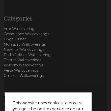
Categories
Arte Wallcoverings
Casamance Wallcoverings
Dixon Turner
Muraspec Wallcoverings
Newmor Wallcoverings
Phillip Jeffries Wallcoverings
Tektura Wallcoverings
Vescom Wallcoverings
Versa Wallcoverings
Omexco Wallcoverings
Follow us
This website uses cookies to ensure
Facebook
you get the best experience on our