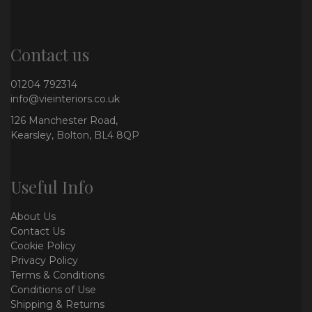
Contact us
01204 792314
info@vieinteriors.co.uk
126 Manchester Road,
Kearsley, Bolton, BL4 8QP
Useful Info
About Us
Contact Us
Cookie Policy
Privacy Policy
Terms & Conditions
Conditions of Use
Shipping & Returns