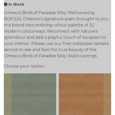
In Stock
Omexco Birds of Paradise Silky Wallcovering
BOP326, Omexco’s signature plain, brought to you
in a brand-new enticing colour palette of 32
modern colourways. Reconnect with nature’s
splendour and add a playful touch of escapism to
your interior. Please use our free wallpaper sample
service to see and feel the true beauty of the
Omexco Birds of Paradise Silky Wallcoverings.
Choose your option:
prev
next