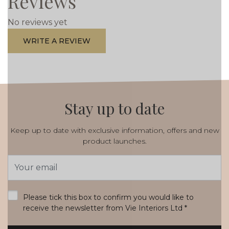
Reviews
No reviews yet
WRITE A REVIEW
Stay up to date
Keep up to date with exclusive information, offers and new
product launches.
Email
Address
*
Please tick this box to confirm you would like to
receive the newsletter from Vie Interiors Ltd
*