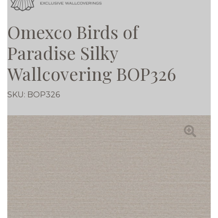
Omexco Birds of
Paradise Silky
Wallcovering BOP326
SKU:
BOP326