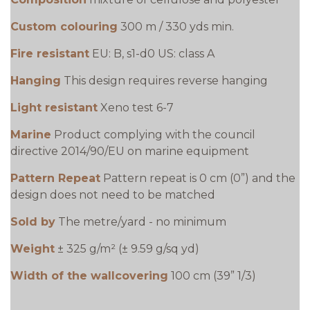
Custom colouring
300 m / 330 yds min.
Fire resistant
EU: B, s1-d0 US: class A
Hanging
This design requires reverse hanging
Light resistant
Xeno test 6-7
Marine
Product complying with the council
directive 2014/90/EU on marine equipment
Pattern Repeat
Pattern repeat is 0 cm (0”) and the
design does not need to be matched
Sold by
The metre/yard - no minimum
Weight
± 325 g/m² (± 9.59 g/sq yd)
Width of the wallcovering
100 cm (39” 1/3)