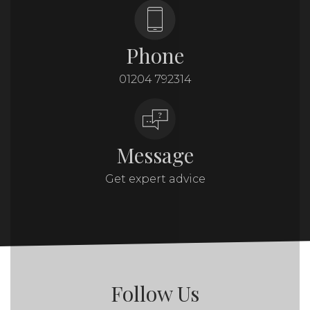
Phone
01204 792314
Message
Get expert advice
Follow Us