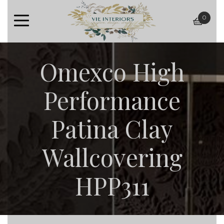
0
baske
Omexco High
Performance
Patina Clay
Wallcovering
HPP311