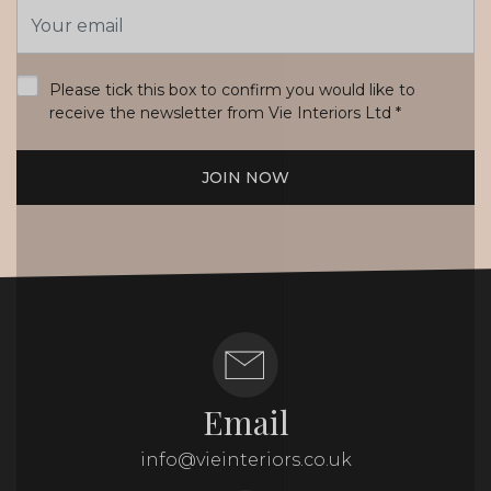
Email
Address
*
Please tick this box to confirm you would like to
receive the newsletter from Vie Interiors Ltd
*
JOIN NOW
Email
info@vieinteriors.co.uk