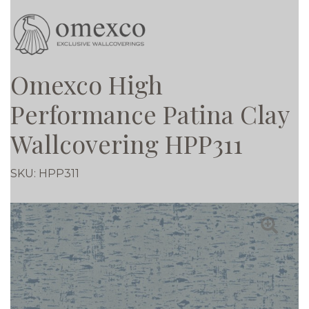
Omexco High
Performance Patina Clay
Wallcovering HPP311
SKU:
HPP311