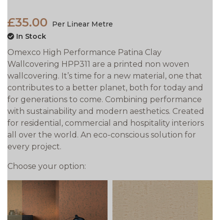
£35.00
Per Linear Metre
In Stock
Omexco High Performance Patina Clay
Wallcovering HPP311 are a printed non woven
wallcovering. It’s time for a new material, one that
contributes to a better planet, both for today and
for generations to come. Combining performance
with sustainability and modern aesthetics. Created
for residential, commercial and hospitality interiors
all over the world. An eco-conscious solution for
every project.
Choose your option: