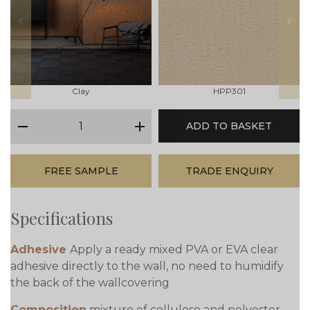
prev
next
Clay
HPP301
qty
ADD TO BASKET
minus
plus
FREE SAMPLE
TRADE ENQUIRY
Specifications
Adhesive
Apply a ready mixed PVA or EVA clear
adhesive directly to the wall, no need to humidify
the back of the wallcovering
Composition
mixture of cellulose and polyester