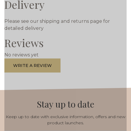
Delivery
Please see our shipping and returns page for
detailed delivery
Reviews
No reviews yet
WRITE A REVIEW
Stay up to date
Keep up to date with exclusive information, offers and new
product launches.