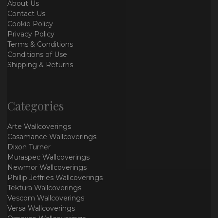
About Us
Contact Us
Cookie Policy
Privacy Policy
Terms & Conditions
Conditions of Use
Shipping & Returns
Categories
Arte Wallcoverings
Casamance Wallcoverings
Dixon Turner
Muraspec Wallcoverings
Newmor Wallcoverings
Phillip Jeffries Wallcoverings
Tektura Wallcoverings
Vescom Wallcoverings
Versa Wallcoverings