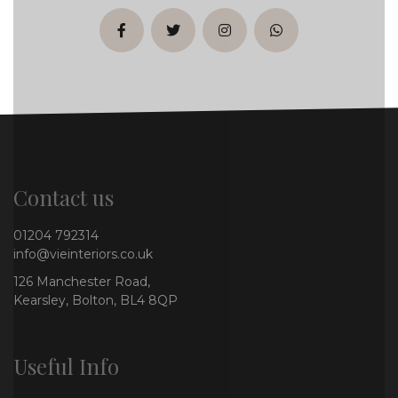
facebook
twitter
instagram
whatsapp
Contact us
01204 792314
info@vieinteriors.co.uk
126 Manchester Road,
Kearsley, Bolton, BL4 8QP
Useful Info