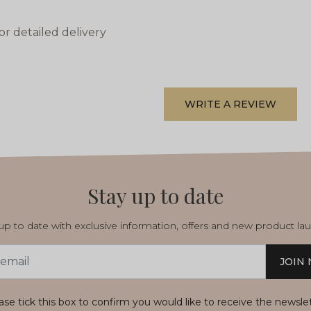
or detailed delivery
WRITE A REVIEW
Stay up to date
p to date with exclusive information, offers and new product la
JOIN
s
ase tick this box to confirm you would like to receive the newsle