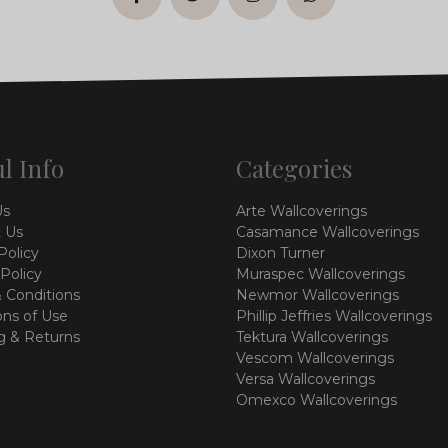
facebook
twitter
instagram
whatsapp
l Info
Categories
Us
Arte Wallcoverings
 Us
Casamance Wallcoverings
Policy
Dixon Turner
 Policy
Muraspec Wallcoverings
 Conditions
Newmor Wallcoverings
ons of Use
Phillip Jeffries Wallcoverings
g & Returns
Tektura Wallcoverings
Vescom Wallcoverings
Versa Wallcoverings
Omexco Wallcoverings