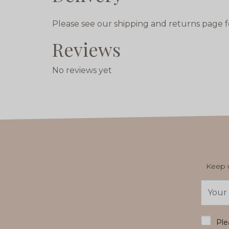
Please see our shipping and returns page f
Reviews
No reviews yet
Keep u
Email
Addres
*
Ple