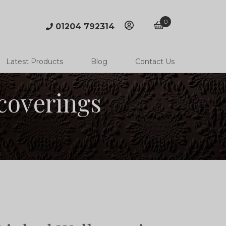
0
01204 792314
account
basket
Latest Products
Blog
Contact Us
coverings