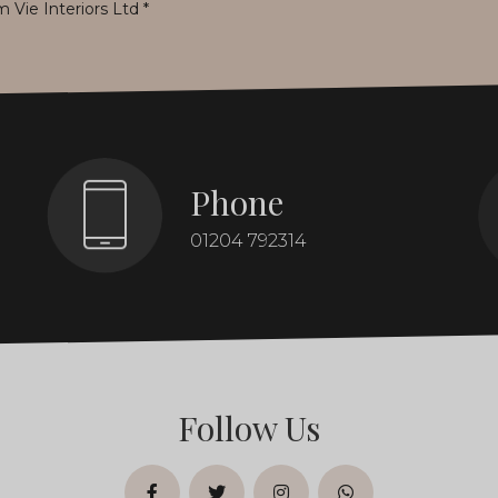
m Vie Interiors Ltd
*
Phone
01204 792314
Follow Us