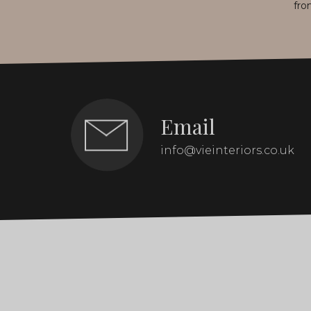
fro
Email
info@vieinteriors.co.uk