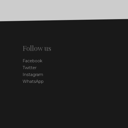
Follow us
Facebook
Twitter
Instagram
WhatsApp