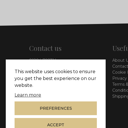
Contact us
Usefu
01204 792314
About 
info@vieinteriors.co.uk
Contact
This website uses cookies to ensure
Cookie 
126 Manchester Road,
you get the best experience on our
Privacy
Kearsley, Bolton, BL4 8QP
Terms &
website.
Conditi
Learn more
Shippin
PREFERENCES
ACCEPT