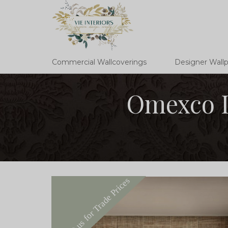
Commercial Wallcoverings
Designer Wall
Omexco I