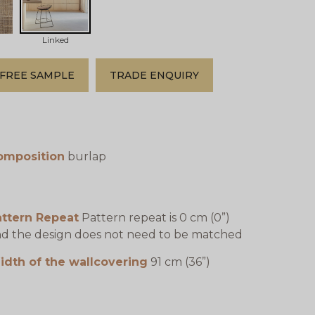
Linked
FREE SAMPLE
TRADE ENQUIRY
omposition
burlap
attern Repeat
Pattern repeat is 0 cm (0”)
d the design does not need to be matched
idth of the wallcovering
91 cm (36”)