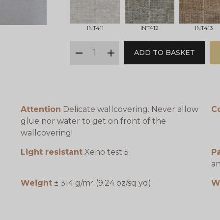
INT411
INT412
INT413
qty
ADD TO BASKET
minus
plus
Attention
Delicate wallcovering. Never allow
C
glue nor water to get on front of the
wallcovering!
Light resistant
Xeno test 5
P
an
Weight
± 314 g/m² (9.24 oz/sq yd)
W