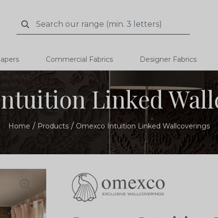
Search
Search
papers
Commercial Fabrics
Designer Fabrics
ntuition Linked Wall
Home
Products
Omexco Intuition Linked Wallcoverings