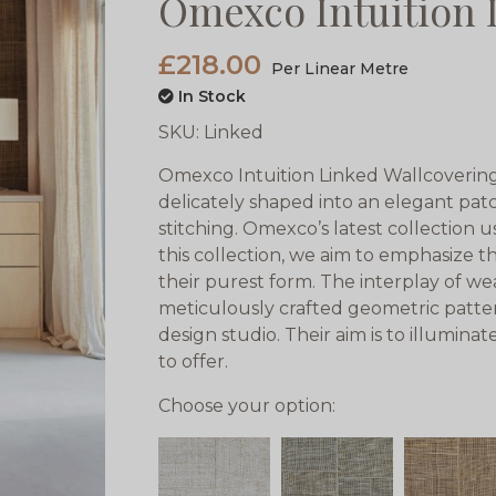
Omexco Intuition 
£218.00
Per Linear Metre
In Stock
SKU:
Linked
Omexco Intuition Linked Wallcoverings
delicately shaped into an elegant pa
stitching. Omexco’s latest collection u
this collection, we aim to emphasize th
their purest form. The interplay of we
meticulously crafted geometric patte
design studio. Their aim is to illumina
to offer.
Choose your option: