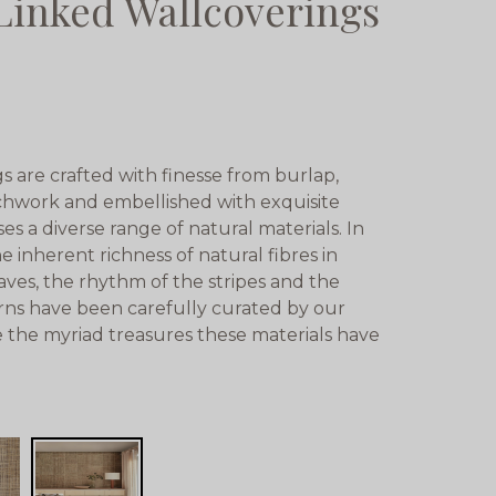
Linked Wallcoverings
 are crafted with finesse from burlap,
tchwork and embellished with exquisite
ses a diverse range of natural materials. In
e inherent richness of natural fibres in
aves, the rhythm of the stripes and the
rns have been carefully curated by our
te the myriad treasures these materials have