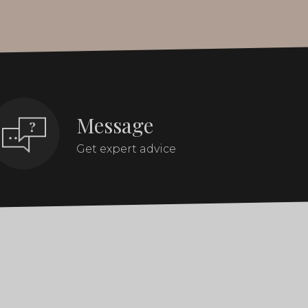
Message
Get expert advice