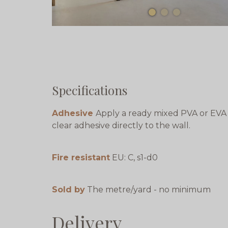
Specifications
Adhesive
Apply a ready mixed PVA or EVA
clear adhesive directly to the wall.
Fire resistant
EU: C, s1-d0
Sold by
The metre/yard - no minimum
Delivery