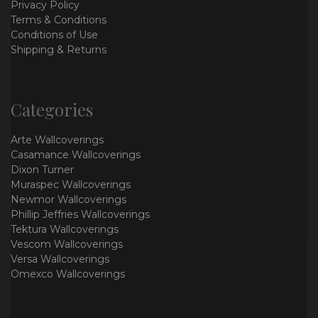
Privacy Policy
Terms & Conditions
Conditions of Use
Shipping & Returns
Categories
Arte Wallcoverings
Casamance Wallcoverings
Dixon Turner
Muraspec Wallcoverings
Newmor Wallcoverings
Phillip Jeffries Wallcoverings
Tektura Wallcoverings
Vescom Wallcoverings
Versa Wallcoverings
Omexco Wallcoverings