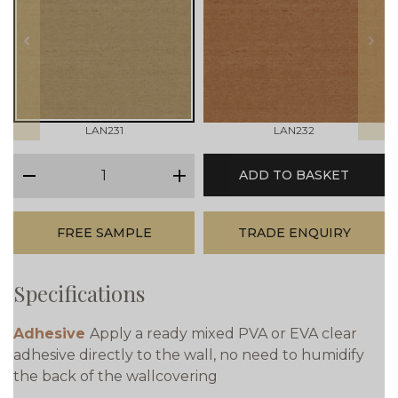
prev
next
LAN231
LAN232
qty
ADD TO BASKET
minus
plus
FREE SAMPLE
TRADE ENQUIRY
Specifications
Adhesive
Apply a ready mixed PVA or EVA clear
adhesive directly to the wall, no need to humidify
the back of the wallcovering