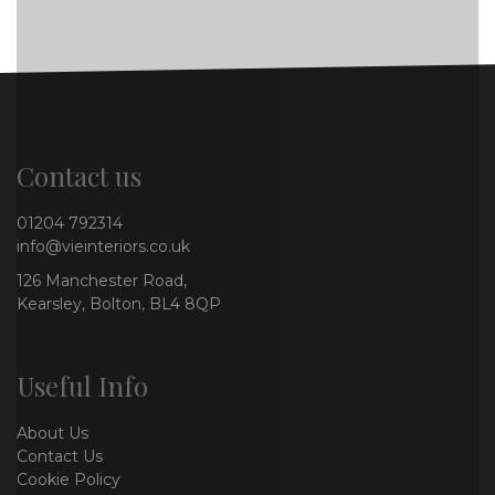
Contact us
01204 792314
info@vieinteriors.co.uk
126 Manchester Road,
Kearsley, Bolton, BL4 8QP
Useful Info
About Us
Contact Us
Cookie Policy