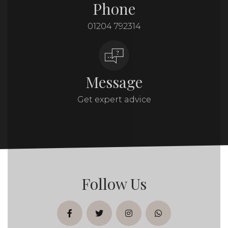
Phone
01204 792314
Message
Get expert advice
Follow Us
facebook
twitter
instagram
whatsapp