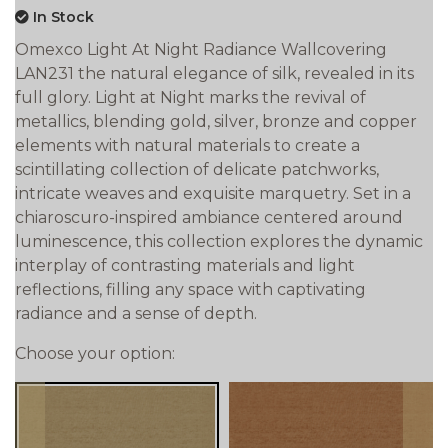
In Stock
Omexco Light At Night Radiance Wallcovering
LAN231 the natural elegance of silk, revealed in its
full glory. Light at Night marks the revival of
metallics, blending gold, silver, bronze and copper
elements with natural materials to create a
scintillating collection of delicate patchworks,
intricate weaves and exquisite marquetry. Set in a
chiaroscuro-inspired ambiance centered around
luminescence, this collection explores the dynamic
interplay of contrasting materials and light
reflections, filling any space with captivating
radiance and a sense of depth.
Choose your option: