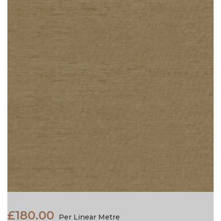
£180.00
Per Linear Metre