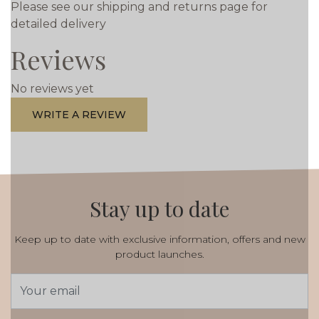
Please see our shipping and returns page for
detailed delivery
Reviews
No reviews yet
WRITE A REVIEW
Stay up to date
Keep up to date with exclusive information, offers and new
product launches.
Email
Address
*