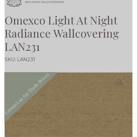
Omexco Light At Night
Radiance Wallcovering
LAN231
SKU:
LAN231