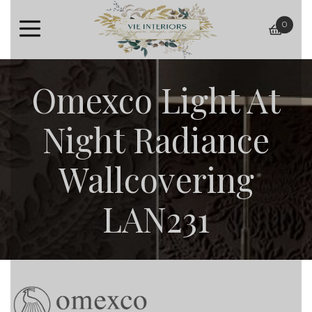
0
baske
Omexco Light At
Night Radiance
Wallcovering
LAN231