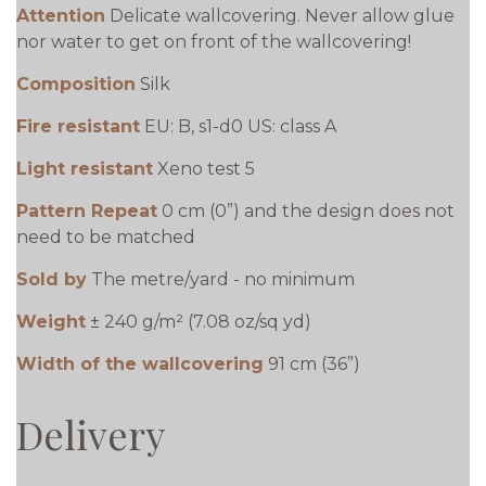
Attention
Delicate wallcovering. Never allow glue
nor water to get on front of the wallcovering!
Composition
Silk
Fire resistant
EU: B, s1-d0 US: class A
Light resistant
Xeno test 5
Pattern Repeat
0 cm (0”) and the design does not
need to be matched
Sold by
The metre/yard - no minimum
Weight
± 240 g/m² (7.08 oz/sq yd)
Width of the wallcovering
91 cm (36”)
Delivery