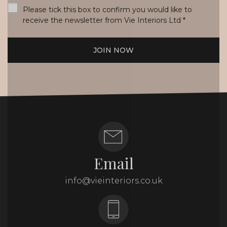
Please tick this box to confirm you would like to
receive the newsletter from Vie Interiors Ltd
*
JOIN NOW
Email
info@vieinteriors.co.uk