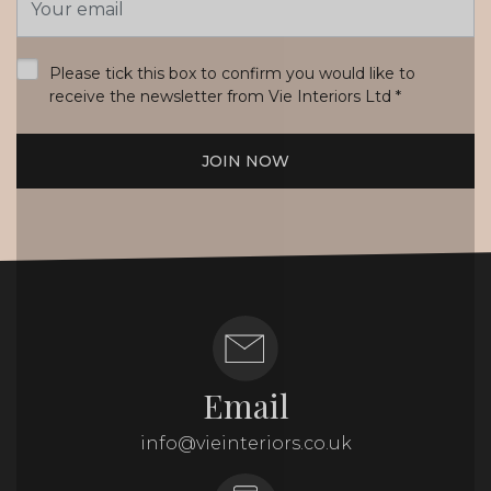
Address
*
Please tick this box to confirm you would like to
receive the newsletter from Vie Interiors Ltd
*
JOIN NOW
Email
info@vieinteriors.co.uk