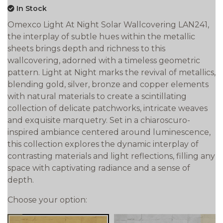
In Stock
Omexco Light At Night Solar Wallcovering LAN241,
the interplay of subtle hues within the metallic
sheets brings depth and richness to this
wallcovering, adorned with a timeless geometric
pattern. Light at Night marks the revival of metallics,
blending gold, silver, bronze and copper elements
with natural materials to create a scintillating
collection of delicate patchworks, intricate weaves
and exquisite marquetry. Set in a chiaroscuro-
inspired ambiance centered around luminescence,
this collection explores the dynamic interplay of
contrasting materials and light reflections, filling any
space with captivating radiance and a sense of
depth.
Choose your option: