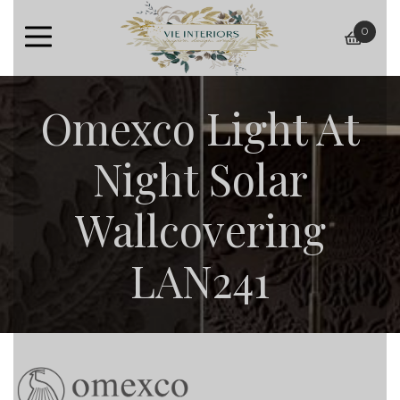
0
baske
Omexco Light At
Night Solar
Wallcovering
LAN241