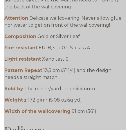
the back of the wallcovering
Attention
Delicate wallcovering. Never allow glue
nor water to get on front of the wallcovering!
Composition
Gold or Silver Leaf
Fire resistant
EU: B, s1-d0 US: class A
Light resistant
Xeno test 6
Pattern Repeat
13,5 cm (5” 1/4) and the design
needs a straight match
Sold by
The metre/yard - no minimum
Weight
± 172 g/m² (5.08 oz/sq yd)
Width of the wallcovering
91 cm (36”)