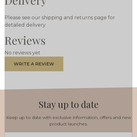
Delivery
Please see our shipping and returns page for
detailed delivery
Reviews
No reviews yet
WRITE A REVIEW
Stay up to date
Keep up to date with exclusive information, offers and new
product launches.
Email