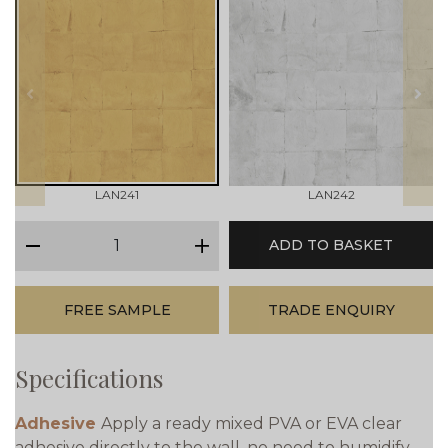
prev
next
LAN241
LAN242
qty
ADD TO BASKET
minus
plus
FREE SAMPLE
TRADE ENQUIRY
Specifications
Adhesive
Apply a ready mixed PVA or EVA clear
adhesive directly to the wall, no need to humidify