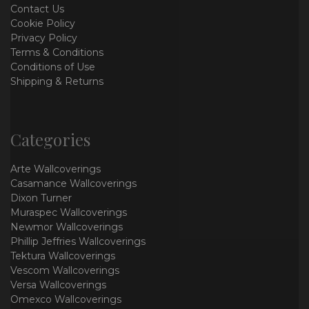
Contact Us
Cookie Policy
Privacy Policy
Terms & Conditions
Conditions of Use
Shipping & Returns
Categories
Arte Wallcoverings
Casamance Wallcoverings
Dixon Turner
Muraspec Wallcoverings
Newmor Wallcoverings
Phillip Jeffries Wallcoverings
Tektura Wallcoverings
Vescom Wallcoverings
Versa Wallcoverings
Omexco Wallcoverings