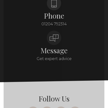
Phone
01204 792314
Message
Get expert advice
Follow Us