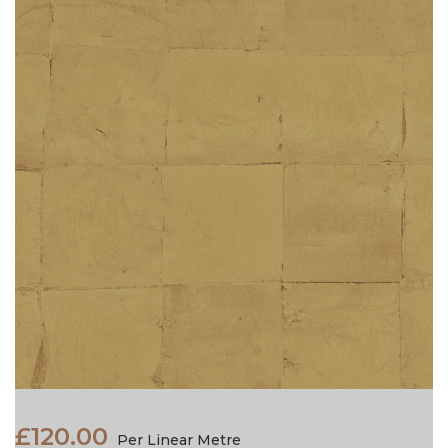
£120.00
Per Linear Metre