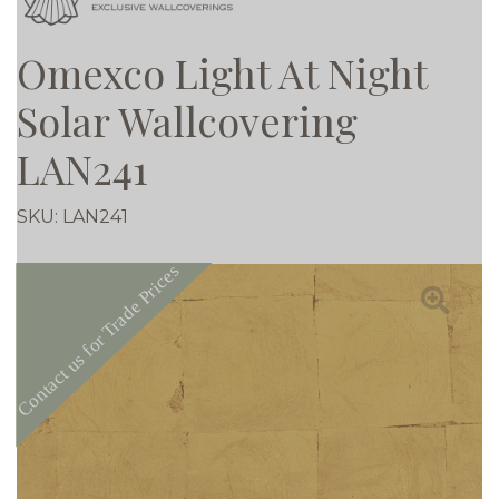
Omexco Light At Night
Solar Wallcovering
LAN241
SKU:
LAN241