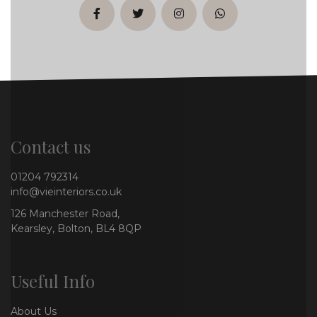
facebook
twitter
instagram
whatsapp
Contact us
01204 792314
info@vieinteriors.co.uk
126 Manchester Road,
Kearsley, Bolton, BL4 8QP
Useful Info
About Us