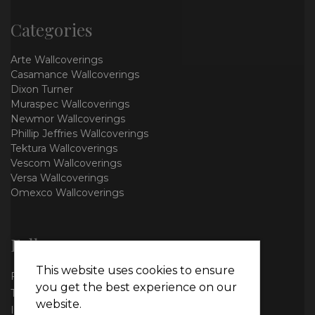
Categories
Arte Wallcoverings
Casamance Wallcoverings
Dixon Turner
Muraspec Wallcoverings
Newmor Wallcoverings
Phillip Jeffries Wallcoverings
Tektura Wallcoverings
Vescom Wallcoverings
Versa Wallcoverings
Omexco Wallcoverings
Follow us
This website uses cookies to ensure
Facebook
you get the best experience on our
Twitter
website.
Instagram