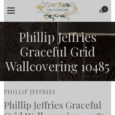
0
baske
Phillip Jeffries
Graceful Grid
Wallcovering 10485
Phillip Jeffries Graceful