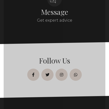
Message
Get expert advice
Follow Us
facebook
twitter
instagram
whatsapp