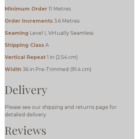
Minimum Order
11 Metres
Order Increments
3.6 Metres
Seaming
Level I, Virtually Seamless
Shipping Class
A
Vertical Repeat
1 in (2.54 cm)
Width
36 in Pre-Trimmed (91.4 cm)
Delivery
Please see our shipping and returns page for
detailed delivery
Reviews