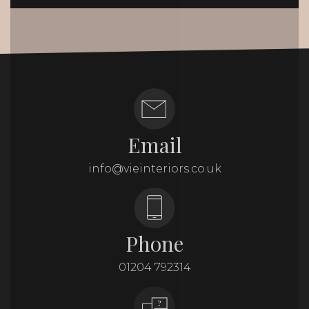
Email
info@vieinteriors.co.uk
Phone
01204 792314