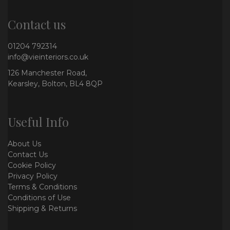
Contact us
01204 792314
info@vieinteriors.co.uk
126 Manchester Road,
Kearsley, Bolton, BL4 8QP
Useful Info
About Us
Contact Us
Cookie Policy
Privacy Policy
Terms & Conditions
Conditions of Use
Shipping & Returns