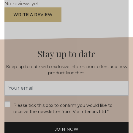
No reviews yet
WRITE A REVIEW
Stay up to date
Keep up to date with exclusive information, offers and new
product launches.
Email
Address
*
Please tick this box to confirm you would like to
receive the newsletter from Vie Interiors Ltd
*
JOIN NOW