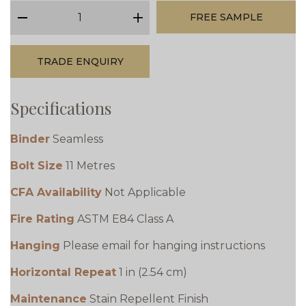
qty
FREE SAMPLE
minus
plus
TRADE ENQUIRY
Specifications
Binder
Seamless
Bolt Size
11 Metres
CFA Availability
Not Applicable
Fire Rating
ASTM E84 Class A
Hanging
Please email for hanging instructions
Horizontal Repeat
1 in (2.54 cm)
Maintenance
Stain Repellent Finish