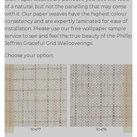
of a natural, but not the panelling that may come
with it. Our paper weaves have the highest colour
consistency and are expertly laminated for ease of
installation. Please use our free wallpaper sample
service to see and feel the true beauty of the Phillip
Jeffries Graceful Grid Wallcoverings.
Choose your option:
prev
next
10477
10478