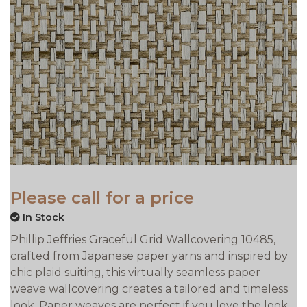
Please call for a price
In Stock
Phillip Jeffries Graceful Grid Wallcovering 10485,
crafted from Japanese paper yarns and inspired by
chic plaid suiting, this virtually seamless paper
weave wallcovering creates a tailored and timeless
look. Paper weaves are perfect if you love the look