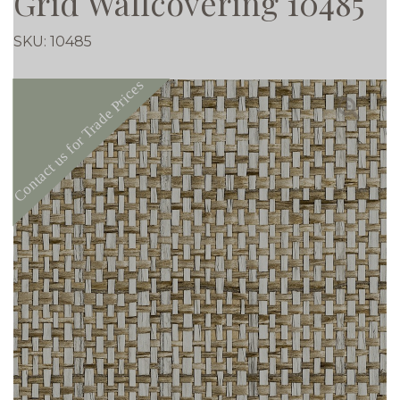
Grid Wallcovering 10485
SKU:
10485