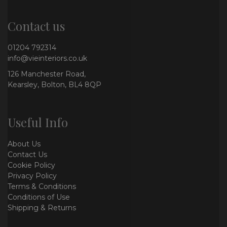
Contact us
01204 792314
info@vieinteriors.co.uk
126 Manchester Road,
Kearsley, Bolton, BL4 8QP
Useful Info
About Us
Contact Us
Cookie Policy
Privacy Policy
Terms & Conditions
Conditions of Use
Shipping & Returns