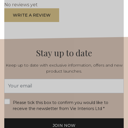
No reviews yet
WRITE A REVIEW
Stay up to date
Keep up to date with exclusive information, offers and new
product launches.
Email
Address
*
Please tick this box to confirm you would like to
receive the newsletter from Vie Interiors Ltd
*
JOIN NOW