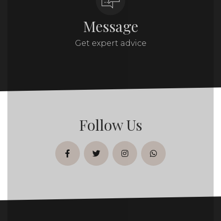
Message
Get expert advice
Follow Us
facebook
twitter
instagram
whatsapp