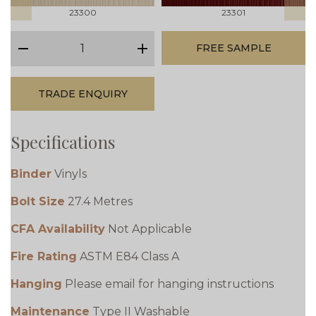
23300
23301
qty
FREE SAMPLE
minus
plus
TRADE ENQUIRY
Specifications
Binder
Vinyls
Bolt Size
27.4 Metres
CFA Availability
Not Applicable
Fire Rating
ASTM E84 Class A
Hanging
Please email for hanging instructions
Maintenance
Type II Washable