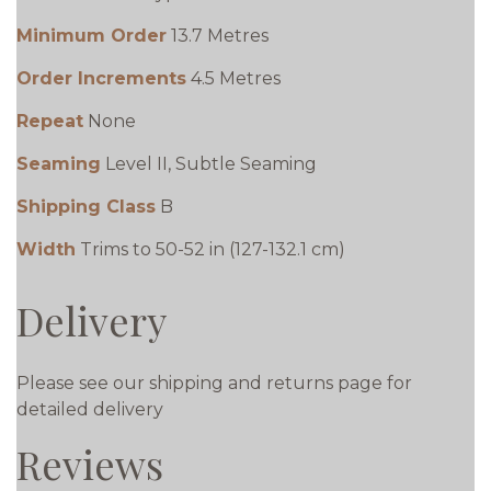
Minimum Order
13.7 Metres
Order Increments
4.5 Metres
Repeat
None
Seaming
Level II, Subtle Seaming
Shipping Class
B
Width
Trims to 50-52 in (127-132.1 cm)
Delivery
Please see our shipping and returns page for
detailed delivery
Reviews