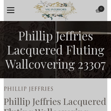
0
baske
Phillip Jeffries
Lacquered Fluting
Wallcovering 23307
Phillip Jeffries Lacquered