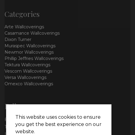
Categories
Arte Wallcoverings
Casamance Wallcoverings
Dixon Turner
Muraspec Wallcoverings
Newmor Wallcoverings
Phillip Jeffries Wallcoverings
Tektura Wallcoverings
Vescom Wallcoverings
Versa Wallcoverings
Omexco Wallcoverings
Follow us
This website uses cookies to ensure
Facebook
you get the best experience on our
Twitter
website.
Instagram