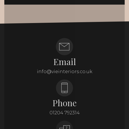
Email
info@vieinteriors.co.uk
Phone
01204 792314