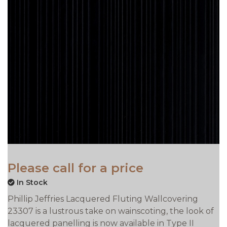
Please call for a price
In Stock
Phillip Jeffries Lacquered Fluting Wallcovering
23307 is a lustrous take on wainscoting, the look of
lacquered panelling is now available in Type II