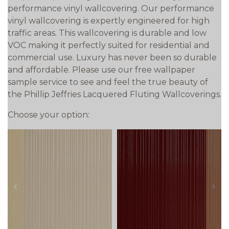
performance vinyl wallcovering. Our performance
vinyl wallcovering is expertly engineered for high
traffic areas. This wallcovering is durable and low
VOC making it perfectly suited for residential and
commercial use. Luxury has never been so durable
and affordable. Please use our free wallpaper
sample service to see and feel the true beauty of
the Phillip Jeffries Lacquered Fluting Wallcoverings.
Choose your option:
prev
next