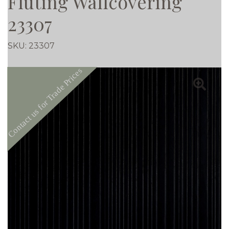
Fluting Wallcovering
23307
SKU:
23307