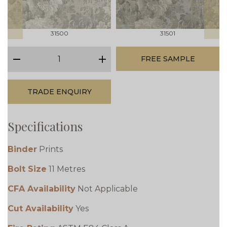
31500
31501
qty
FREE SAMPLE
minus
plus
TRADE ENQUIRY
Specifications
Binder
Prints
Bolt Size
11 Metres
CFA Availability
Not Applicable
Cut Availability
Yes