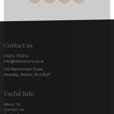
Contact us
01204 792314
info@vieinteriors.co.uk
126 Manchester Road,
Kearsley, Bolton, BL4 8QP
Useful Info
About Us
Contact Us