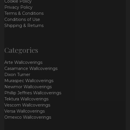
Cookie Policy
Privacy Policy
Terms & Conditions
Conditions of Use
Shipping & Returns
Categories
Arte Wallcoverings
Casamance Wallcoverings
Dixon Turner
Muraspec Wallcoverings
Newmor Wallcoverings
Phillip Jeffries Wallcoverings
Tektura Wallcoverings
Vescom Wallcoverings
Versa Wallcoverings
Omexco Wallcoverings