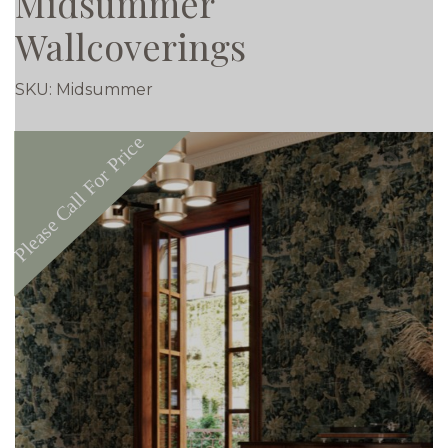
Midsummer
Wallcoverings
SKU:
Midsummer