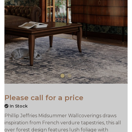
Please call for a price
In Stock
Phillip Jeffries Midsummer Wallcoverings draws
inspiration from French verdure tapestries, this all
over forest design features lush foliage with