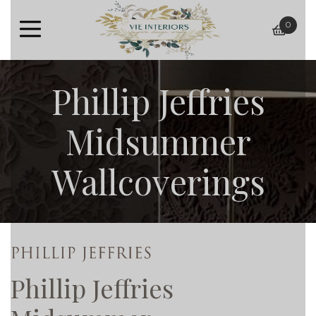
0
baske
Phillip Jeffries
Midsummer
Wallcoverings
Phillip Jeffries