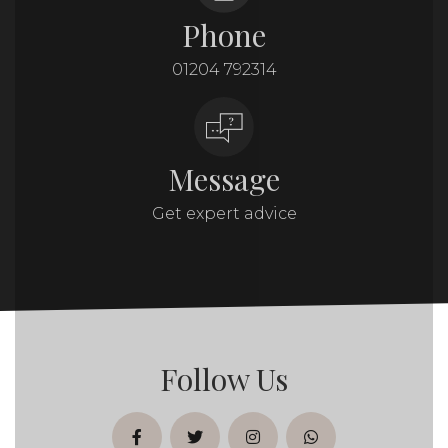
Phone
01204 792314
Message
Get expert advice
Follow Us
facebook
twitter
instagram
whatsapp