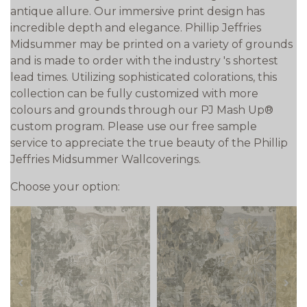
antique allure. Our immersive print design has
incredible depth and elegance. Phillip Jeffries
Midsummer may be printed on a variety of grounds
and is made to order with the industry 's shortest
lead times. Utilizing sophisticated colorations, this
collection can be fully customized with more
colours and grounds through our PJ Mash Up®
custom program. Please use our free sample
service to appreciate the true beauty of the Phillip
Jeffries Midsummer Wallcoverings.
Choose your option:
prev
next