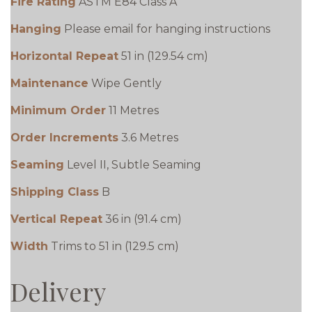
Fire Rating
ASTM E84 Class A
Hanging
Please email for hanging instructions
Horizontal Repeat
51 in (129.54 cm)
Maintenance
Wipe Gently
Minimum Order
11 Metres
Order Increments
3.6 Metres
Seaming
Level II, Subtle Seaming
Shipping Class
B
Vertical Repeat
36 in (91.4 cm)
Width
Trims to 51 in (129.5 cm)
Delivery