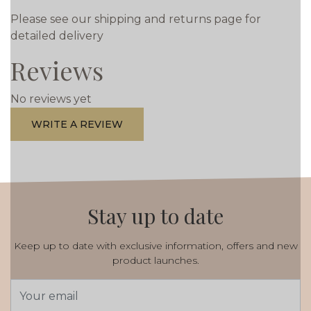
Please see our shipping and returns page for
detailed delivery
Reviews
No reviews yet
WRITE A REVIEW
Stay up to date
Keep up to date with exclusive information, offers and new
product launches.
Email
Address