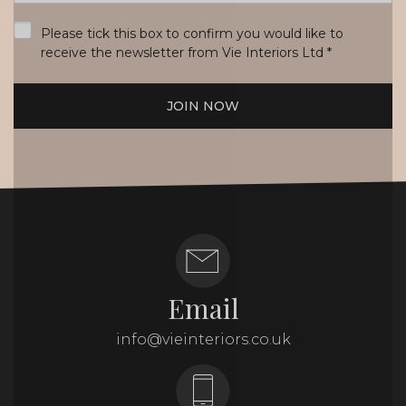
*
Please tick this box to confirm you would like to
receive the newsletter from Vie Interiors Ltd
*
JOIN NOW
Email
info@vieinteriors.co.uk