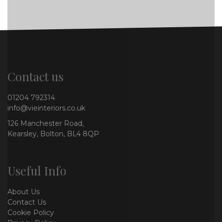
Contact us
01204 792314
info@vieinteriors.co.uk
126 Manchester Road,
Kearsley, Bolton, BL4 8QP
Useful Info
About Us
Contact Us
Cookie Policy