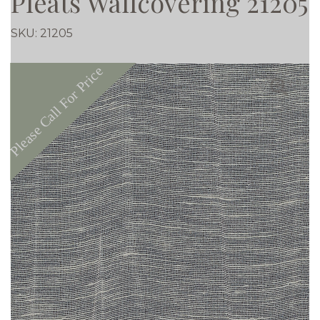
Pleats Wallcovering 21205
SKU:
21205