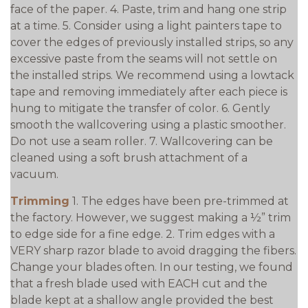
face of the paper. 4. Paste, trim and hang one strip
at a time. 5. Consider using a light painters tape to
cover the edges of previously installed strips, so any
excessive paste from the seams will not settle on
the installed strips. We recommend using a lowtack
tape and removing immediately after each piece is
hung to mitigate the transfer of color. 6. Gently
smooth the wallcovering using a plastic smoother.
Do not use a seam roller. 7. Wallcovering can be
cleaned using a soft brush attachment of a
vacuum.
Trimming
1. The edges have been pre-trimmed at
the factory. However, we suggest making a ½” trim
to edge side for a fine edge. 2. Trim edges with a
VERY sharp razor blade to avoid dragging the fibers.
Change your blades often. In our testing, we found
that a fresh blade used with EACH cut and the
blade kept at a shallow angle provided the best