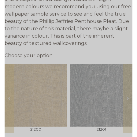
modern colours we recommend you using our free
wallpaper sample service to see and feel the true
beauty of the Phillip Jeffries Penthouse Pleat. Due
to the nature of this material, there maybe a slight
variance in colour. This is part of the inherent
beauty of textured wallcoverings.
Choose your option:
prev
next
21200
21201