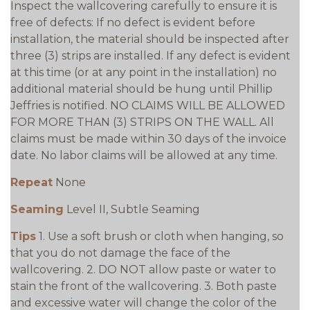
Inspect the wallcovering carefully to ensure it is
free of defects: If no defect is evident before
installation, the material should be inspected after
three (3) strips are installed. If any defect is evident
at this time (or at any point in the installation) no
additional material should be hung until Phillip
Jeffries is notified. NO CLAIMS WILL BE ALLOWED
FOR MORE THAN (3) STRIPS ON THE WALL. All
claims must be made within 30 days of the invoice
date. No labor claims will be allowed at any time.
Repeat
None
Seaming
Level II, Subtle Seaming
Tips
1. Use a soft brush or cloth when hanging, so
that you do not damage the face of the
wallcovering. 2. DO NOT allow paste or water to
stain the front of the wallcovering. 3. Both paste
and excessive water will change the color of the