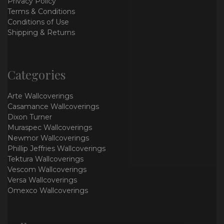
Privacy Policy
Terms & Conditions
Conditions of Use
Shipping & Returns
Categories
Arte Wallcoverings
Casamance Wallcoverings
Dixon Turner
Muraspec Wallcoverings
Newmor Wallcoverings
Phillip Jeffries Wallcoverings
Tektura Wallcoverings
Vescom Wallcoverings
Versa Wallcoverings
Omexco Wallcoverings