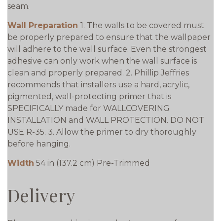
seam.
Wall Preparation
1. The walls to be covered must
be properly prepared to ensure that the wallpaper
will adhere to the wall surface. Even the strongest
adhesive can only work when the wall surface is
clean and properly prepared. 2. Phillip Jeffries
recommends that installers use a hard, acrylic,
pigmented, wall-protecting primer that is
SPECIFICALLY made for WALLCOVERING
INSTALLATION and WALL PROTECTION. DO NOT
USE R-35. 3. Allow the primer to dry thoroughly
before hanging.
Width
54 in (137.2 cm) Pre-Trimmed
Delivery