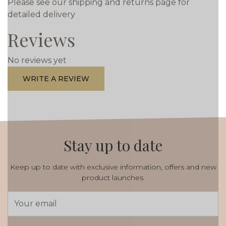
Please see our shipping and returns page for
detailed delivery
Reviews
No reviews yet
WRITE A REVIEW
Stay up to date
Keep up to date with exclusive information, offers and new
product launches.
Email
Address
*