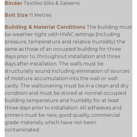
Binder
Textiles Silks & Sateens
Bolt Size
11 Metres
Building & Material Conditions
The building must
be weather-tight with HVAC settings (including
pressure, temperature and relative humidity) the
same as those of an occupied building for three
days prior to, throughout installation and three
days after installation. The walls must be
structurally sound including elimination of sources
of moisture accumulation into the wall or wall
cavity. The wallcovering must be in a clean and dry
condition and must be stored at normal occupied
building temperature and humidity for at least
three days prior to installation. All adhesives and
primers must be new, good quality, commercial
grade materials, which have not been
contaminated.