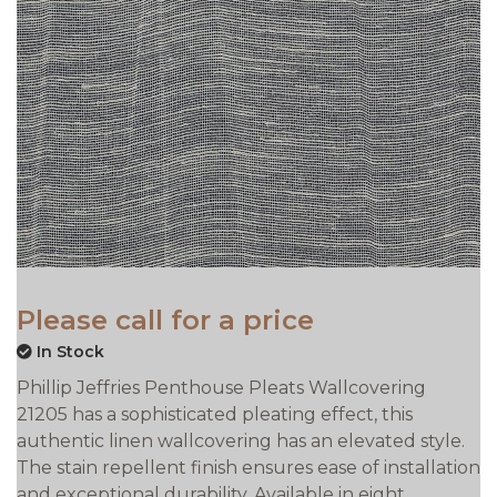
Please call for a price
In Stock
Phillip Jeffries Penthouse Pleats Wallcovering
21205 has a sophisticated pleating effect, this
authentic linen wallcovering has an elevated style.
The stain repellent finish ensures ease of installation
and exceptional durability. Available in eight