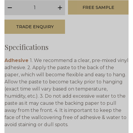
qty
FREE SAMPLE
minus
plus
TRADE ENQUIRY
Specifications
Adhesive
1. We recommend a clear, pre-mixed vinyl
adhesive. 2. Apply the paste to the back of the
paper, which will become flexible and easy to hang.
Allow the paste to become tacky prior to hanging
(exact time will vary based on temperature,
humidity, etc.). 3. Do not add excessive water to the
paste as it may cause the backing paper to pull
away from the front. 4. It is important to keep the
face of the wallcovering free of adhesive & water to
avoid staining or dull spots.