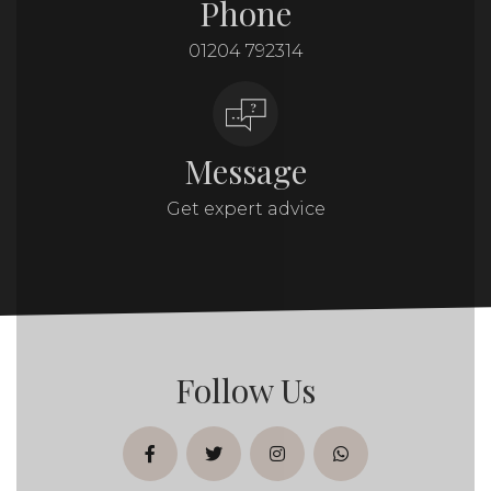
Phone
01204 792314
Message
Get expert advice
Follow Us
facebook
twitter
instagram
whatsapp