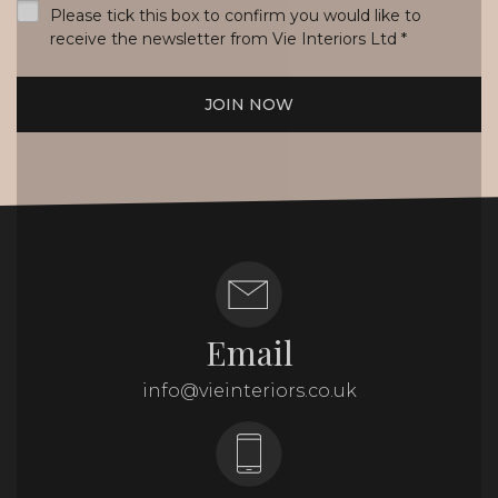
Please tick this box to confirm you would like to
receive the newsletter from Vie Interiors Ltd
*
JOIN NOW
Email
info@vieinteriors.co.uk