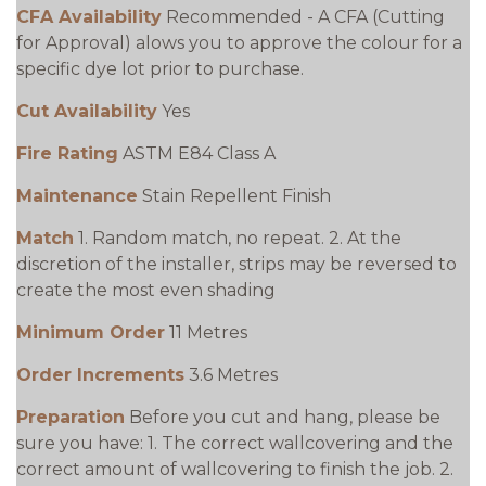
CFA Availability
Recommended - A CFA (Cutting
for Approval) alows you to approve the colour for a
specific dye lot prior to purchase.
Cut Availability
Yes
Fire Rating
ASTM E84 Class A
Maintenance
Stain Repellent Finish
Match
1. Random match, no repeat. 2. At the
discretion of the installer, strips may be reversed to
create the most even shading
Minimum Order
11 Metres
Order Increments
3.6 Metres
Preparation
Before you cut and hang, please be
sure you have: 1. The correct wallcovering and the
correct amount of wallcovering to finish the job. 2.