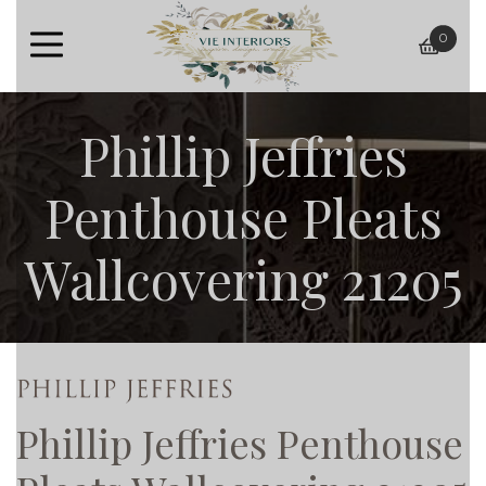
0
baske
Phillip Jeffries
Penthouse Pleats
Wallcovering 21205
Phillip Jeffries Penthouse