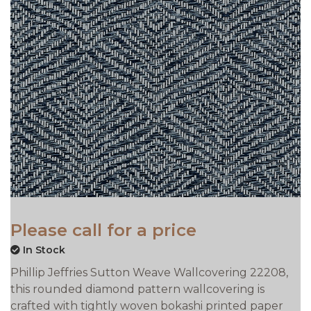
Please call for a price
In Stock
Phillip Jeffries Sutton Weave Wallcovering 22208,
this rounded diamond pattern wallcovering is
crafted with tightly woven bokashi printed paper