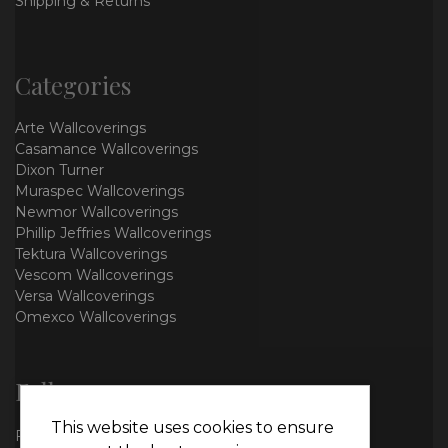
Shipping & Returns
Categories
Arte Wallcoverings
Casamance Wallcoverings
Dixon Turner
Muraspec Wallcoverings
Newmor Wallcoverings
Phillip Jeffries Wallcoverings
Tektura Wallcoverings
Vescom Wallcoverings
Versa Wallcoverings
Omexco Wallcoverings
Follow us
This website uses cookies to ensure
Facebook