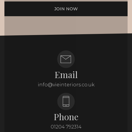
JOIN NOW
Email
info@vieinteriors.co.uk
Phone
01204 792314