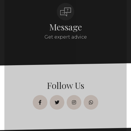
Message
Get expert advice
Follow Us
facebook
twitter
instagram
whatsapp