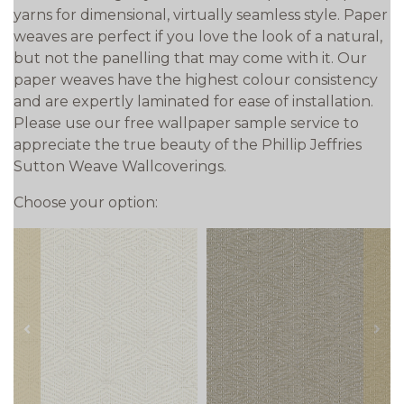
yarns for dimensional, virtually seamless style. Paper
weaves are perfect if you love the look of a natural,
but not the panelling that may come with it. Our
paper weaves have the highest colour consistency
and are expertly laminated for ease of installation.
Please use our free wallpaper sample service to
appreciate the true beauty of the Phillip Jeffries
Sutton Weave Wallcoverings.
Choose your option:
prev
next