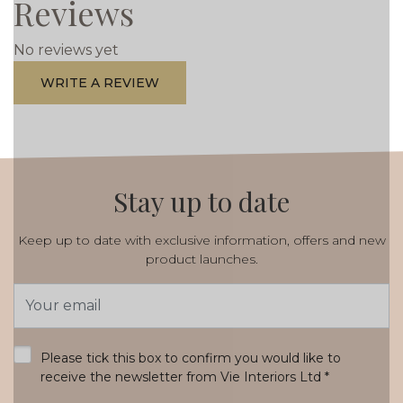
Reviews
No reviews yet
WRITE A REVIEW
Stay up to date
Keep up to date with exclusive information, offers and new
product launches.
Email
Address
*
Please tick this box to confirm you would like to
receive the newsletter from Vie Interiors Ltd
*