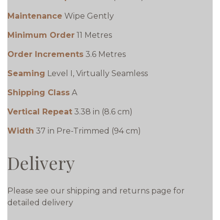
Maintenance
Wipe Gently
Minimum Order
11 Metres
Order Increments
3.6 Metres
Seaming
Level I, Virtually Seamless
Shipping Class
A
Vertical Repeat
3.38 in (8.6 cm)
Width
37 in Pre-Trimmed (94 cm)
Delivery
Please see our shipping and returns page for
detailed delivery