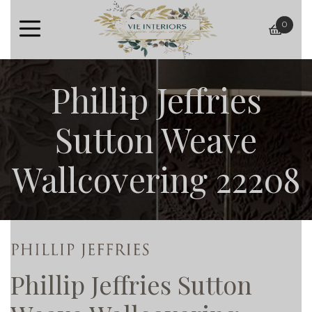
0
baske
Phillip Jeffries
Sutton Weave
Wallcovering 22208
Phillip Jeffries Sutton