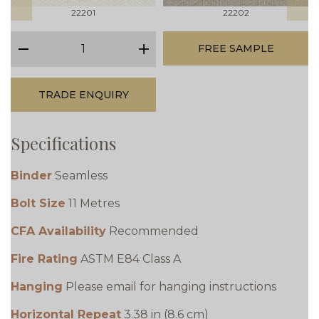
22201
22202
qty
FREE SAMPLE
minus
plus
TRADE ENQUIRY
Specifications
Binder
Seamless
Bolt Size
11 Metres
CFA Availability
Recommended
Fire Rating
ASTM E84 Class A
Hanging
Please email for hanging instructions
Horizontal Repeat
3.38 in (8.6 cm)