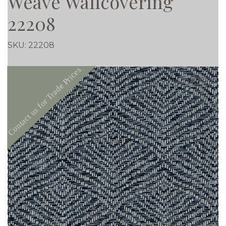
Weave Wallcovering
22208
SKU:
22208