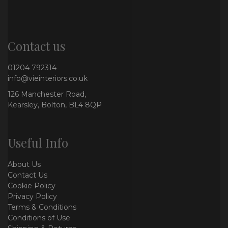
Contact us
01204 792314
info@vieinteriors.co.uk
126 Manchester Road,
Kearsley, Bolton, BL4 8QP
Useful Info
About Us
Contact Us
Cookie Policy
Privacy Policy
Terms & Conditions
Conditions of Use