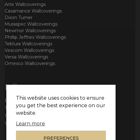
Arte Wallcoverings
Casamance Wallcoverings
Dixon Turner
Muraspec Wallcoverings
Newmor Wallcoverings
Phillip Jeffries Wallcoverings
Tektura Wallcoverings
Vescom Wallcoverings
Versa Wallcoverings
Omexco Wallcoverings
Follow us
This website uses cookies to ensure
Facebook
you get the best experience on our
Twitter
website.
Instagram
WhatsApp
Learn more
PREFERENCES