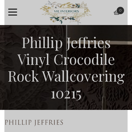
0
baske
Phillip Jeffries
Vinyl Crocodile
Rock Wallcovering
10215