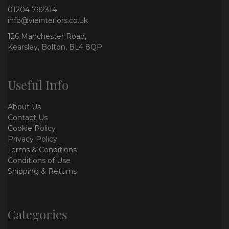
01204 792314
info@vieinteriors.co.uk
126 Manchester Road,
Kearsley, Bolton, BL4 8QP
Useful Info
About Us
Contact Us
Cookie Policy
Privacy Policy
Terms & Conditions
Conditions of Use
Shipping & Returns
Categories