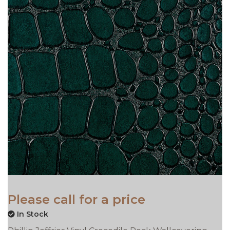
Please call for a price
In Stock