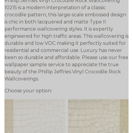
Phillip Jeffries Vinyl Crocodile Rock Wallcovering
10215 is a modern interpretation of a classic
crocodile pattern, this large-scale embossed design
is chic in both lacquered and matte Type II
performance wallcovering styles. It is expertly
engineered for high traffic areas. This wallcovering is
durable and low VOC making it perfectly suited for
residential and commercial use. Luxury has never
been so durable and affordable. Please use our free
wallpaper sample service to appreciate the true
beauty of the Phillip Jeffries Vinyl Crocodile Rock
Wallcoverings.
Choose your option: