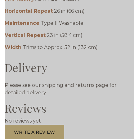
Horizontal Repeat
26 in (66 cm)
Maintenance
Type II Washable
Vertical Repeat
23 in (58.4 cm)
Width
Trims to Approx. 52 in (132 cm)
Delivery
Please see our shipping and returns page for
detailed delivery
Reviews
No reviews yet
WRITE A REVIEW