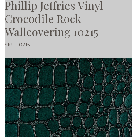
Phillip Jeffries Vinyl
Crocodile Rock
Wallcovering 10215
SKU:
10215