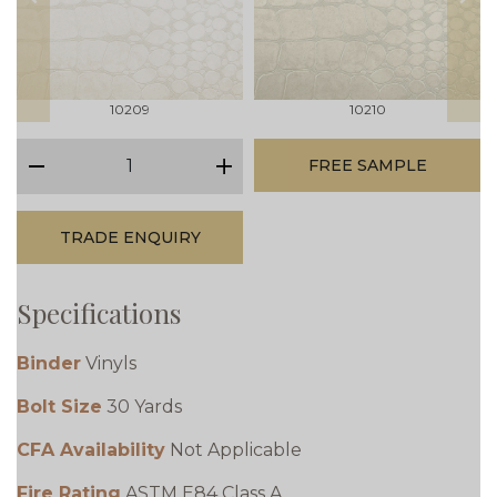
prev
next
10209
10210
qty
FREE SAMPLE
minus
plus
TRADE ENQUIRY
Specifications
Binder
Vinyls
Bolt Size
30 Yards
CFA Availability
Not Applicable
Fire Rating
ASTM E84 Class A