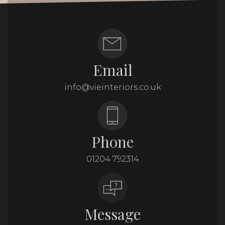
Email
info@vieinteriors.co.uk
Phone
01204 792314
Message