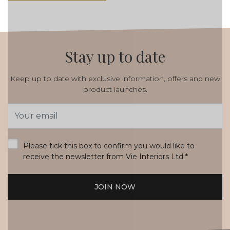
Stay up to date
Keep up to date with exclusive information, offers and new
product launches.
Email
Address
*
Please tick this box to confirm you would like to
receive the newsletter from Vie Interiors Ltd
*
JOIN NOW