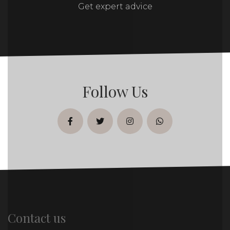
Get expert advice
Follow Us
facebook
twitter
instagram
whatsapp
Contact us