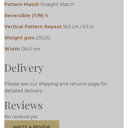
Pattern Match
Straight Match
Reversible (Y/N)
N
Vertical Pattern Repeat
16.5 cm / 6.5 in
Weight gsm
215.00
Width
136.0 cm
Delivery
Please see our shipping and returns page for
detailed delivery
Reviews
No reviews yet
WRITE A REVIEW