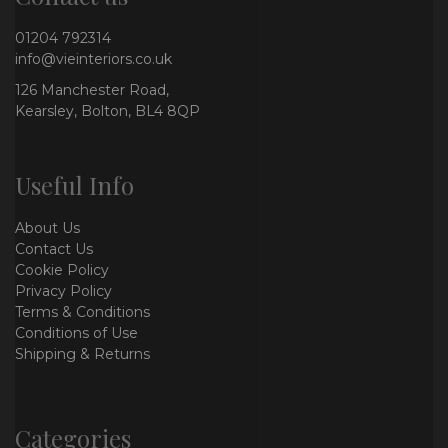
01204 792314
info@vieinteriors.co.uk
126 Manchester Road,
Kearsley, Bolton, BL4 8QP
Useful Info
About Us
Contact Us
Cookie Policy
Privacy Policy
Terms & Conditions
Conditions of Use
Shipping & Returns
Categories