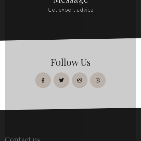
Get expert advice
Follow Us
facebook
twitter
instagram
whatsapp
Contact us