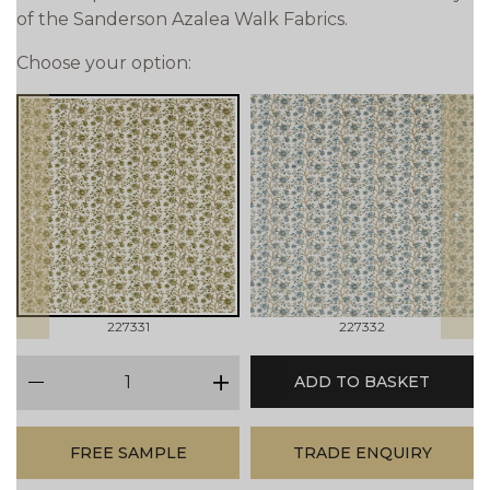
of the Sanderson Azalea Walk Fabrics.
Choose your option:
prev
next
227331
227332
qty
ADD TO BASKET
minus
plus
FREE SAMPLE
TRADE ENQUIRY