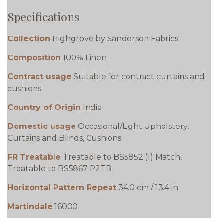
Specifications
Collection
Highgrove by Sanderson Fabrics
Composition
100% Linen
Contract usage
Suitable for contract curtains and
cushions
Country of Origin
India
Domestic usage
Occasional/Light Upholstery,
Curtains and Blinds, Cushions
FR Treatable
Treatable to BS5852 (1) Match,
Treatable to BS5867 P2TB
Horizontal Pattern Repeat
34.0 cm / 13.4 in
Martindale
16000