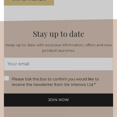
Stay up to date
Keep up to date with exclusive information, offers and new
product launches.
Email
Address
*
Please tick this box to confirm you would like to
receive the newsletter from Vie Interiors Ltd
*
JOIN NOW