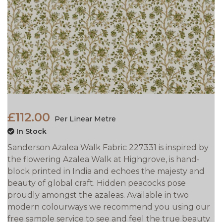
£112.00
Per Linear Metre
In Stock
Sanderson Azalea Walk Fabric 227331 is inspired by
the flowering Azalea Walk at Highgrove, is hand-
block printed in India and echoes the majesty and
beauty of global craft. Hidden peacocks pose
proudly amongst the azaleas. Available in two
modern colourways we recommend you using our
free sample service to see and feel the true beauty