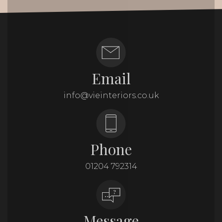
Email
info@vieinteriors.co.uk
Phone
01204 792314
Message