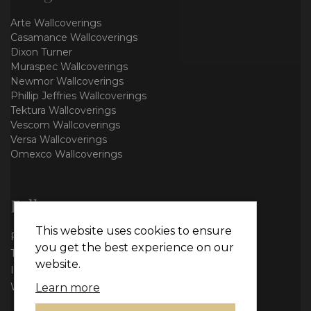
Arte Wallcoverings
Casamance Wallcoverings
Dixon Turner
Muraspec Wallcoverings
Newmor Wallcoverings
Phillip Jeffries Wallcoverings
Tektura Wallcoverings
Vescom Wallcoverings
Versa Wallcoverings
Omexco Wallcoverings
Follow us
This website uses cookies to ensure
Facebook
you get the best experience on our
Twitter
website.
Instagram
WhatsApp
Learn more