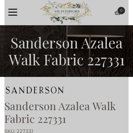
0
baske
Sanderson Azalea
Walk Fabric 227331
Sanderson Azalea Walk
Fabric 227331
SKU:
227331