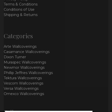
Terms & Conditions
Conditions of Use
Shipping & Returns
Categories
Arte Wallcoverings
Casamance Wallcoverings
Dixon Turner
Muraspec Wallcoverings
Newmor Wallcoverings
Phillip Jeffries Wallcoverings
Tektura Wallcoverings
Vescom Wallcoverings
Versa Wallcoverings
Omexco Wallcoverings