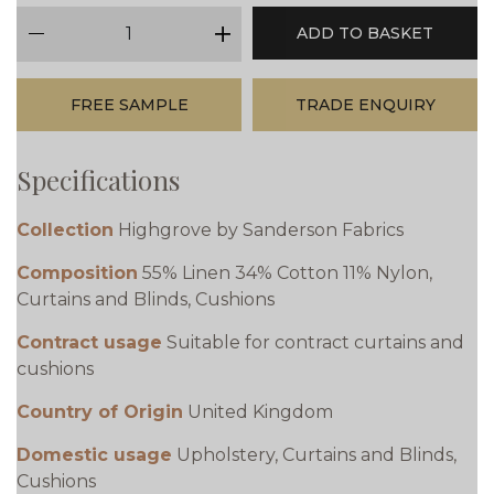
qty
ADD TO BASKET
minus
plus
FREE SAMPLE
TRADE ENQUIRY
Specifications
Collection
Highgrove by Sanderson Fabrics
Composition
55% Linen 34% Cotton 11% Nylon,
Curtains and Blinds, Cushions
Contract usage
Suitable for contract curtains and
cushions
Country of Origin
United Kingdom
Domestic usage
Upholstery, Curtains and Blinds,
Cushions