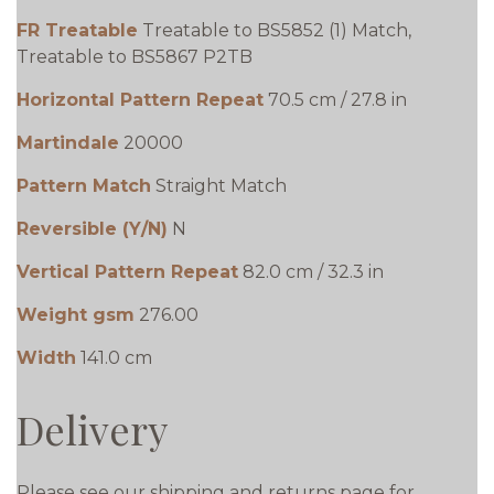
FR Treatable
Treatable to BS5852 (1) Match,
Treatable to BS5867 P2TB
Horizontal Pattern Repeat
70.5 cm / 27.8 in
Martindale
20000
Pattern Match
Straight Match
Reversible (Y/N)
N
Vertical Pattern Repeat
82.0 cm / 32.3 in
Weight gsm
276.00
Width
141.0 cm
Delivery
Please see our shipping and returns page for