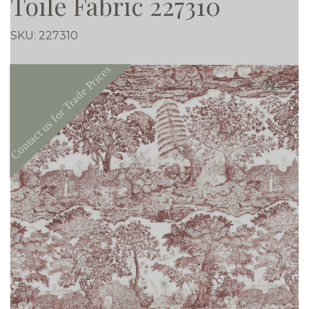
Toile Fabric 227310
SKU:
227310