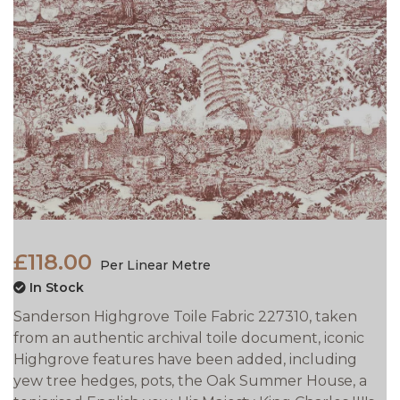
£118.00
Per Linear Metre
In Stock
Sanderson Highgrove Toile Fabric 227310, taken
from an authentic archival toile document, iconic
Highgrove features have been added, including
yew tree hedges, pots, the Oak Summer House, a