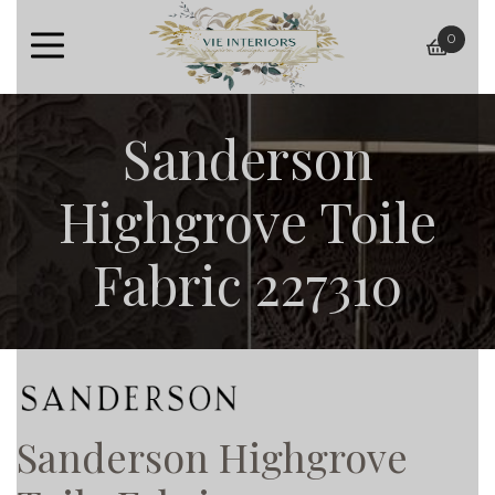
0
baske
Sanderson
Highgrove Toile
Fabric 227310
Sanderson Highgrove