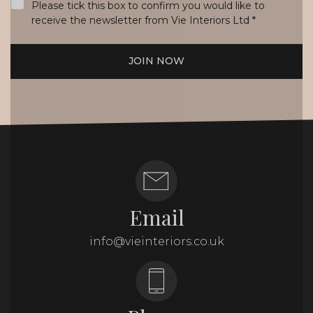
Please tick this box to confirm you would like to
receive the newsletter from Vie Interiors Ltd
*
JOIN NOW
Email
info@vieinteriors.co.uk