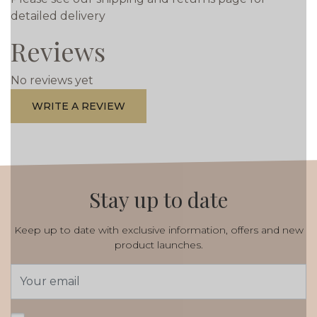
detailed delivery
Reviews
No reviews yet
WRITE A REVIEW
Stay up to date
Keep up to date with exclusive information, offers and new
product launches.
Email
Address
*