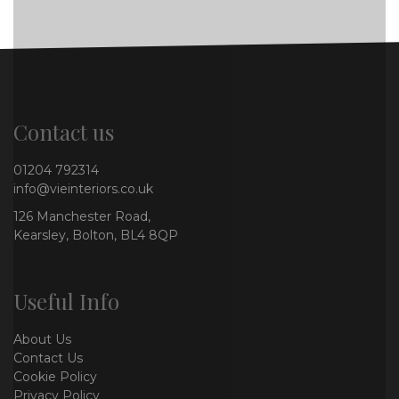
Contact us
01204 792314
info@vieinteriors.co.uk
126 Manchester Road,
Kearsley, Bolton, BL4 8QP
Useful Info
About Us
Contact Us
Cookie Policy
Privacy Policy