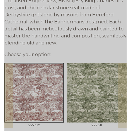
topiarised English yew, His Majesty King Charles III's
bust, and the circular stone seat made of
Derbyshire gritstone by masons from Hereford
Cathedral, which the Bannermans designed. Each
detail has been meticulously drawn and painted to
master the handwriting and composition, seamlessly
blending old and new.
Choose your option:
prev
next
227310
227311