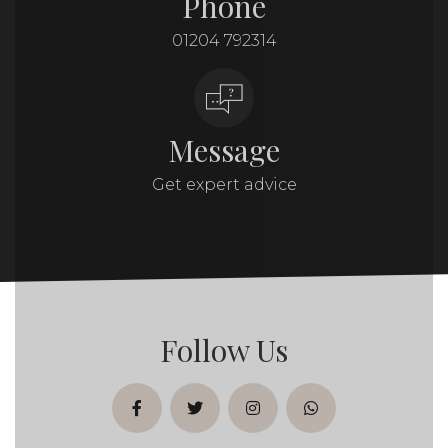
Phone
01204 792314
Message
Get expert advice
Follow Us
facebook
twitter
instagram
whatsapp