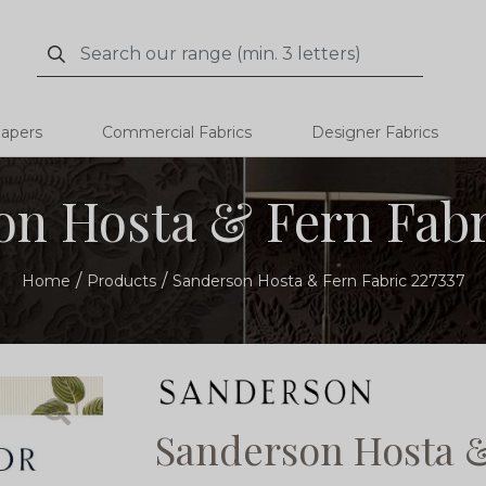
Search
Search
papers
Commercial Fabrics
Designer Fabrics
n Hosta & Fern Fabr
Home
Products
Sanderson Hosta & Fern Fabric 227337
Sanderson Hosta &