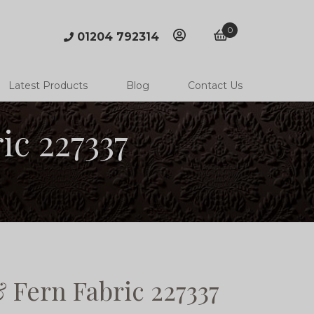
0
01204 792314
account
basket
Latest Products
Blog
Contact Us
ic 227337
 Fern Fabric 227337