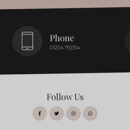
Phone
01204 792314
Follow Us
facebook
twitter
instagram
whatsapp