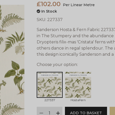
£102.00
Per Linear Metre
In Stock
SKU:
227337
Sanderson Hosta & Fern Fabric 227337 
in The Stumpery and the abundance of
Dryopteris filix-mas 'Cristata' ferns wi
others dance in regal splendour. The 
this design iconically Sanderson and a cl
Choose your option:
227337
HostaFern
qty
ADD TO BASKET