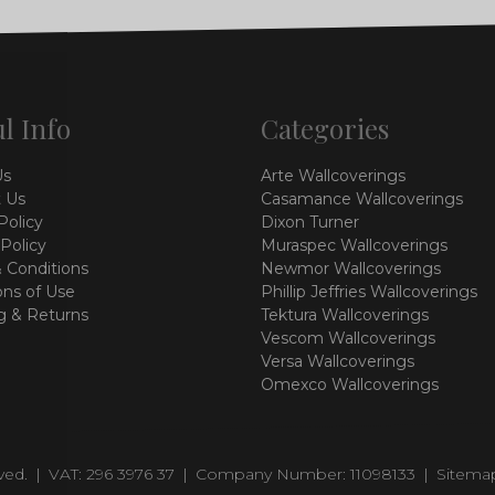
l Info
Categories
Us
Arte Wallcoverings
 Us
Casamance Wallcoverings
Policy
Dixon Turner
 Policy
Muraspec Wallcoverings
 Conditions
Newmor Wallcoverings
ons of Use
Phillip Jeffries Wallcoverings
g & Returns
Tektura Wallcoverings
Vescom Wallcoverings
Versa Wallcoverings
Omexco Wallcoverings
rved.
|
VAT: 296 3976 37
|
Company Number: 11098133
|
Sitema