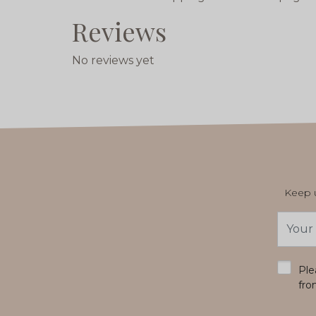
Reviews
No reviews yet
Keep u
Email
Addres
*
Ple
fro