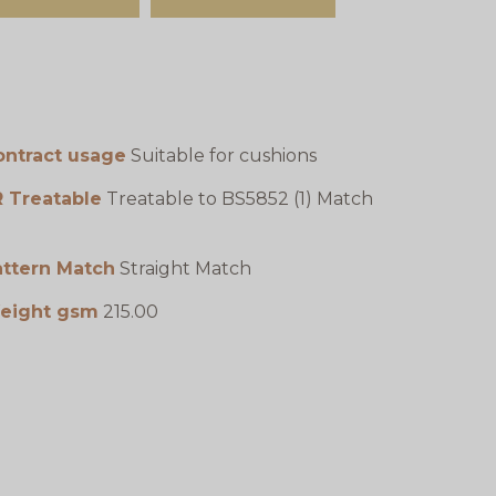
ontract usage
Suitable for cushions
R Treatable
Treatable to BS5852 (1) Match
attern Match
Straight Match
eight gsm
215.00