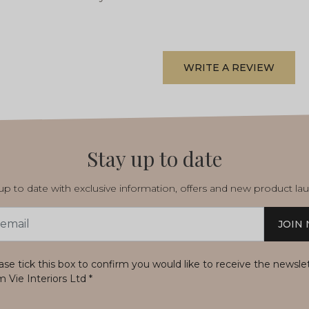
WRITE A REVIEW
Stay up to date
p to date with exclusive information, offers and new product la
JOIN
s
ase tick this box to confirm you would like to receive the newsle
m Vie Interiors Ltd
*