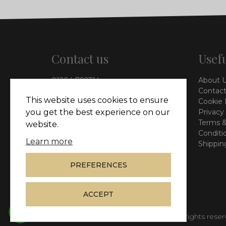
Contact us
Usefu
01204 792314
About 
info@vieinteriors.co.uk
Contact
This website uses cookies to ensure
Cookie 
126 Manchester Road,
you get the best experience on our
Privacy
Kearsley, Bolton, BL4 8QP
Terms &
website.
Conditi
Learn more
Shippin
PREFERENCES
ACCEPT
© Copyright 2026
Vie Interiors Ltd
. All rights rese
whatsapp