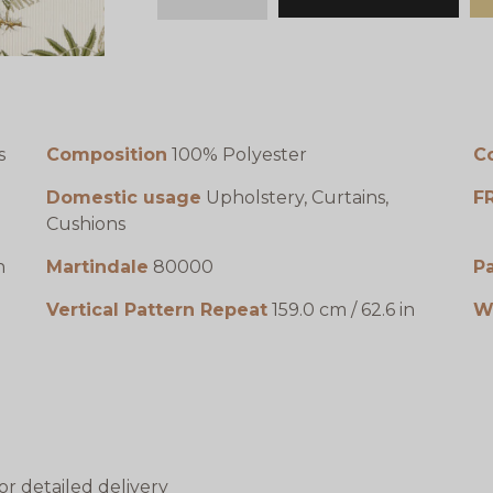
minus
plus
s
Composition
100% Polyester
C
Domestic usage
Upholstery, Curtains,
F
Cushions
n
Martindale
80000
P
Vertical Pattern Repeat
159.0 cm / 62.6 in
W
or detailed delivery