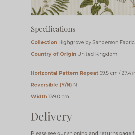
Specifications
Collection
Highgrove by Sanderson Fabric
Country of Origin
United Kingdom
Horizontal Pattern Repeat
69.5 cm / 27.4 i
Reversible (Y/N)
N
Width
139.0 cm
Delivery
Please see our shipping and returns page f