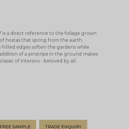
is a direct reference to the foliage grown
 hostas that spring from the earth.
th frilled edges soften the gardens while
addition of a pinstripe in the ground makes
assic of interiors - beloved by all.
FREE SAMPLE
TRADE ENQUIRY