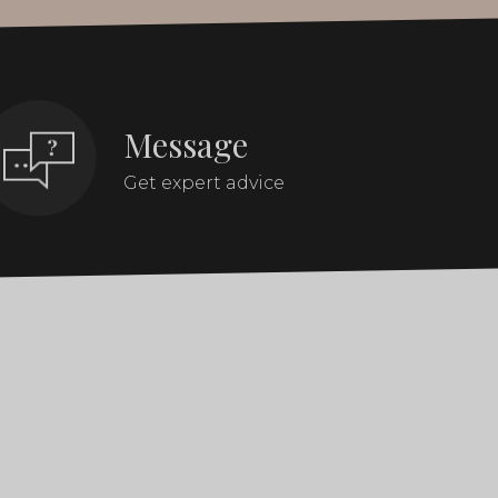
Message
Get expert advice