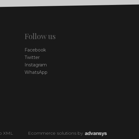
Follow us
Facebook
Twitter
Instagram
WhatsApp
p XML
Ecommerce solutions
by