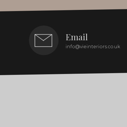
Email
info@vieinteriors.co.uk