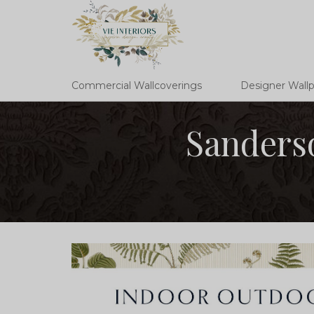
Commercial Wallcoverings
Designer Wall
Sanderso