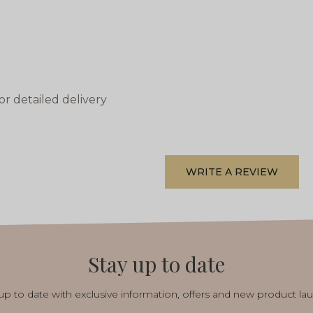
or detailed delivery
WRITE A REVIEW
Stay up to date
p to date with exclusive information, offers and new product la