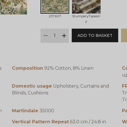
237607
StumperyTapestr
y
qty
ADD TO BASKET
minus
plus
s
Composition
92% Cotton, 8% Linen
C
up
Domestic usage
Upholstery, Curtains and
F
Blinds, Cushions
Tr
Tr
n
Martindale
35000
P
Vertical Pattern Repeat
63.0 cm / 24.8 in
W