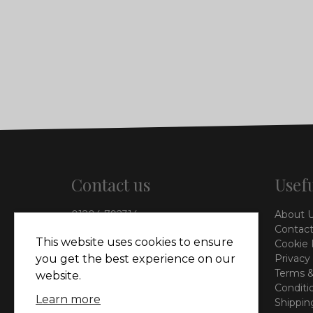
Contact us
Usefu
01204 792314
About 
info@vieinteriors.co.uk
Contact
This website uses cookies to ensure
Cookie 
126 Manchester Road,
Privacy
you get the best experience on our
Kearsley, Bolton, BL4 8QP
Terms &
website.
Conditi
Learn more
Shippin