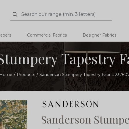
Search
Search
papers
Commercial Fabrics
Designer Fabrics
Stumpery Tapestry Fa
Home
Products
Sanderson Stumpery Tapestry Fabric 23760
Sanderson Stumper