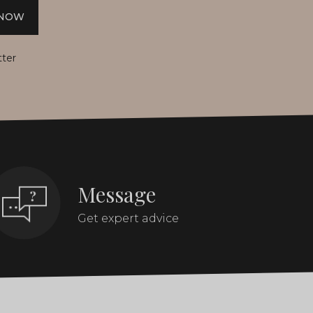
 NOW
tter
Message
Get expert advice