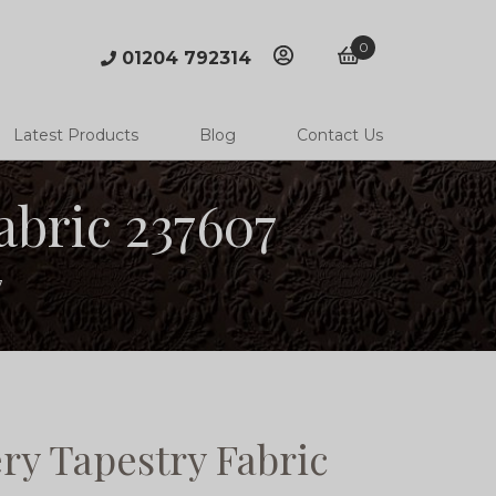
0
01204 792314
account
basket
Latest Products
Blog
Contact Us
bric 237607
7
y Tapestry Fabric