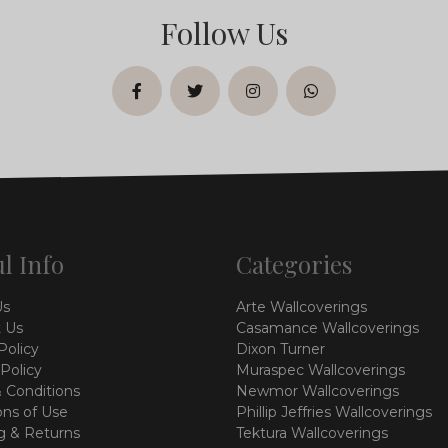
Follow Us
facebook
twitter
instagram
whatsapp
l Info
Categories
Us
Arte Wallcoverings
 Us
Casamance Wallcoverings
Policy
Dixon Turner
 Policy
Muraspec Wallcoverings
 Conditions
Newmor Wallcoverings
ons of Use
Phillip Jeffries Wallcoverings
g & Returns
Tektura Wallcoverings