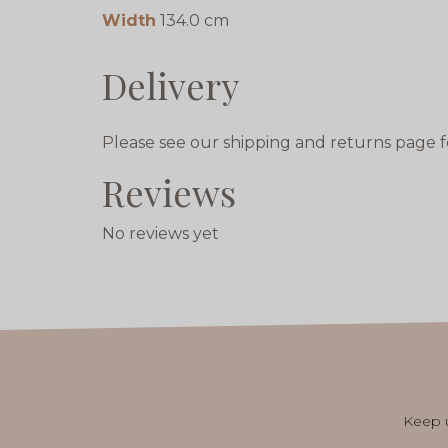
Width
134.0 cm
Delivery
Please see our shipping and returns page f
Reviews
No reviews yet
Keep u