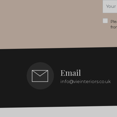
Email
Addres
*
Ple
fro
Email
info@vieinteriors.co.uk