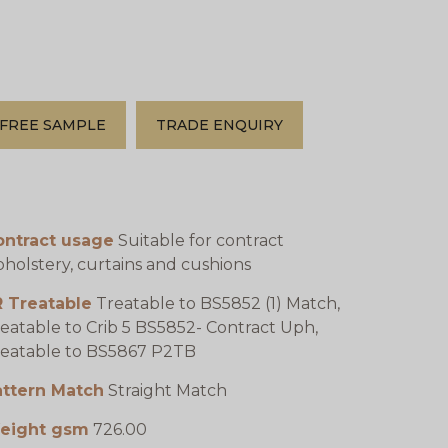
FREE SAMPLE
TRADE ENQUIRY
ontract usage
Suitable for contract
holstery, curtains and cushions
R Treatable
Treatable to BS5852 (1) Match,
eatable to Crib 5 BS5852- Contract Uph,
eatable to BS5867 P2TB
attern Match
Straight Match
eight gsm
726.00