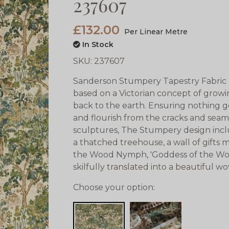
237607
£132.00
Per Linear Metre
In Stock
SKU:
237607
Sanderson Stumpery Tapestry Fabric 
based on a Victorian concept of grow
back to the earth. Ensuring nothing go
and flourish from the cracks and sea
sculptures, The Stumpery design inclu
a thatched treehouse, a wall of gifts 
the Wood Nymph, 'Goddess of the Wo
skilfully translated into a beautiful w
Choose your option: