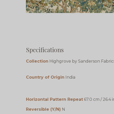
Specifications
Collection
Highgrove by Sanderson Fabric
Country of Origin
India
Horizontal Pattern Repeat
67.0 cm / 26.4 i
Reversible (Y/N)
N