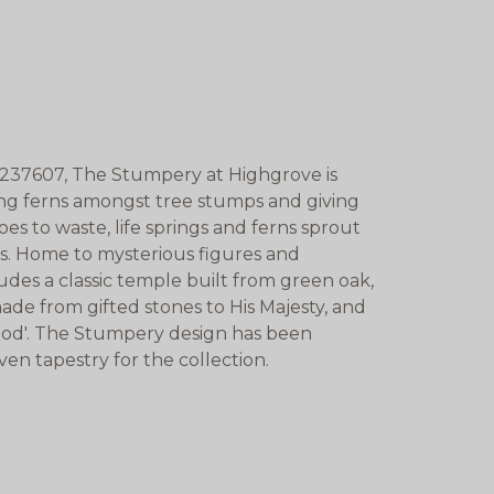
237607, The Stumpery at Highgrove is
ing ferns amongst tree stumps and giving
es to waste, life springs and ferns sprout
ms. Home to mysterious figures and
des a classic temple built from green oak,
made from gifted stones to His Majesty, and
od'. The Stumpery design has been
oven tapestry for the collection.