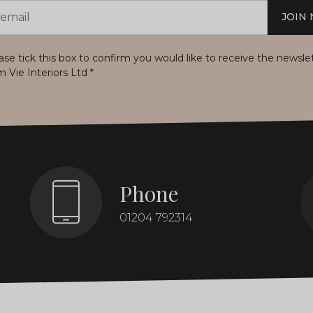
JOIN
s
ase tick this box to confirm you would like to receive the newsle
m Vie Interiors Ltd
*
Phone
01204 792314