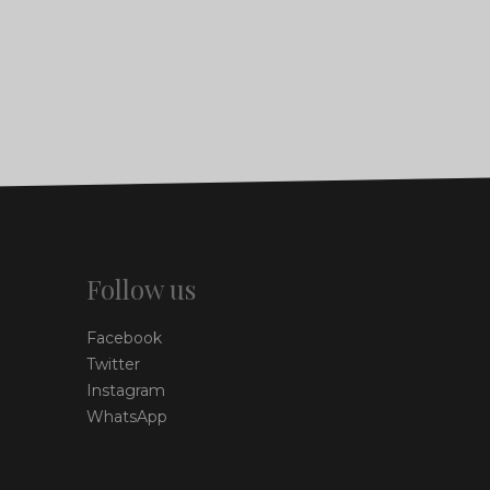
Follow us
Facebook
Twitter
Instagram
WhatsApp