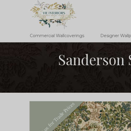
Commercial Wallcoverings
Designer Wall
Sanderson 