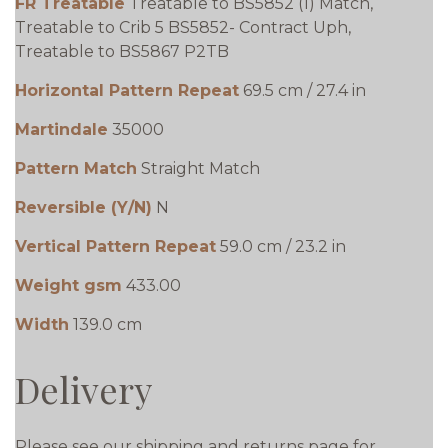
FR Treatable
Treatable to BS5852 (1) Match,
Treatable to Crib 5 BS5852- Contract Uph,
Treatable to BS5867 P2TB
Horizontal Pattern Repeat
69.5 cm / 27.4 in
Martindale
35000
Pattern Match
Straight Match
Reversible (Y/N)
N
Vertical Pattern Repeat
59.0 cm / 23.2 in
Weight gsm
433.00
Width
139.0 cm
Delivery
Please see our shipping and returns page for