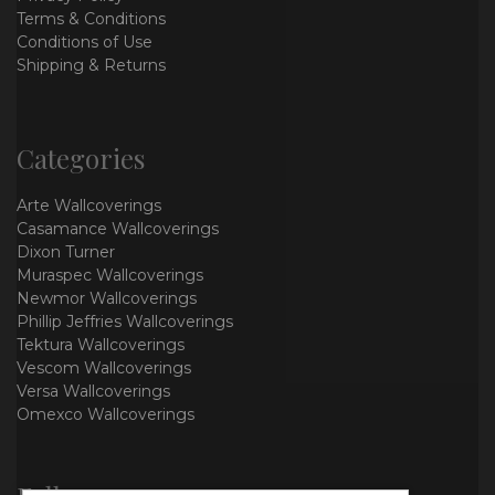
Terms & Conditions
Conditions of Use
Shipping & Returns
Categories
Arte Wallcoverings
Casamance Wallcoverings
Dixon Turner
Muraspec Wallcoverings
Newmor Wallcoverings
Phillip Jeffries Wallcoverings
Tektura Wallcoverings
Vescom Wallcoverings
Versa Wallcoverings
Omexco Wallcoverings