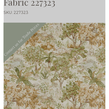
Fabric 227323
SKU:
227323