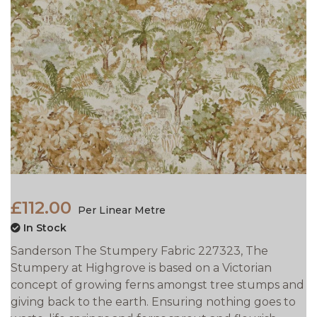
£112.00
Per Linear Metre
In Stock
Sanderson The Stumpery Fabric 227323, The
Stumpery at Highgrove is based on a Victorian
concept of growing ferns amongst tree stumps and
giving back to the earth. Ensuring nothing goes to