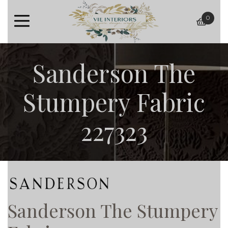
0
baske
Sanderson The
Stumpery Fabric
227323
Sanderson The Stumpery