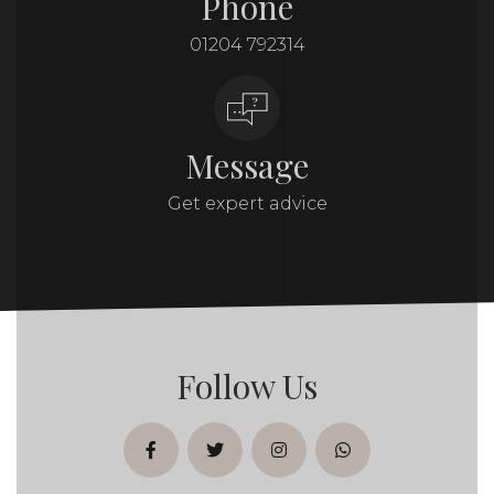
Phone
01204 792314
Message
Get expert advice
Follow Us
facebook
twitter
instagram
whatsapp