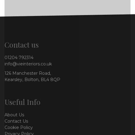
Contact us
01204 792314
info@vieinteriors.co.uk
126 Manchester Road,
Kearsley, Bolton, BL4 8QP
Useful Info
About Us
Contact Us
Cookie Policy
Privacy Policy