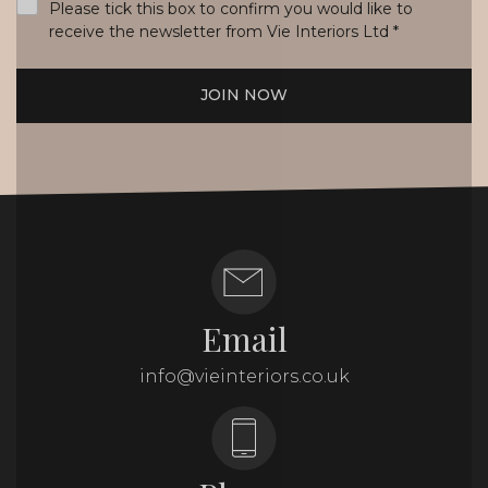
Please tick this box to confirm you would like to
receive the newsletter from Vie Interiors Ltd
*
JOIN NOW
Email
info@vieinteriors.co.uk