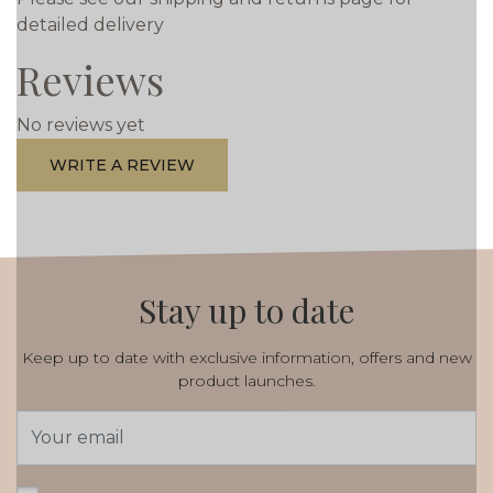
detailed delivery
Reviews
No reviews yet
WRITE A REVIEW
Stay up to date
Keep up to date with exclusive information, offers and new
product launches.
Email
Address
*