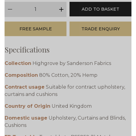
qty
ADD TO BASKET
minus
plus
FREE SAMPLE
TRADE ENQUIRY
Specifications
Collection
Highgrove by Sanderson Fabrics
Composition
80% Cotton, 20% Hemp
Contract usage
Suitable for contract upholstery,
curtains and cushions
Country of Origin
United Kingdom
Domestic usage
Upholstery, Curtains and Blinds,
Cushions