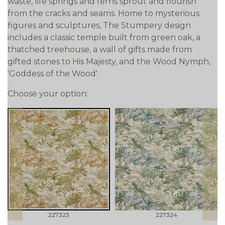
waste, life springs and ferns sprout and flourish
from the cracks and seams. Home to mysterious
figures and sculptures, The Stumpery design
includes a classic temple built from green oak, a
thatched treehouse, a wall of gifts made from
gifted stones to His Majesty, and the Wood Nymph,
'Goddess of the Wood'.
Choose your option:
prev
next
227323
227324